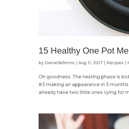
15 Healthy One Pot Meal
by
DanielleBinns
|
Aug 11, 2017
|
Recipes
|
Oh goodness. The nesting phase is kicki
#3 making an appearance in 3 months 
already have two little ones vying for m