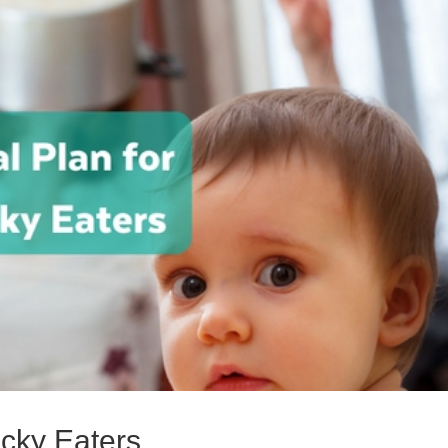
icky Eaters