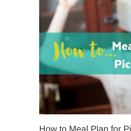
How to Meal Plan for P