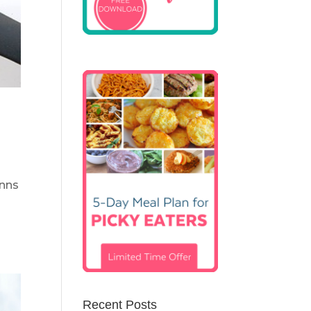
inns
Recent Posts