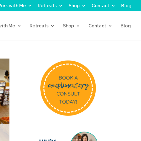
ork with Me
Retreats
Shop
Contact
Blog
with Me
Retreats
Shop
Contact
Blog