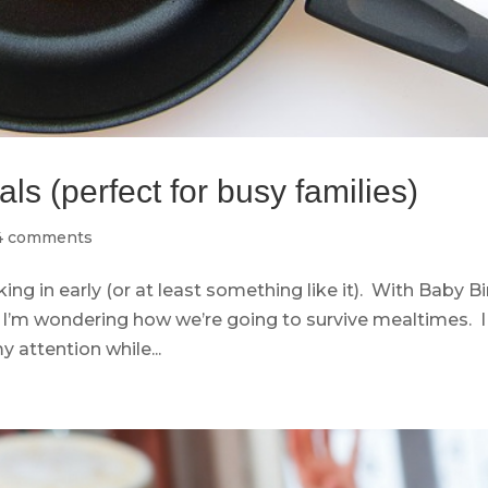
s (perfect for busy families)
4 comments
ng in early (or at least something like it). With Baby B
I’m wondering how we’re going to survive mealtimes. I
y attention while...