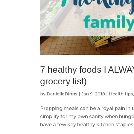
7 healthy foods I ALWA
grocery list)
by
DanielleBinns
|
Jan 9, 2018
|
Health tips
Prepping meals can be a royal pain in 
simplify for my own sanity when hunger
have a few key healthy kitchen staples o