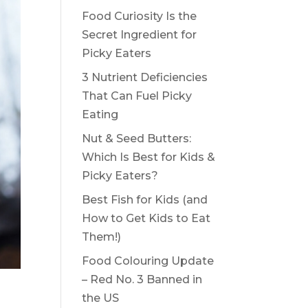
Food Curiosity Is the
Secret Ingredient for
Picky Eaters
3 Nutrient Deficiencies
That Can Fuel Picky
Eating
Nut & Seed Butters:
Which Is Best for Kids &
Picky Eaters?
Best Fish for Kids (and
How to Get Kids to Eat
Them!)
Food Colouring Update
– Red No. 3 Banned in
the US