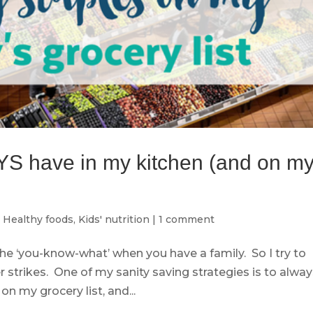
YS have in my kitchen (and on m
,
Healthy foods
,
Kids' nutrition
|
1 comment
the ‘you-know-what’ when you have a family. So I try to
 strikes. One of my sanity saving strategies is to alwa
n my grocery list, and...