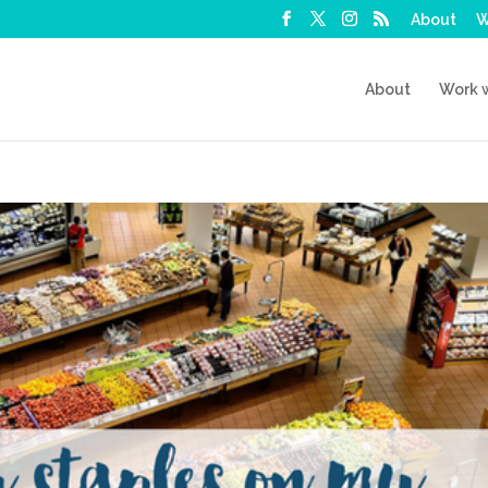
About
W
About
Work 