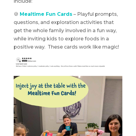
include:
🍪
Mealtime Fun Cards
– Playful prompts,
questions, and exploration activities that
get the whole family involved in a fun way,
while inviting kids to explore foods in a
positive way. These cards work like magic!