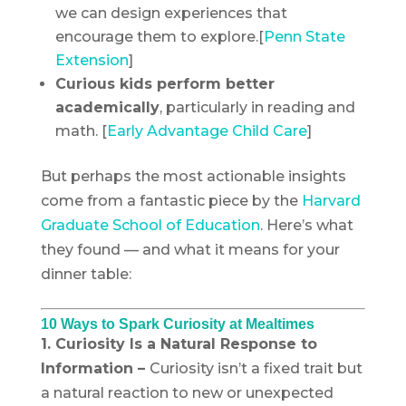
we can design experiences that
encourage them to explore.[
Penn State
Extension
]
Curious kids perform better
academically
, particularly in reading and
math. [
Early Advantage Child Care
]
But perhaps the most actionable insights
come from a fantastic piece by the
Harvard
Graduate School of Education
. Here’s what
they found — and what it means for your
dinner table:
10 Ways to Spark Curiosity at Mealtimes
1. Curiosity Is a Natural Response to
Information –
Curiosity isn’t a fixed trait but
a natural reaction to new or unexpected