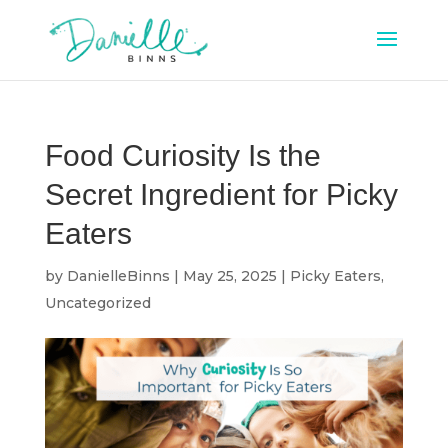
Food Curiosity Is the
Secret Ingredient for Picky
Eaters
by
DanielleBinns
|
May 25, 2025
|
Picky Eaters
,
Uncategorized