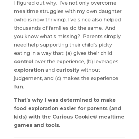
I figured out why. I’ve not only overcome
mealtime struggles with my own daughter
(who is now thriving). I’ve since also helped
thousands of families do the same. And
you know what’s missing? Parents simply
need help supporting their child’s picky
eating in a way that: (a) gives their child
control
over the experience, (b) leverages
exploration
and
curiosity
without
judgement, and (c) makes the experience
fun
.
That’s why I was determined to make
food exploration easier for parents (and
kids) with the Curious Cookie® mealtime
games and tools.