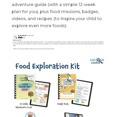
adventure guide (with a simple 12-week
plan for you), plus food missions, badges,
videos, and recipes (to inspire your child to
explore even more foods).