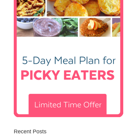
Recent Posts