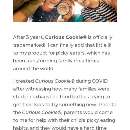
After 3 years,
Curious Cookie®
is officially
trademarked! I can finally add that little ®
to my product for picky eaters, which has
been transforming family mealtimes
around the world.
I created
Curious Cookie®
during COVID
after witnessing how many families were
stuck in exhausting food battles trying to
get their kids to try something new. Prior to
the
Curious Cookie®,
parents would come
to me for help with their child’s picky eating
habits, and they would have a hard time