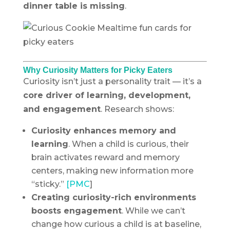
dinner table is missing
.
Why Curiosity Matters for Picky Eaters
Curiosity isn’t just a personality trait — it’s a
core driver of learning, development,
and engagement
. Research shows:
Curiosity enhances memory and
learning
. When a child is curious, their
brain activates reward and memory
centers, making new information more
“sticky.”
[PMC
]
Creating curiosity-rich environments
boosts engagement
. While we can’t
change how curious a child is at baseline,