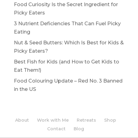
Food Curiosity Is the Secret Ingredient for
Picky Eaters
3 Nutrient Deficiencies That Can Fuel Picky
Eating
Nut & Seed Butters: Which Is Best for Kids &
Picky Eaters?
Best Fish for Kids (and How to Get Kids to
Eat Them!)
Food Colouring Update – Red No. 3 Banned
in the US
About
Work with Me
Retreats
Shop
Contact
Blog