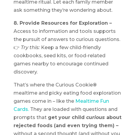
mealtime ritual. Let each family member
ask something they’re wondering about.
8. Provide Resources for Exploration –
Access to information and tools supports
the pursuit of answers to curious questions.
👉
Try this:
Keep a few child-friendly
cookbooks, seed kits, or food-related
games nearby to encourage continued
discovery.
That’s where the Curious Cookie
®
mealtime and picky eating food exploration
games come in – like the
Mealtime Fun
Cards.
They are loaded with questions and
prompts that
get your child
curious
about
rejected foods (and even trying them) –
without a second thought (and without you