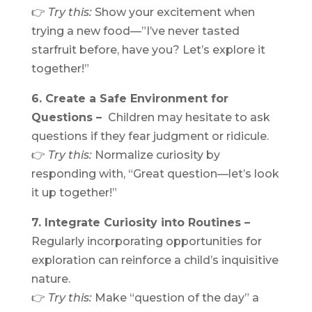
👉
Try this:
Show your excitement when
trying a new food—”I’ve never tasted
starfruit before, have you? Let’s explore it
together!”
6. Create a Safe Environment for
Questions –
Children may hesitate to ask
questions if they fear judgment or ridicule.
👉
Try this:
Normalize curiosity by
responding with, “Great question—let’s look
it up together!”
7. Integrate Curiosity into Routines –
Regularly incorporating opportunities for
exploration can reinforce a child’s inquisitive
nature.
👉
Try this:
Make “question of the day” a