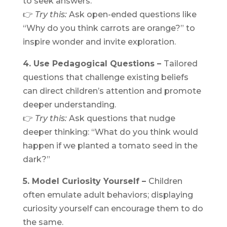
to seek answers.
👉
Try this:
Ask open-ended questions like
“Why do you think carrots are orange?” to
inspire wonder and invite exploration.
4. Use Pedagogical Questions –
Tailored
questions that challenge existing beliefs
can direct children’s attention and promote
deeper understanding.
👉
Try this:
Ask questions that nudge
deeper thinking: “What do you think would
happen if we planted a tomato seed in the
dark?”
5. Model Curiosity Yourself –
Children
often emulate adult behaviors; displaying
curiosity yourself can encourage them to do
the same.