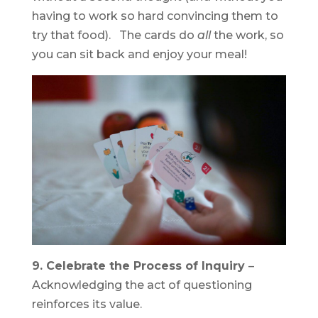
having to work so hard convincing them to
try that food). The cards do
all
the work, so
you can sit back and enjoy your meal!
9. Celebrate the Process of Inquiry
–
Acknowledging the act of questioning
reinforces its value.