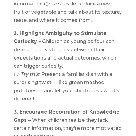
information
.
👉
Try this:
Introduce a new
fruit or vegetable and talk about its texture,
taste, and where it comes from.
2. Highlight Ambiguity to Stimulate
Curiosity –
Children as young as four can
detect inconsistencies between their
expectations and actual outcomes, which
can trigger curiosity.
👉
Try this:
Present a familiar dish with a
surprising twist — like green mashed
potatoes — and let your child guess what’s
different.
3. Encourage Recognition of Knowledge
Gaps –
When children realize they lack
certain information, they’re more motivated