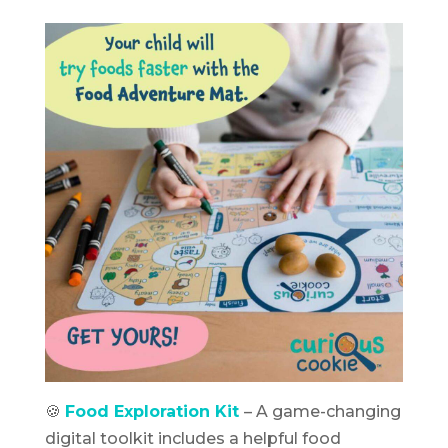
🍪
Food Exploration Kit
– A game-changing
digital toolkit includes a helpful food