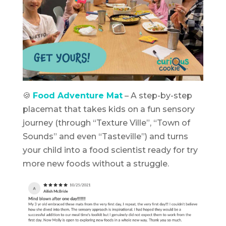
🍪
Food Adventure Mat
– A step-by-step
placemat that takes kids on a fun sensory
journey (through “Texture Ville”, “Town of
Sounds” and even “Tasteville”) and turns
your child into a food scientist ready for try
more new foods without a struggle.