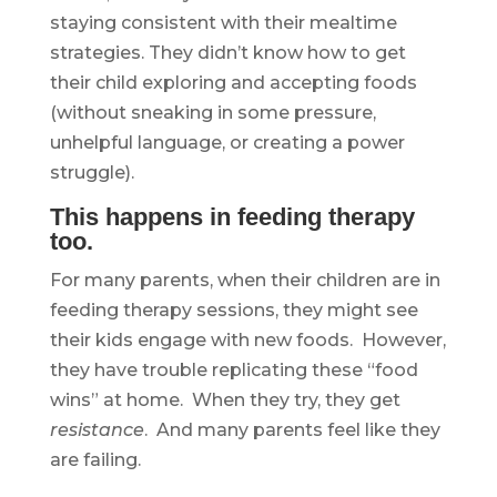
staying consistent with their mealtime
strategies. They didn’t know how to get
their child exploring and accepting foods
(without sneaking in some pressure,
unhelpful language, or creating a power
struggle).
This happens in feeding therapy
too.
For many parents, when their children are in
feeding therapy sessions, they might see
their kids engage with new foods. However,
they have trouble replicating these “food
wins” at home. When they try, they get
resistance
. And many parents feel like they
are failing.