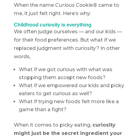
When the name
Curious Cookie®
came to
me, it just felt right. Here’s why:
Childhood curiosity is everything
We often judge ourselves — and our kids —
for their food preferences. But what if we
replaced judgment with curiosity? In other
words,
What if we got curious with what was
stopping them accept new foods?
What if we empowered our kids and picky
eaters to get curious as well?
What if trying new foods felt more like a
game than a fight?
When it comes to picky eating,
curiosity
might just be the secret ingredient your