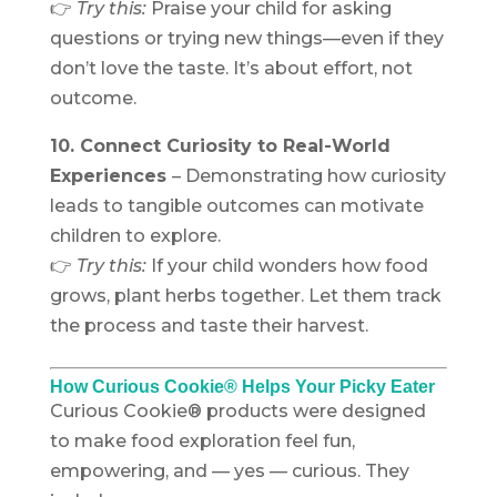
👉
Try this:
Praise your child for asking
questions or trying new things—even if they
don’t love the taste. It’s about effort, not
outcome.
10. Connect Curiosity to Real-World
Experiences
–
Demonstrating how curiosity
leads to tangible outcomes can motivate
children to explore.
👉
Try this:
If your child wonders how food
grows, plant herbs together. Let them track
the process and taste their harvest.
How Curious Cookie® Helps Your Picky Eater
Curious Cookie® products were designed
to make food exploration feel fun,
empowering, and — yes — curious. They