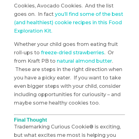
Cookies, Avocado Cookies. And the list
goes on. In fact
you’ll find some of the best
(and healthiest) cookie recipes in this Food
Exploration Kit.
Whether your child goes from eating fruit
roll-ups to
freeze-dried strawberries
. Or
from Kraft PB to
natural almond butter
.
These are steps in the right direction when
you have a picky eater. If you want to take
even bigger steps with your child, consider
including opportunities for curiousity – and
maybe some healthy cookies too.
Final Thought
Trademarking Curious Cookie® is exciting,
but what excites me most is helping you