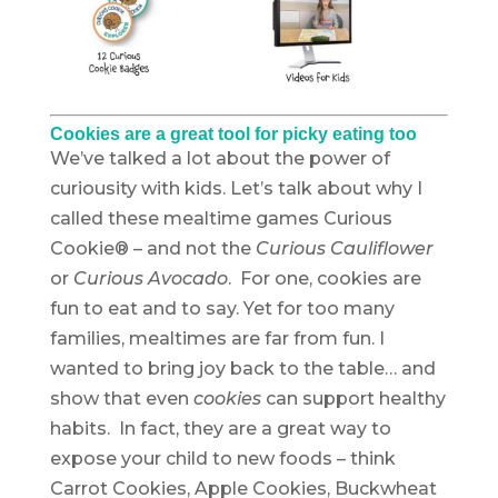
Cookies are a great tool for picky eating too
We’ve talked a lot about the power of
curiousity with kids. Let’s talk about why I
called these mealtime games Curious
Cookie® – and not the
Curious Cauliflower
or
Curious Avocado
. For one, cookies are
fun to eat and to say. Yet for too many
families, mealtimes are far from fun. I
wanted to bring joy back to the table… and
show that even
cookies
can support healthy
habits. In fact, they are a great way to
expose your child to new foods – think
Carrot Cookies, Apple Cookies, Buckwheat