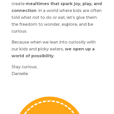
create
mealtimes that spark joy, play, and
connection
. In a world where kids are often
told what
not
to do or eat, let’s give them
the freedom to wonder, explore, and be
curious.
Because when we lean into curiosity with
our kids and picky eaters,
we open up a
world of possibility
.
Stay curious,
Danielle