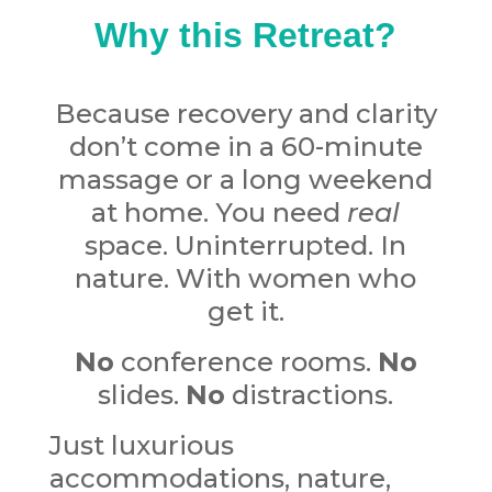
Why this Retreat?
Because recovery and clarity
don’t come in a 60-minute
massage or a long weekend
at home.
Y
ou need
real
space. Uninterrupted. In
nature. With women who
get it.
No
conference rooms.
No
slides.
No
distractions.
Just luxurious
accommodations, nature,