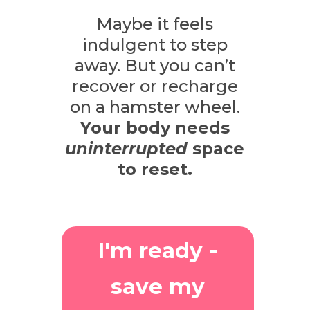
Maybe it feels
indulgent to step
away.
But you can’t
recover or recharge
on a hamster wheel.
Your body needs
uninterrupted
space
to reset.
I'm ready -
save my