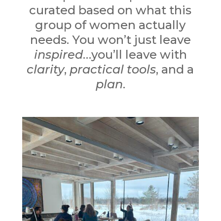
curated based on what this
group of women actually
needs. You won’t just leave
inspired
…y
ou’ll leave with
clarity
,
practical tools
, and a
plan
.