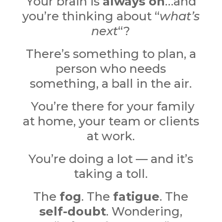
Your brain is
always on
…and
y
ou’re thinking about “
what’s
next
“?
There’s something to plan, a
person who needs
something, a ball in the air.
You’re there for your family
at home, your team or clients
at work.
You’re doing a lot — and it’s
taking a toll.
The
fog
. The
fatigue
.
The
self-doubt
. Wondering,