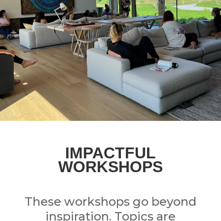
IMPACTFUL
WORKSHOPS
These workshops go beyond
inspiration.
Topics are