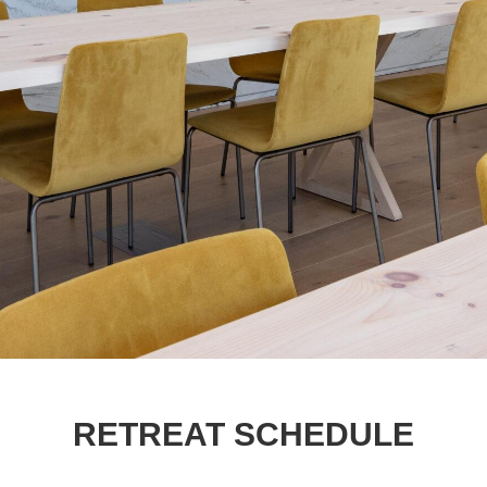
RETREAT SCHEDULE