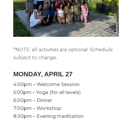
*NOTE: all activities are optional. Schedule
subject to change..
MONDAY, APRIL 27
4:00pm – Welcome Session
5:00pm – Yoga (for all levels)
6:00pm – Dinner
7:00pm –
Workshop
8:30pm – Evening meditation