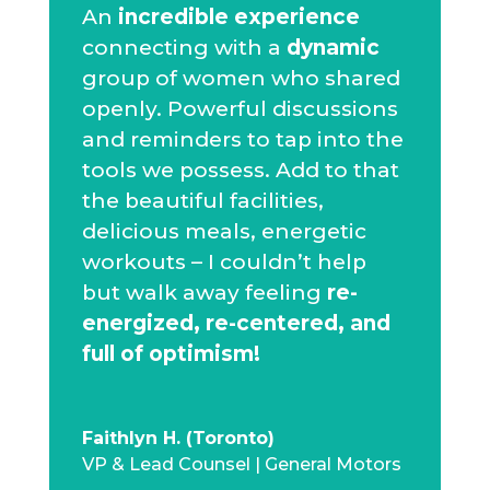
An
incredible experience
connecting with a
dynamic
group of women who shared
openly. Powerful discussions
and reminders to tap into the
tools we possess. Add to that
the beautiful facilities,
delicious meals, energetic
workouts – I couldn’t help
but walk away feeling
re-
energized, re-centered, and
full of optimism!
Faithlyn H. (Toronto)
VP & Lead Counsel | General Motors