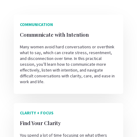
COMMUNICATION
Communicate with Intention
Many women avoid hard conversations or overthink
what to say, which can create stress, resentment,
and disconnection over time. In this practical
session, you’ll learn how to communicate more
effectively, listen with intention, and navigate
difficult conversations with clarity, care, and ease in
work and life.
CLARITY + FOCUS
Find Your Clarity
You spend a lot of time focusing on what others