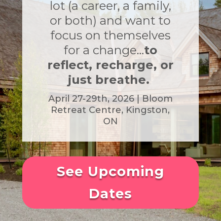
lot (a career, a family,
or both) and want to
focus on themselves
for a change…
to
reflect, recharge, or
just breathe.
April 27-29th, 2026 | Bloom
Retreat
Centre,
Kingston,
ON
See Upcoming
Dates