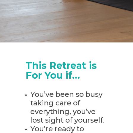
This Retreat is
For You if…
You’ve been so busy
taking care of
everything, you’ve
lost sight of yourself.
You’re ready to