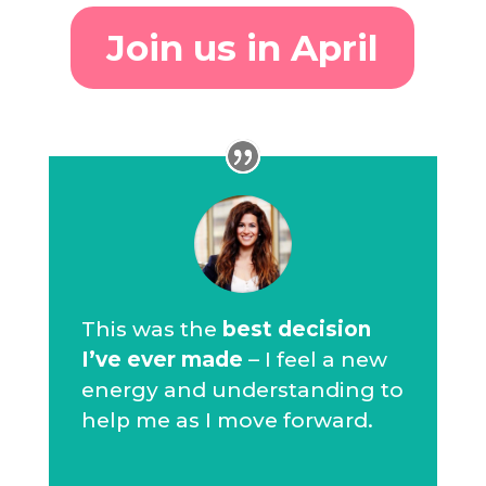
Join us in April
This was the
best decision
I’ve ever made
– I feel a new
energy and understanding to
help me as I move forward.