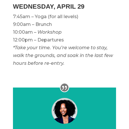
WEDNESDAY, APRIL 29
7:45am – Yoga (for all levels)
9:00am – Brunch
10:00am –
Workshop
12:00pm – Departures
*Take your time. You’re welcome to stay,
walk the grounds, and soak in the last few
hours before re-entry.