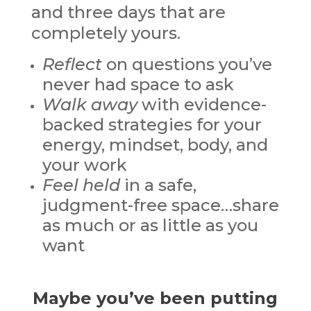
and three days that are
completely yours.
Reflect
on questions you’ve
never had space to ask
Walk away
with evidence-
backed strategies for your
energy, mindset, body, and
your work
Feel held
in a safe,
judgment-free space…share
as much or as little as you
want
Maybe you’ve been putting