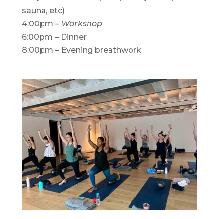
sauna, etc)
4:00pm –
Workshop
6:00pm – Dinner
8:00pm – Evening breathwork