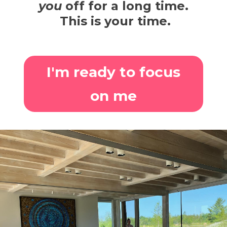
you
off for a long time.
This is your time.
I'm ready to focus
on me