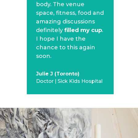
body. The venue
space, fitness, food and
amazing discussions
definitely
filled my cup
.
I hope I have the
chance to this again
soon.
Julie J (Toronto)
Doctor | Sick Kids Hospital