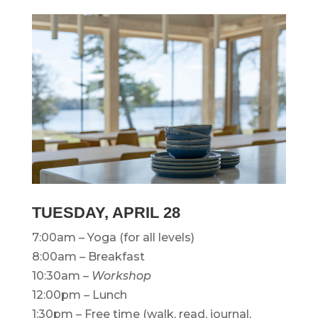
TUESDAY,
APRIL 28
7:00am – Yoga (for all levels)
8:00am – Breakfast
10:30am –
Workshop
12:00pm – Lunch
1:30pm – Free time (walk, read, journal,