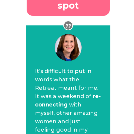
spot
It’s difficult to put in
words what the
Retreat meant for me.
It was a weekend of
re-
connecting
with
myself, other amazing
women and just
feeling good in my