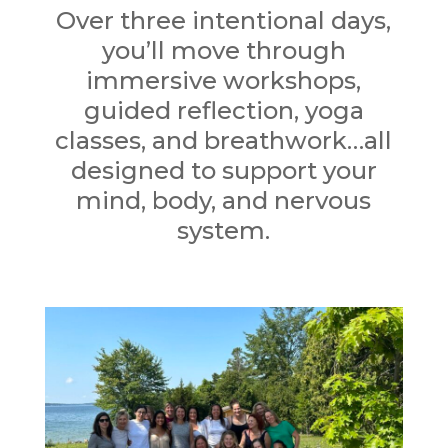
Over three intentional days,
you’ll move through
immersive workshops,
guided reflection, yoga
classes, and breathwork…all
designed to support your
mind, body, and nervous
system.