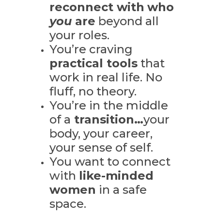
reconnect with
who
you
are
beyond all
your roles.
You’re craving
practical tools
that
work in real life. N
o
fluff, no theory.
You’re in the middle
of a
transition…
your
body, your career,
your sense of self.
You want to connect
with
like-minded
women
in a safe
space.