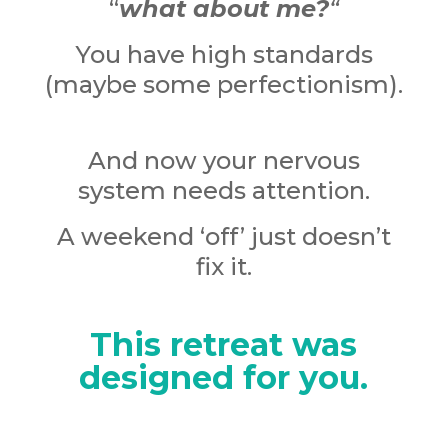
“
what about me?
“
You have high standards
(maybe some perfectionism).
And now your nervous
system needs attention.
A weekend ‘off’ just doesn’t
fix it.
This retreat was
designed for you.