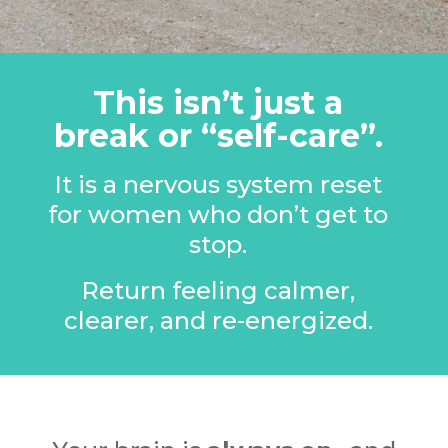
This isn’t just a
break or “self-care”.
It is a nervous system reset
for women who don’t get to
stop.
Return feeling calmer,
clearer, and re-energized.