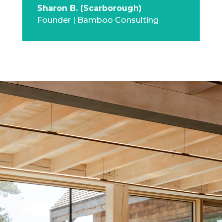
Sharon B. (Scarborough)
Founder | Bamboo Consulting