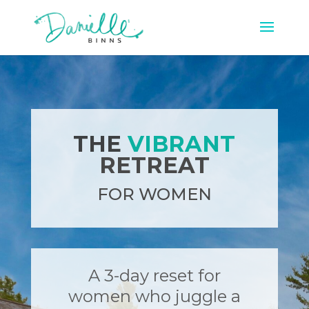
THE
VIBRANT
RETREAT
FOR WOMEN
A 3-day reset for
women who juggle a