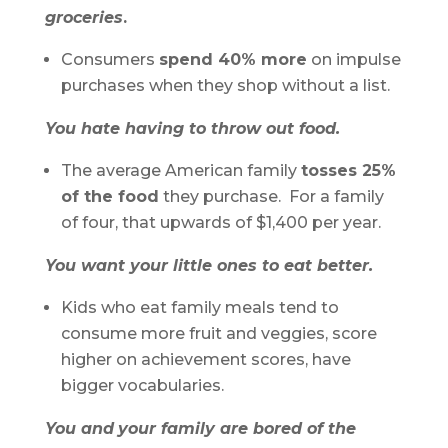
groceries
.
Consumers
spend 40% more
on impulse
purchases when they shop without a list.
You hate having to throw out food.
The average American family
tosses 25%
of the food
they purchase. For a family
of four, that upwards of $1,400 per year.
You want your little ones to eat better.
Kids who eat family meals tend to
consume more fruit and veggies, score
higher on achievement scores, have
bigger vocabularies.
You and
your family are bored of the