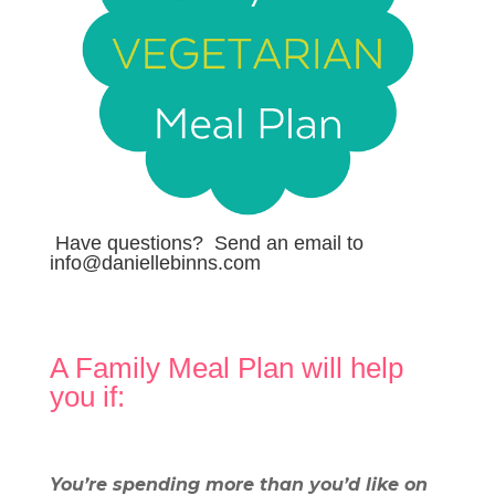
Have questions? Send an email to
info@daniellebinns.com
A Family Meal Plan will help
you if:
.
You’re spending more than you’d like on