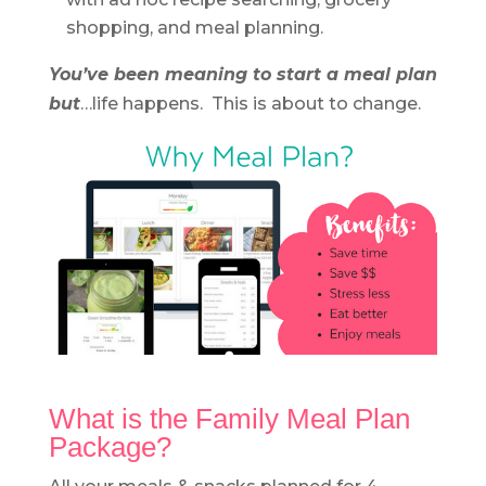
shopping, and meal planning.
You’ve been meaning to start a meal plan
but
…life happens. This is about to change.
What is the Family Meal Plan
Package?