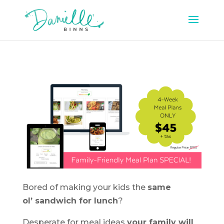
Bored of making your kids the
same
ol’ sandwich for lunch
?
Desperate for meal ideas
your family will