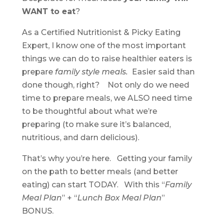
WANT to eat
?
As a Certified Nutritionist & Picky Eating
Expert, I know one of the most important
things we can do to raise healthier eaters is
prepare
family style meals.
Easier said than
done though, right? Not only do we need
time to prepare meals, we ALSO need time
to be thoughtful about what we’re
preparing (to make sure it’s balanced,
nutritious, and darn delicious).
That’s why you’re here. Getting your family
on the path to better meals (and better
eating) can start TODAY. With this “
Family
Meal Plan
” + “
Lunch Box Meal Plan
”
BONUS.