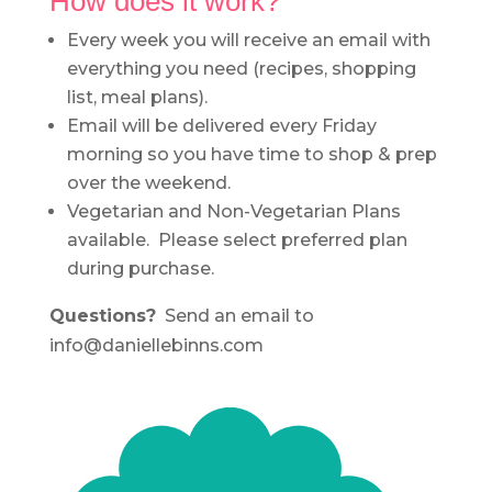
How does it work?
Every week you will receive an email with
everything you need (recipes, shopping
list, meal plans).
Email will be delivered every Friday
morning so you have time to shop & prep
over the weekend.
Vegetarian and Non-Vegetarian Plans
available. Please select preferred plan
during purchase.
Questions?
Send an email to
info@daniellebinns.com
.