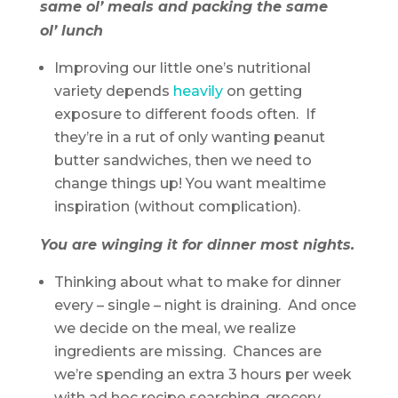
same ol’ meals and packing the same
ol’ lunch
Improving our little one’s nutritional
variety depends
heavily
on getting
exposure to different foods often. If
they’re in a rut of only wanting peanut
butter sandwiches, then we need to
change things up! You want mealtime
inspiration (without complication).
You are winging it for dinner most nights.
Thinking about what to make for dinner
every – single – night is draining. And once
we decide on the meal, we realize
ingredients are missing. Chances are
we’re spending an extra 3 hours per week
with ad hoc recipe searching, grocery