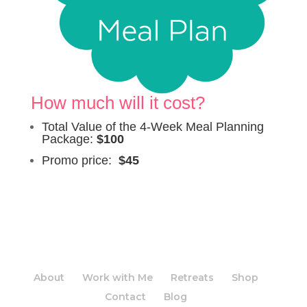
How much will it cost?
Total Value of the 4-Week Meal Planning
Package:
$100
Promo price:
$45
About
Work with Me
Retreats
Shop
Contact
Blog