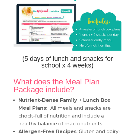
(5 days of lunch and snacks for
school x 4 weeks)
What does the Meal Plan
Package include?
Nutrient-Dense Family + Lunch Box
Meal Plans:
All meals and snacks are
chock-full of nutrition and include a
healthy balance of macronutrients.
Allergen-Free Recipes
: Gluten and dairy-