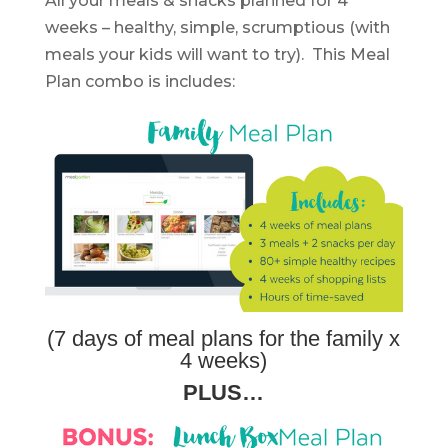
All your meals & snacks planned for 4
weeks – healthy, simple, scrumptious (with
meals your kids will want to try). This Meal
Plan combo is includes:
(7 days of meal plans for the family x
4 weeks)
PLUS…