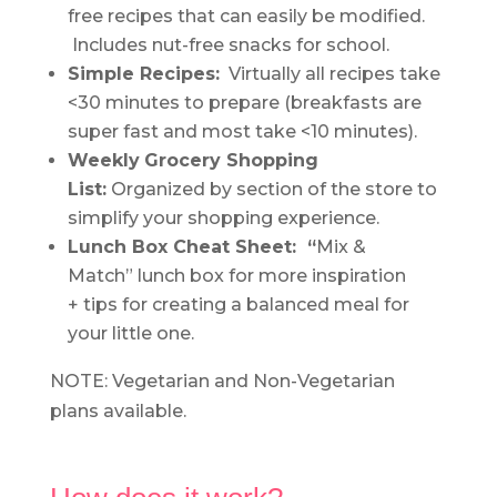
free recipes that can easily be modified.
Includes nut-free snacks for school.
Simple Recipes:
Virtually all recipes take
<30 minutes to prepare (breakfasts are
super fast and most take <10 minutes).
Weekly
Grocery Shopping
List:
Organized by section of the store to
simplify your shopping experience.
Lunch Box Cheat Sheet: “
Mix &
Match” lunch box for more inspiration
+ tips for creating a balanced meal for
your little one.
NOTE: Vegetarian and Non-Vegetarian
plans available.
.