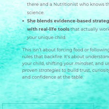
there and a Nutritionist who knows t
science.
She blends evidence-based strateg
with real-life tools
that actually work
your
unique child.
This isn’t about forcing food or followin
rules that backfire. It’s about
understan
your child, shifting your
mindset
, and u
proven strategies
to build trust, curiosit
and confidence at the table.