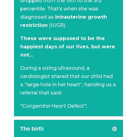
dropped from the 15th to the 3rd
percentile. That’s when she was
diagnosed as
intrauterine growth
restriction
(IUGR).
These were supposed to be the
happiest days of our lives, but were
not…
During a sizing ultrasound, a
cardiologist shared that our child had
a “large hole in her heart”, handing us a
referral that said:
“Congenital Heart Defect”.
The birth