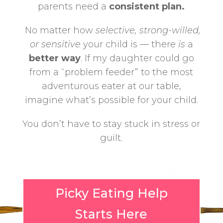
parents need a
consistent plan.
No matter how
selective, strong-willed,
or sensitive
your child is — there
is
a
better way
.
If my daughter could go
from a “problem feeder” to the most
adventurous eater at our table,
imagine what’s possible for your child.
You don’t have to stay stuck in stress or
guilt.
Picky Eating Help
Starts Here