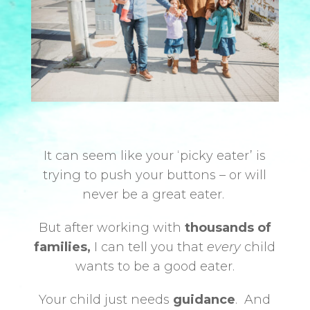
It can seem like your ‘picky eater’ is
trying to push your buttons – or will
never be a great eater.
But after working with
thousands of
families,
I can tell you that
every
child
wants to be a good eater.
Your child just needs
guidance
.
And