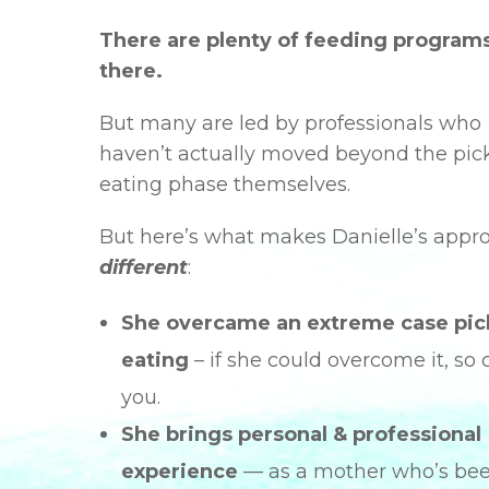
There are plenty of feeding program
there.
But many are led by professionals who
haven’t actually moved beyond the pic
eating phase themselves.
But here’s what makes Danielle’s appr
different
:
She overcame an extreme case pic
eating
– if she could overcome it, so 
you.
She brings personal & professional
experience
— as a mother who’s be