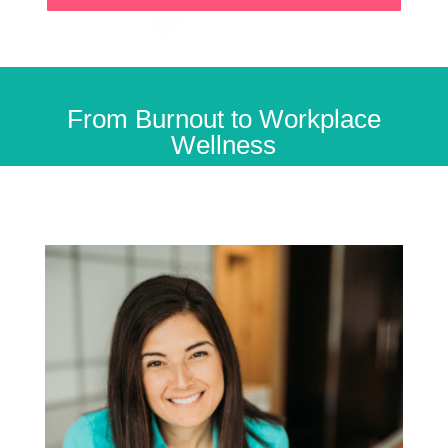
From Burnout to Workplace
Wellness