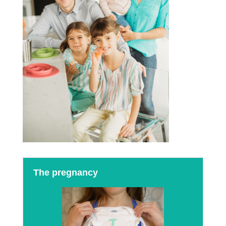
The pregnancy