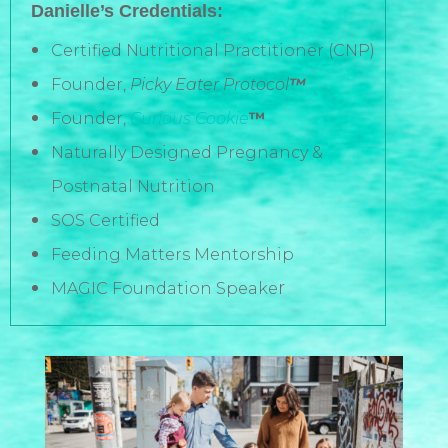
Danielle’s Credentials:
Certified Nutritional Practitioner (CNP)
Founder,
Picky Eater Protocol
™
Founder,
Curious Cookie
™
Naturally Designed Pregnancy &
Postnatal Nutrition
SOS Certified
Feeding Matters Mentorship
r
MAGIC Foundation Speake