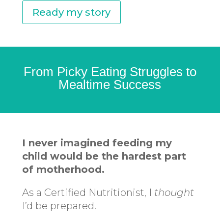
Ready my story
From Picky Eating Struggles to
Mealtime Success
I never imagined feeding my
child would be the hardest part
of motherhood.
As a Certified Nutritionist, I
thought
I’d be prepared.