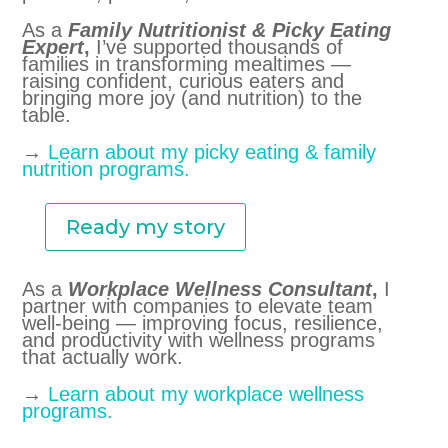
As a
Family Nutritionist & Picky Eating
Expert
,
I’ve supported thousands of
families in transforming mealtimes —
raising confident, curious eaters and
bringing more joy (and nutrition) to the
table.
→
Learn about my picky eating & family
nutrition programs.
Ready my story
As a
Workplace Wellness Consultant
,
I
partner with companies to elevate team
well-being — improving focus, resilience,
and productivity with wellness programs
that actually work.
→
Learn about my workplace wellness
programs.