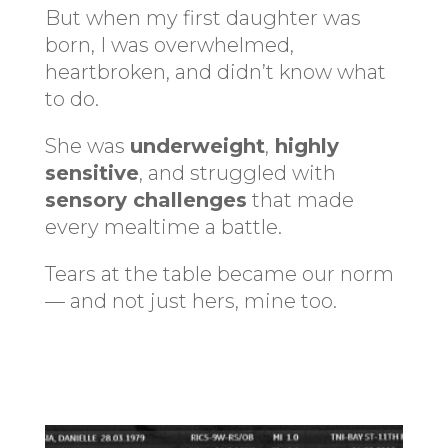
But when my first daughter was
born, I was overwhelmed,
heartbroken, and didn’t know what
to do.
She was
underweight
,
highly
sensitive
, and struggled with
sensory challenges
that made
every mealtime a battle.
Tears at the table became our norm
— and not just hers, mine too.