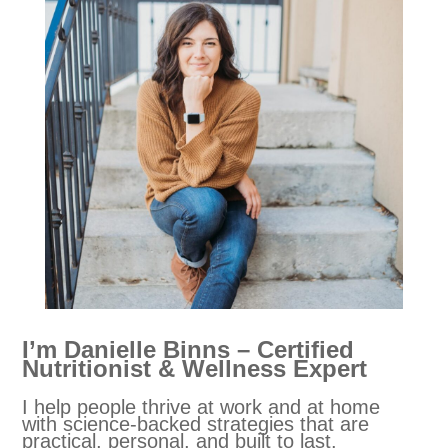
I’m Danielle Binns – Certified
Nutritionist & Wellness Expert
I help people thrive at work and at home
with science-backed strategies that are
practical, personal, and built to last.