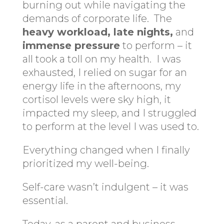
burning out while navigating the
demands of corporate life. The
heavy workload, late nights,
and
immense pressure
to perform – it
all took a toll on my health. I was
exhausted, I relied on sugar for an
energy life in the afternoons, my
cortisol levels were sky high, it
impacted my sleep, and I struggled
to perform at the level I was used to.
Everything changed when I finally
prioritized my well-being.
Self-care wasn’t indulgent – it was
essential.