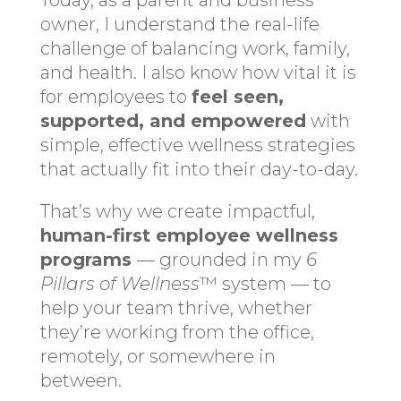
Today, as a parent and business
owner, I understand the real-life
challenge of balancing work, family,
and health. I also know how vital it is
for employees to
feel seen,
supported, and empowered
with
simple, effective wellness strategies
that actually fit into their day-to-day.
That’s why we create impactful,
human-first employee wellness
programs
— grounded in my
6
Pillars of Wellness
™ system — to
help your team thrive, whether
they’re working from the office,
remotely, or somewhere in
between.