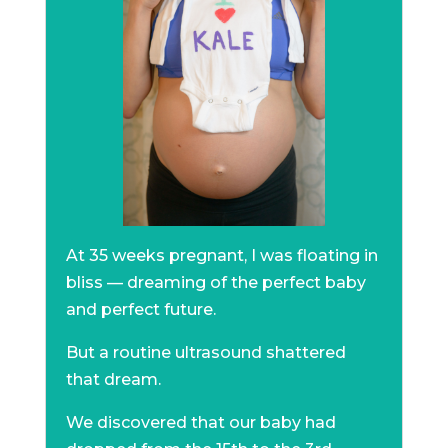
At 35 weeks pregnant, I was floating in
bliss — dreaming of the perfect baby
and perfect future.
But a routine ultrasound shattered
that dream.
We discovered that our baby had