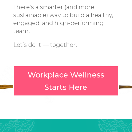
There’s a smarter (and more
sustainable) way to build a healthy,
engaged, and high-performing
team.
Let’s do it — together.
Workplace Wellness
Starts Here