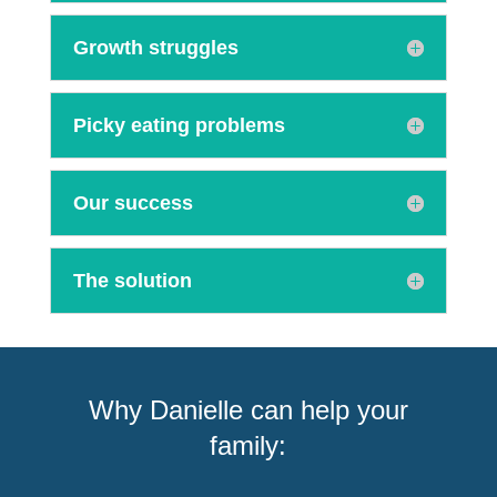
Growth struggles
Picky eating problems
Our success
The solution
Why Danielle can help your
family: