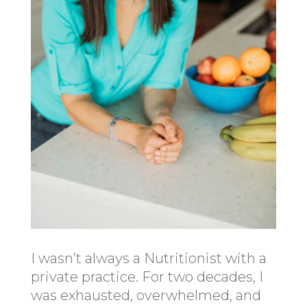
I wasn’t always a Nutritionist with a
private practice. For two decades, I
was exhausted, overwhelmed, and