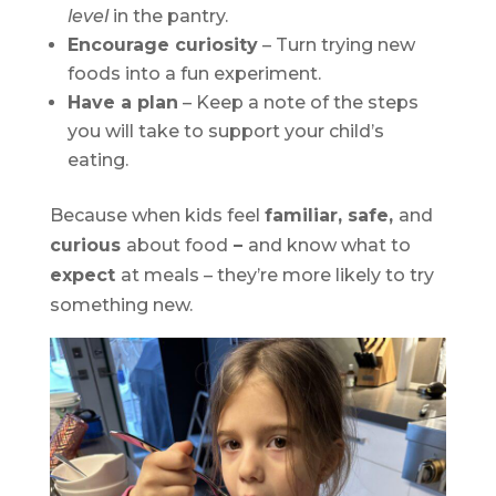
level
in the pantry.
Encourage curiosity
– Turn trying new
foods into a fun experiment.
Have a plan
– Keep a note of the steps
you will take to support your child’s
eating.
Because when kids feel
familiar, safe,
and
curious
about food
–
and know what to
expect
at meals – they’re more likely to try
something new.