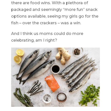
there are food wins. With a plethora of
packaged and seemingly “more fun” snack
options available, seeing my girls go for the
fish – over the crackers – was a win.
And I think us moms could do more
celebrating, am I right?