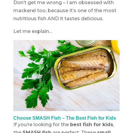
Don’t get me wrong – I am obsessed with
mackerel too, because it’s one of the most
nutritious fish AND it tastes delicious.
Let me explain…
Choose SMASH Fish – The Best Fish for Kids
If you’re looking for the
best fish for kids
,
the
SMASH fish
are perfect. These
small