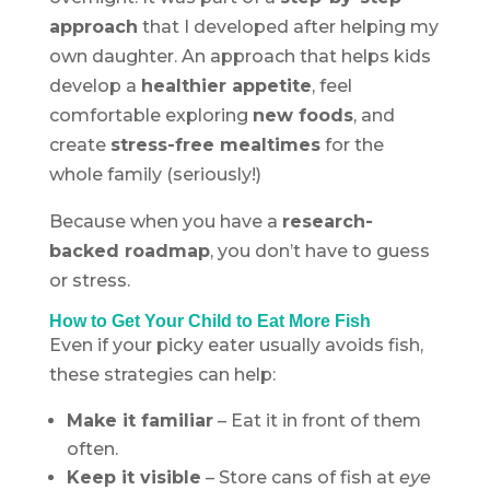
approach
that I developed after helping my
own daughter. An approach that helps kids
develop a
healthier appetite
, feel
comfortable exploring
new foods
, and
create
stress-free mealtimes
for the
whole family (seriously!)
Because when you have a
research-
backed roadmap
, you don’t have to guess
or stress.
How to Get Your Child to Eat More Fish
Even if your picky eater usually avoids fish,
these strategies can help:
Make it familiar
– Eat it in front of them
often.
Keep it visible
– Store cans of fish at
eye