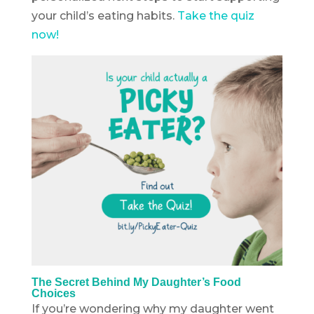
your child’s eating habits.
Take the quiz
now!
The Secret Behind My Daughter’s Food
Choices
If you’re wondering why my daughter went