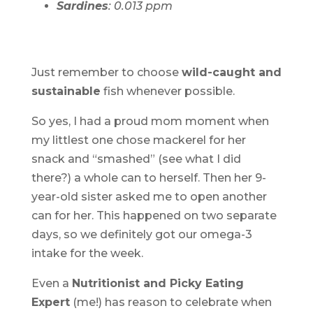
Sardines
: 0.013 ppm
Just remember to choose
wild-caught and
sustainable
fish whenever possible.
So yes, I had a proud mom moment when
my littlest one chose mackerel for her
snack and “smashed” (see what I did
there?) a whole can to herself. Then her 9-
year-old sister asked me to open another
can for her. This happened on two separate
days, so we definitely got our omega-3
intake for the week.
Even a
Nutritionist and Picky Eating
Expert
(me!) has reason to celebrate when