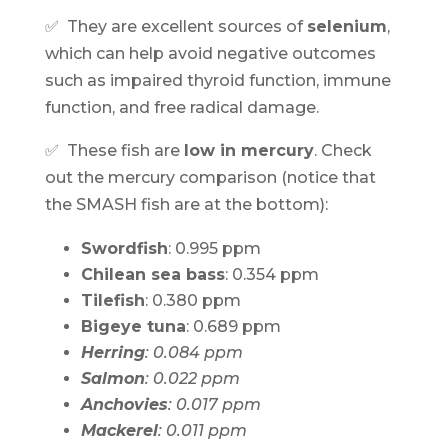
✅ They are excellent sources of
selenium
,
which can help avoid negative outcomes
such as impaired thyroid function, immune
function, and free radical damage.
✅ These fish are
low in mercury
. Check
out the mercury comparison (notice that
the SMASH fish are at the bottom):
Swordfish
: 0.995 ppm
Chilean sea bass
: 0.354 ppm
Tilefish
: 0.380 ppm
Bigeye tuna
: 0.689 ppm
Herring
: 0.084 ppm
Salmon
: 0.022 ppm
Anchovies
: 0.017 ppm
Mackerel
: 0.011 ppm