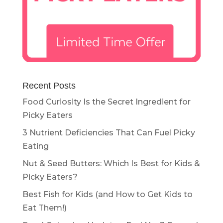
Recent Posts
Food Curiosity Is the Secret Ingredient for
Picky Eaters
3 Nutrient Deficiencies That Can Fuel Picky
Eating
Nut & Seed Butters: Which Is Best for Kids &
Picky Eaters?
Best Fish for Kids (and How to Get Kids to
Eat Them!)