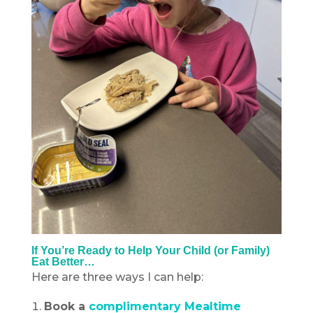
If You’re Ready to Help Your Child (or Family)
Eat Better…
Here are three ways I can help:
Book a
complimentary Mealtime