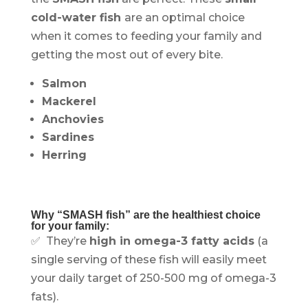
cold-water fish
are an optimal choice
when it comes to feeding your family and
getting the most out of every bite.
Salmon
Mackerel
Anchovies
Sardines
Herring
Why “SMASH fish” are the healthiest choice
for your family:
✅ They’re
high in omega-3 fatty acids
(a
single serving of these fish will easily meet
your daily target of 250-500 mg of omega-3
fats).