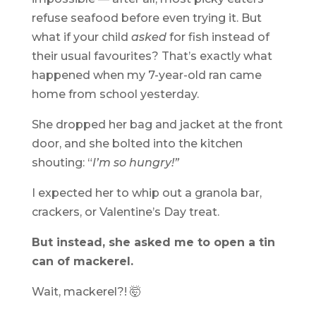
refuse seafood before even trying it. But
what if your child
asked
for fish instead of
their usual favourites? That’s exactly what
happened when my 7-year-old ran came
home from school yesterday.
She dropped her bag and jacket at the front
door, and she bolted into the kitchen
shouting: “
I’m so hungry!”
I expected her to whip out a granola bar,
crackers, or Valentine’s Day treat.
But instead, she asked me to open a tin
can of mackerel.
Wait, mackerel?! 🤯