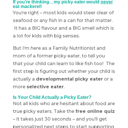
If you’re thinking…my picky eater would
never
eat mackerel!
You’re right – most kids would steer clear of
seafood or any fish in a can for that matter.
It has a BIG flavour and a BIG smell which is
a lot for kids with big senses.
But I’m here as a Family Nutritionist and
mom of a former picky eater, to tell you
that your child can learn to like fish too! The
first step is figuring out whether your child is
actually a
developmental picky eater
or a
more
selective eater
.
Is Your Child Actually a Picky Eater?
Not all kids who are hesitant about food are
true picky eaters. Take the
free online quiz
– it takes just 30 seconds – and you’ll get
personalized next steps to start supporting