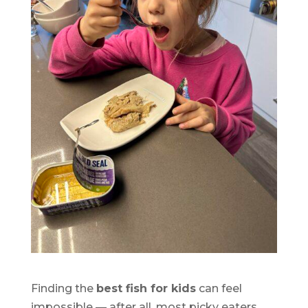
Finding the
best fish for kids
can feel
impossible — after all, most picky eaters