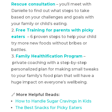
Rescue consultation
– you’ll meet with
Danielle to find out what steps to take
based on your challenges and goals with
your family or child’s eating.
Free Training for parents with
picky
eaters
– 6 proven steps to help your child
try more new foods without bribes or
battles.
Family Healthification Program
–
private coaching with a step-by-step
personalized plan for making small tweaks
to your family’s food plan that will have a
huge impact on everyone’s wellbeing.
🔗
More Helpful Reads:
How to Handle Sugar Cravings in Kids
The Best Snacks for Picky Eaters