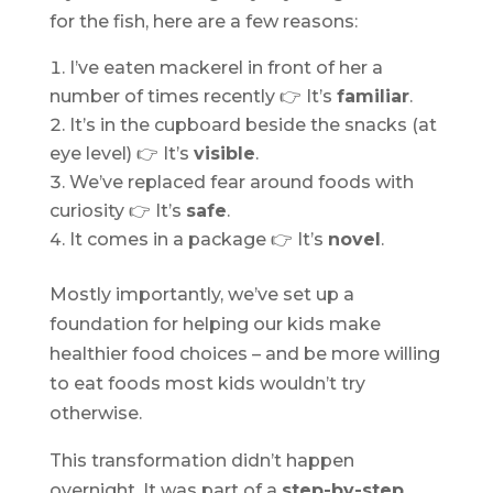
for the fish, here are a few reasons:
I’ve eaten mackerel in front of her a
number of times recently 👉 It’s
familiar
.
It’s in the cupboard beside the snacks (at
eye level) 👉 It’s
visible
.
We’ve replaced fear around foods with
curiosity 👉 It’s
safe
.
It comes in a package 👉 It’s
novel
.
Mostly importantly, we’ve set up a
foundation for helping our kids make
healthier food choices – and be more willing
to eat foods most kids wouldn’t try
otherwise.
This transformation didn’t happen
overnight. It was part of a
step-by-step