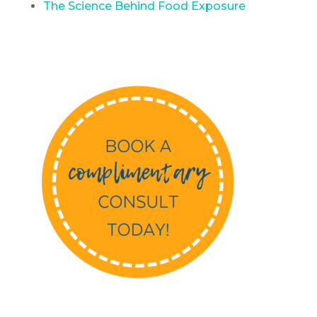
The Science Behind Food Exposure