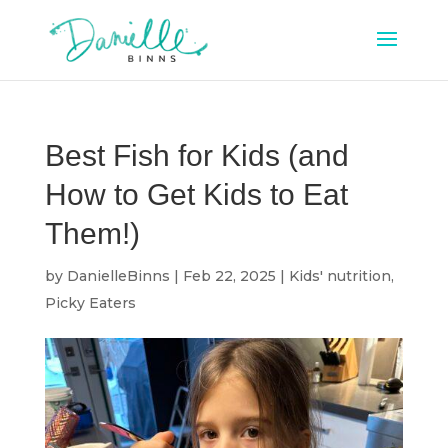
Best Fish for Kids (and
How to Get Kids to Eat
Them!)
by
DanielleBinns
|
Feb 22, 2025
|
Kids' nutrition
,
Picky Eaters