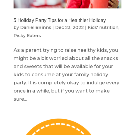
5 Holiday Party Tips for a Healthier Holiday
by
DanielleBinns
|
Dec 23, 2022
|
Kids' nutrition
,
Picky Eaters
As a parent trying to raise healthy kids, you
might be a bit worried about all the snacks
and sweets that will be available for your
kids to consume at your family holiday
party. It is completely okay to indulge every
once in a while, but if you want to make
sure...