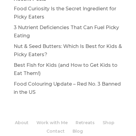
Food Curiosity Is the Secret Ingredient for
Picky Eaters
3 Nutrient Deficiencies That Can Fuel Picky
Eating
Nut & Seed Butters: Which Is Best for Kids &
Picky Eaters?
Best Fish for Kids (and How to Get Kids to
Eat Them!)
Food Colouring Update – Red No. 3 Banned
in the US
About
Work with Me
Retreats
Shop
Contact
Blog