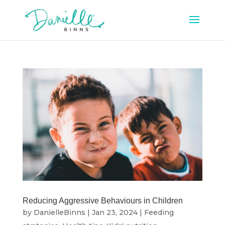
Reducing Aggressive Behaviours in Children
by
DanielleBinns
|
Jan 23, 2024
|
Feeding