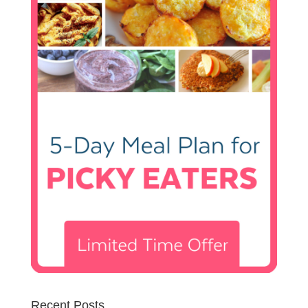
Recent Posts