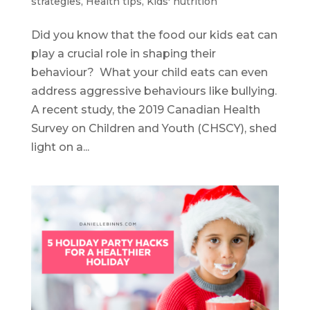
strategies
,
Health tips
,
Kids' nutrition
Did you know that the food our kids eat can
play a crucial role in shaping their
behaviour? What your child eats can even
address aggressive behaviours like bullying.
A recent study, the 2019 Canadian Health
Survey on Children and Youth (CHSCY), shed
light on a...