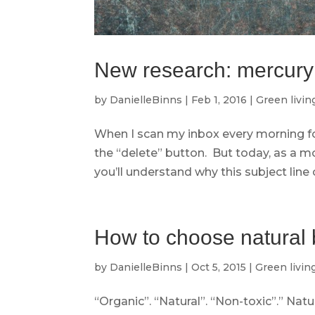
New research: mercury t
by
DanielleBinns
|
Feb 1, 2016
|
Green livin
When I scan my inbox every morning fo
the “delete” button. But today, as a m
you’ll understand why this subject line 
How to choose natural 
by
DanielleBinns
|
Oct 5, 2015
|
Green livin
“Organic”. “Natural”. “Non-toxic”.” Nat