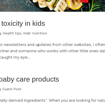
oxicity in kids
g
,
Health tips
,
Kids' nutrition
r newsletters and updates from other websites, I often
other and someone who works with other little ones dai
caught my eye:...
baby care products
g
,
Guest Post
urally-derived ingredients”. When you are looking for nat