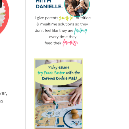
er,
as