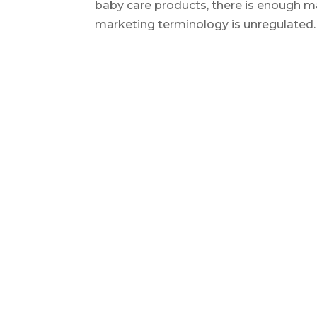
baby care products, there is enough ma
marketing terminology is unregulated. T