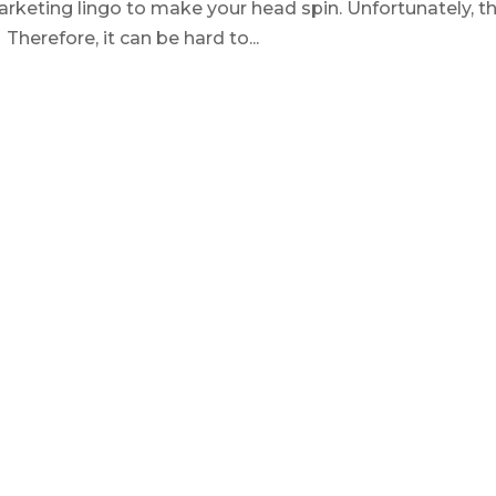
rketing lingo to make your head spin. Unfortunately, th
herefore, it can be hard to...