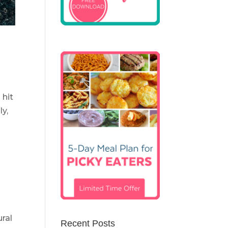
 hit
ly,
ural
Recent Posts