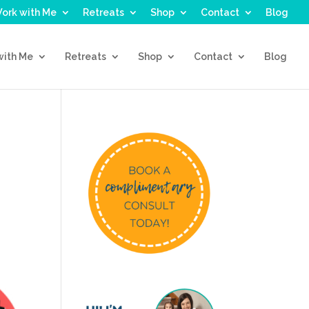
ork with Me
Retreats
Shop
Contact
Blog
with Me
Retreats
Shop
Contact
Blog