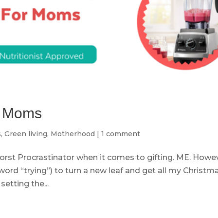
or Moms
s
,
Green living
,
Motherhood
|
1 comment
orst Procrastinator when it comes to gifting. ME. Howev
word “trying”) to turn a new leaf and get all my Christm
etting the...