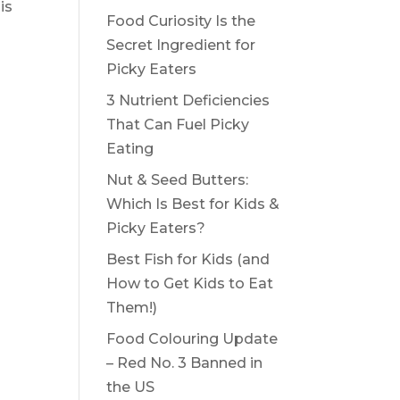
is
Food Curiosity Is the
Secret Ingredient for
Picky Eaters
3 Nutrient Deficiencies
That Can Fuel Picky
Eating
Nut & Seed Butters:
Which Is Best for Kids &
Picky Eaters?
Best Fish for Kids (and
How to Get Kids to Eat
Them!)
Food Colouring Update
– Red No. 3 Banned in
the US