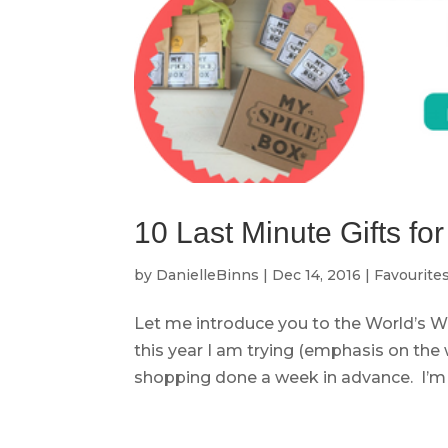
10 Last Minute Gifts f
by
DanielleBinns
|
Dec 14, 2016
|
Favourite
Let me introduce you to the World’s W
this year I am trying (emphasis on the 
shopping done a week in advance. I’m s