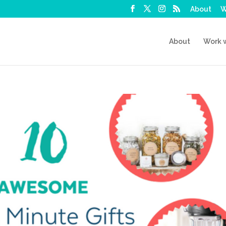
About
W
About
Work 