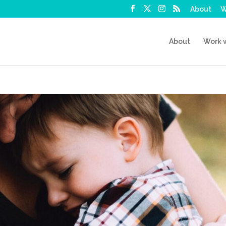
About
W
About
Work 