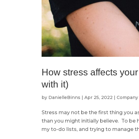
How stress affects you
with it)
by
DanielleBinns
|
Apr 25, 2022
|
Company 
Stress may not be the first thing you a
than you might initially believe. To be 
my to-do lists, and trying to manage the