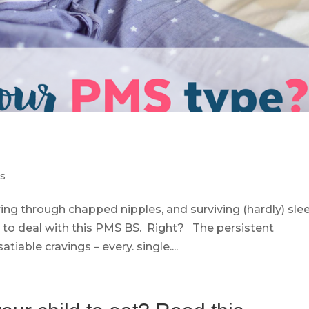
ps
ering through chapped nipples, and surviving (hardly) sle
to deal with this PMS BS. Right? The persistent
iable cravings – every. single....