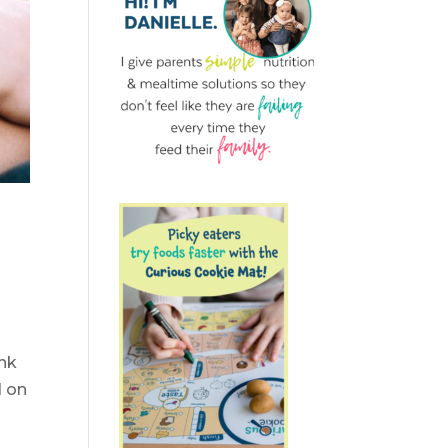
ink
d on