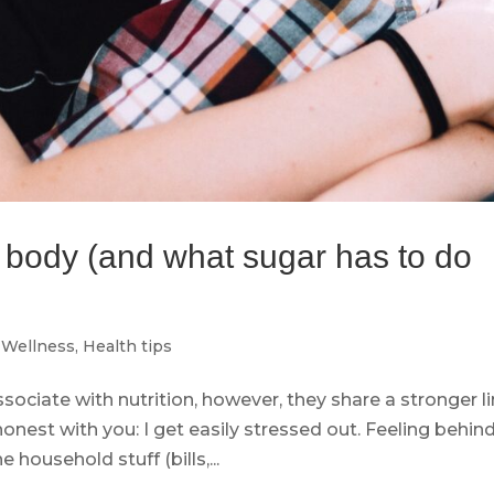
r body (and what sugar has to do
Wellness
,
Health tips
ssociate with nutrition, however, they share a stronger l
honest with you: I get easily stressed out. Feeling behin
 household stuff (bills,...