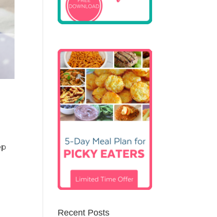
ep
Recent Posts