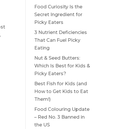
Food Curiosity Is the
Secret Ingredient for
Picky Eaters
ost
3 Nutrient Deficiencies
,
That Can Fuel Picky
Eating
Nut & Seed Butters:
Which Is Best for Kids &
Picky Eaters?
Best Fish for Kids (and
How to Get Kids to Eat
Them!)
Food Colouring Update
– Red No. 3 Banned in
the US