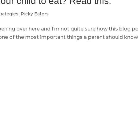
ur child to eat? Read this.
trategies
,
Picky Eaters
ppening over here and I’m not quite sure how this blog p
 one of the most important things a parent should know