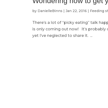
Wondering how to get yo
by
DanielleBinns
|
Jan 22, 2016
|
Feeding s
There’s a lot of “picky eating” talk ha
is only coming out now! It’s probably
yet I’ve neglected to share it. ...