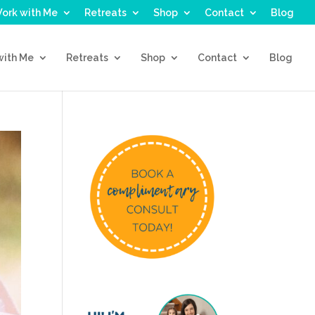
ork with Me
Retreats
Shop
Contact
Blog
with Me
Retreats
Shop
Contact
Blog