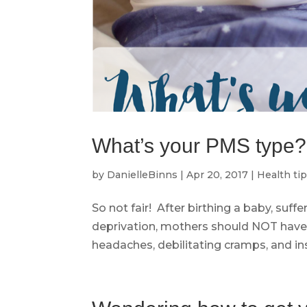
What’s your PMS type?
by
DanielleBinns
|
Apr 20, 2017
|
Health ti
So not fair! After birthing a baby, suff
deprivation, mothers should NOT have 
headaches, debilitating cramps, and insat