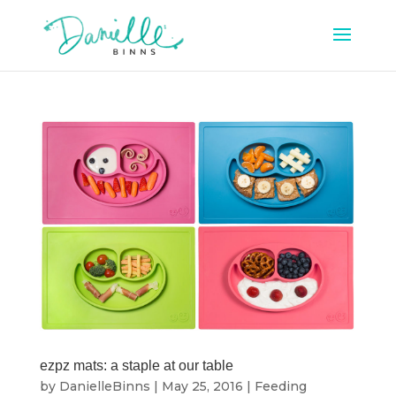
ezpz mats: a staple at our table
by
DanielleBinns
|
May 25, 2016
|
Feeding