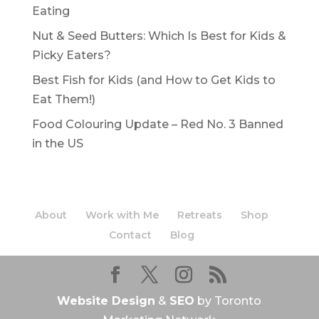
Eating
Nut & Seed Butters: Which Is Best for Kids &
Picky Eaters?
Best Fish for Kids (and How to Get Kids to
Eat Them!)
Food Colouring Update – Red No. 3 Banned
in the US
About
Work with Me
Retreats
Shop
Contact
Blog
Website Design
&
SEO
by Toronto