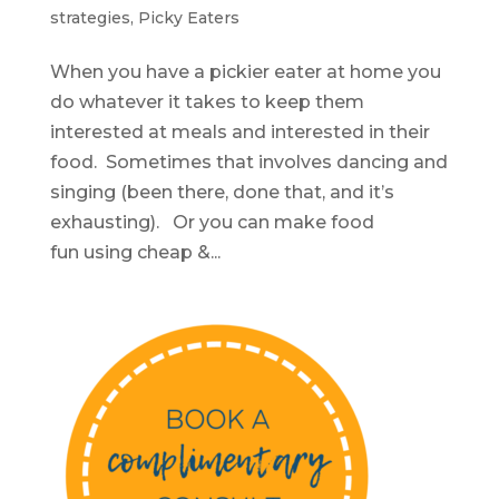
strategies
,
Picky Eaters
When you have a pickier eater at home you
do whatever it takes to keep them
interested at meals and interested in their
food. Sometimes that involves dancing and
singing (been there, done that, and it’s
exhausting). Or you can make food
fun using cheap &...