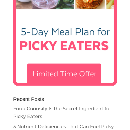
Recent Posts
Food Curiosity Is the Secret Ingredient for
Picky Eaters
3 Nutrient Deficiencies That Can Fuel Picky