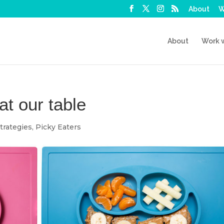
About
W
About
Work 
at our table
trategies
,
Picky Eaters