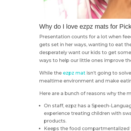
Why do I love ezpz mats for Pic
Presentation counts for a lot when fee
gets set in her ways, wanting to eat the
desperately want our kids to get some 
ways to help our little ones improve the
While the
ezpz mat
isn’t going to solv
mealtime environment and make eating 
Here are a bunch of reasons why the ma
On staff, ezpz has a Speech-Languag
experience treating children with swa
products.
Keeps the food compartmentalized wh