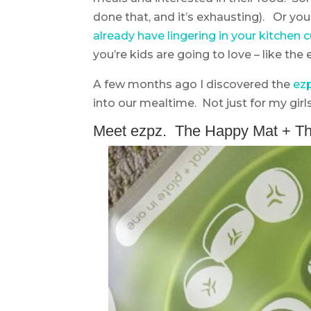
done that, and it’s exhausting). Or y
already have lingering in your kitchen
you’re kids are going to love – like the
A few months ago I discovered the
ez
into our mealtime. Not just for my girls
Meet ezpz. The Happy Mat + Th