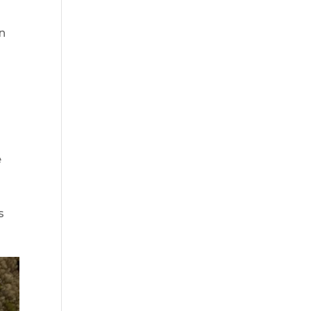
an
e
s