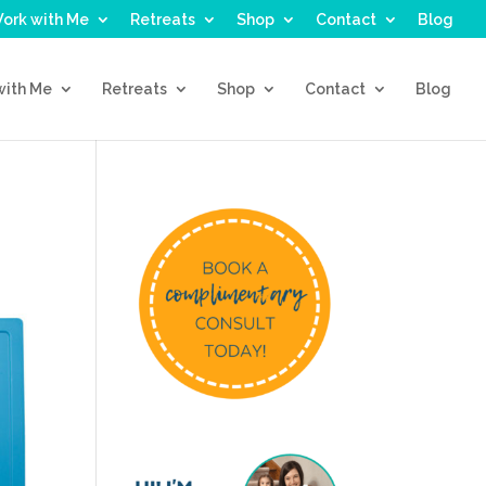
ork with Me
Retreats
Shop
Contact
Blog
with Me
Retreats
Shop
Contact
Blog