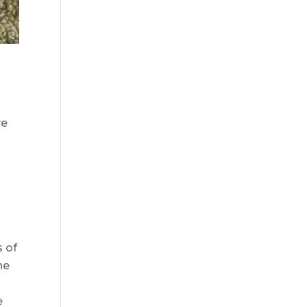
ve
s of
he
e