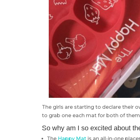
The girls are starting to declare their 
to grab one each mat for both of them.
So why am I so excited about th
The
Happy Mat
is an all-in-one plac