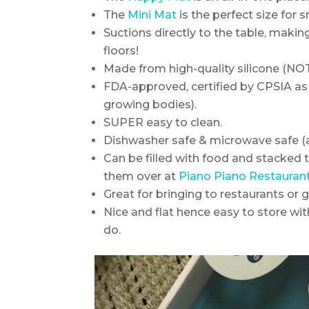
The
Mini Mat
is the perfect size for 
Suctions directly to the table, making
floors!
Made from high-quality silicone (NOT 
FDA-approved, certified by CPSIA as n
growing bodies).
SUPER easy to clean.
Dishwasher safe & microwave safe (a
Can be filled with food and stacked 
them over at
Piano Piano Restauran
Great for bringing to restaurants or g
Nice and flat hence easy to store wi
do.