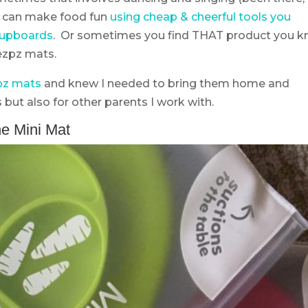
ou can make food fun
using cheap & cheerful tools you
 cupboards
. Or sometimes you find THAT product you 
 ezpz mats.
pz mats
and knew I needed to bring them home and
 but also for other parents I work with.
e Mini Mat