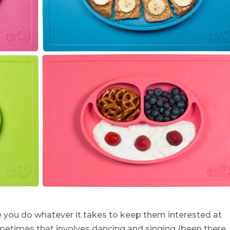
 you do whatever it takes to keep them interested at
metimes that involves dancing and singing (been there,