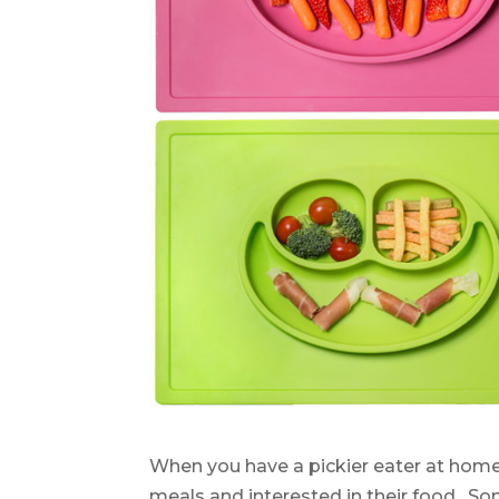
When you have a pickier eater at home
meals and interested in their food. So