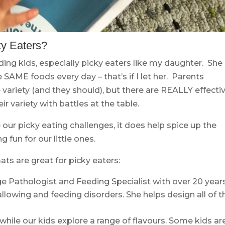
ky Eaters?
ding kids, especially picky eaters like my daughter. She
 SAME foods every day – that’s if I let her. Parents
variety (and they should), but there are REALLY effecti
ir variety with battles at the table.
e our picky eating challenges, it does help spice up the
fun for our little ones.
ts are great for picky eaters:
e Pathologist and Feeding Specialist with over 20 year
llowing and feeding disorders. She helps design all of t
ile our kids explore a range of flavours. Some kids ar