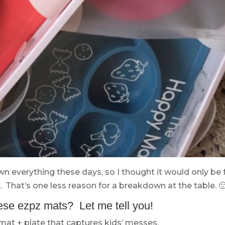
own everything these days, so I thought it would only be f
 That’s one less reason for a breakdown at the table. 
ese ezpz mats? Let me tell you!
emat + plate that captures kids’ messes.