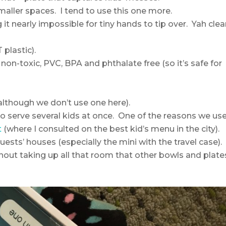
smaller spaces. I tend to use this one more.
 it nearly impossible for tiny hands to tip over. Yah cle
plastic).
on-toxic, PVC, BPA and phthalate free (so it’s safe for
lthough we don’t use one here).
to serve several kids at once. One of the reasons we us
t
(where I consulted on the best kid’s menu in the city).
uests’ houses (especially the mini with the travel case).
thout taking up all that room that other bowls and plate