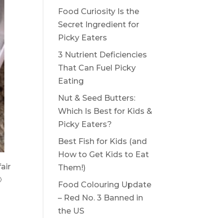
Food Curiosity Is the
Secret Ingredient for
Picky Eaters
3 Nutrient Deficiencies
That Can Fuel Picky
Eating
Nut & Seed Butters:
Which Is Best for Kids &
Picky Eaters?
Best Fish for Kids (and
How to Get Kids to Eat
air
Them!)

Food Colouring Update
– Red No. 3 Banned in
the US