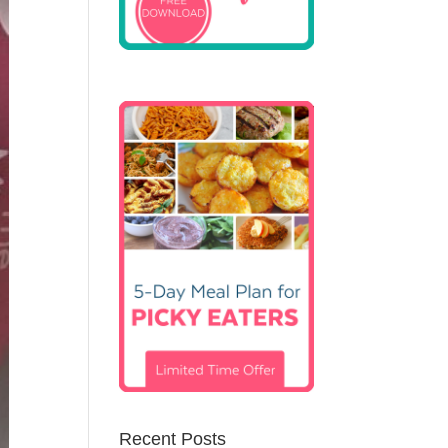
Recent Posts