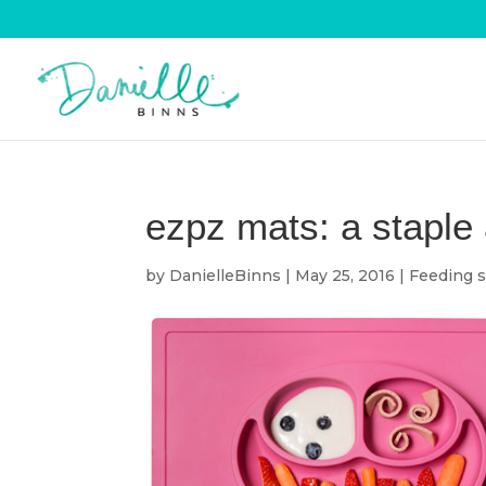
ezpz mats: a staple 
by
DanielleBinns
|
May 25, 2016
|
Feeding s