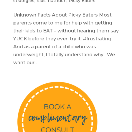
strategies
,
Kids' nutrition
,
Picky Eaters
Unknown Facts About Picky Eaters Most
parents come to me for help with getting
their kids to EAT – without hearing them say
YUCK before they even try it. #frustrating!
And as a parent of a child who was
underweight, I totally understand why! We
want our...