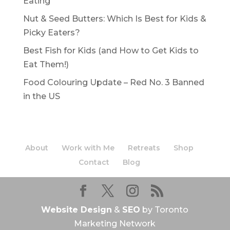
Eating
Nut & Seed Butters: Which Is Best for Kids &
Picky Eaters?
Best Fish for Kids (and How to Get Kids to
Eat Them!)
Food Colouring Update – Red No. 3 Banned
in the US
About
Work with Me
Retreats
Shop
Contact
Blog
Website Design
&
SEO
by Toronto
Marketing Network