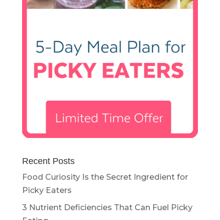
Recent Posts
Food Curiosity Is the Secret Ingredient for
Picky Eaters
3 Nutrient Deficiencies That Can Fuel Picky