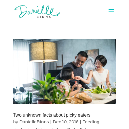
Two unknown facts about picky eaters
by
DanielleBinns
|
Dec 10, 2018
|
Feeding