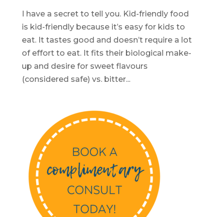
I have a secret to tell you. Kid-friendly food
is kid-friendly because it’s easy for kids to
eat. It tastes good and doesn’t require a lot
of effort to eat. It fits their biological make-
up and desire for sweet flavours
(considered safe) vs. bitter...