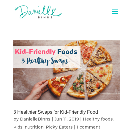
3 Healthier Swaps for Kid-Friendly Food
by
DanielleBinns
|
Jun 11, 2019
|
Healthy foods
,
Kids' nutrition
,
Picky Eaters
|
1 comment