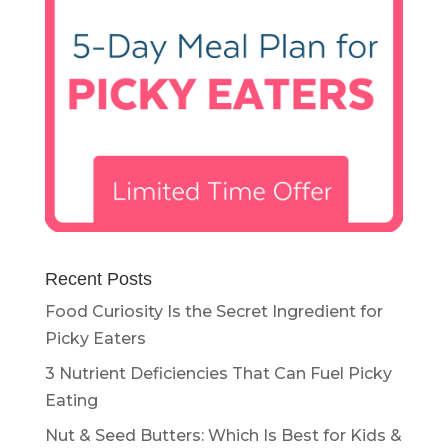
Recent Posts
Food Curiosity Is the Secret Ingredient for
Picky Eaters
3 Nutrient Deficiencies That Can Fuel Picky
Eating
Nut & Seed Butters: Which Is Best for Kids &