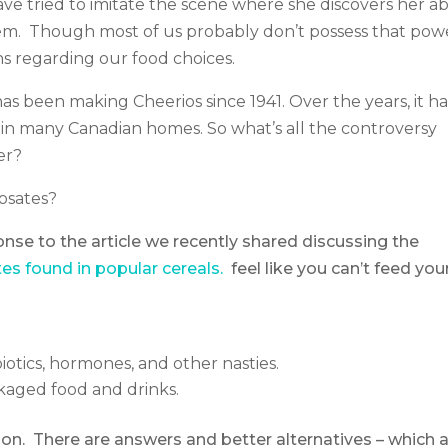
e tried to imitate the scene where she discovers her abi
hem. Though most of us probably don’t possess that pow
s regarding our food choices.
has been making Cheerios since 1941. Over the years, it ha
te in many Canadian homes. So what’s all the controversy
er?
osates?
se to the article we recently shared discussing the
es found in popular cereals.
feel like you can’t feed you
biotics, hormones, and other nasties.
ckaged food and drinks.
tion. There are answers and better alternatives – which 