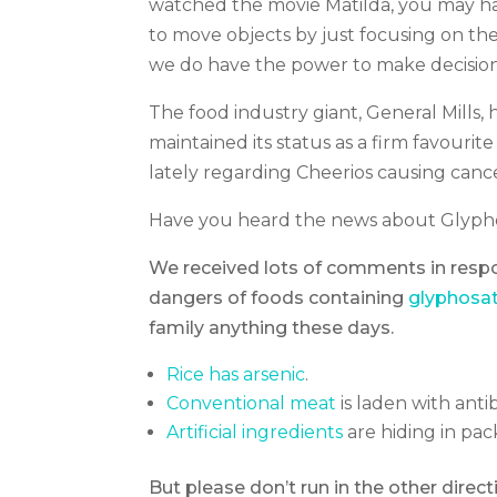
watched the movie Matilda, you may hav
to move objects by just focusing on t
we do have the power to make decision
The food industry giant, General Mills, 
maintained its status as a firm favouri
lately regarding Cheerios causing canc
Have you heard the news about Glyph
We received lots of comments in respon
dangers of foods containing
glyphosat
family anything these days.
Rice has arsenic
.
Conventional meat
is laden with anti
Artificial ingredients
are hiding in pa
But please don’t run in the other direc