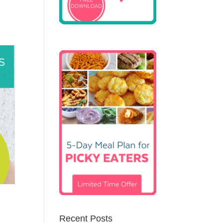
Recent Posts