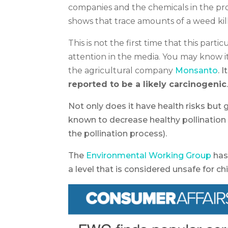
companies and the chemicals in the pr
shows that trace amounts of a weed kill
This is not the first time that this part
attention in the media. You may know 
the agricultural company
Monsanto
. 
reported to be a likely carcinogenic
Not only does it have health risks but
known to decrease healthy pollination
the pollination process).
The
Environmental Working Group
has
a level that is considered unsafe for chi