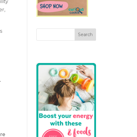
lity
er,
s
r
are