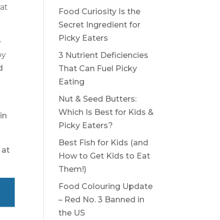
at
Food Curiosity Is the
Secret Ingredient for
Picky Eaters
e
by
3 Nutrient Deficiencies
d
That Can Fuel Picky
Eating
Nut & Seed Butters:
Which Is Best for Kids &
in
Picky Eaters?
Best Fish for Kids (and
at
How to Get Kids to Eat
Them!)
Food Colouring Update
– Red No. 3 Banned in
the US