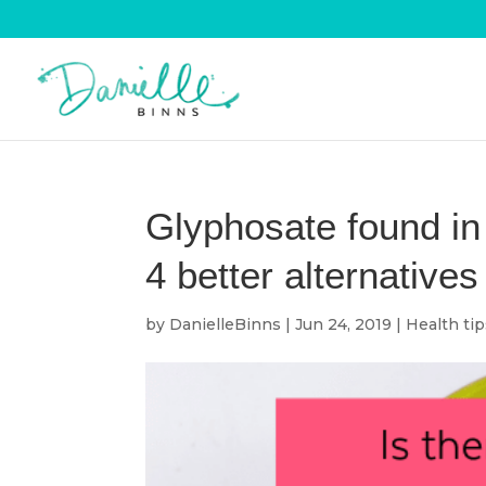
Glyphosate found in
4 better alternatives
by
DanielleBinns
|
Jun 24, 2019
|
Health ti