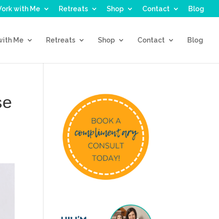
ork with Me
Retreats
Shop
Contact
Blog
with Me
Retreats
Shop
Contact
Blog
se