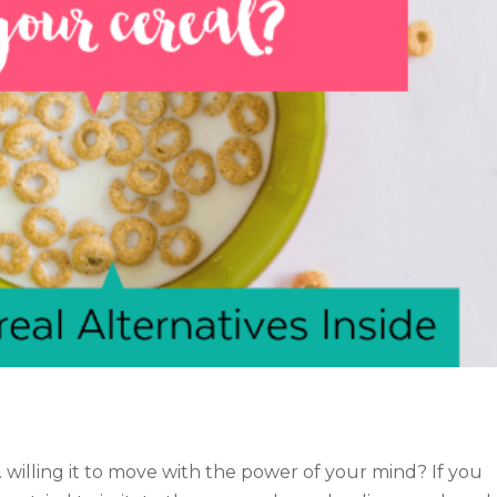
… willing it to move with the power of your mind? If you