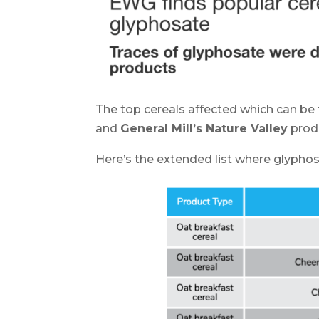
The top cereals affected which can be
and
General Mill’s Nature Valley
produ
Here’s the extended list where glyphos