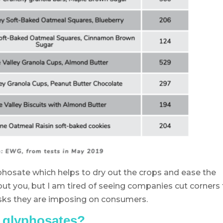
hosate which helps to dry out the crops and ease the
out you, but I am tired of seeing companies cut corners
isks they are imposing on consumers.
n glyphosates?