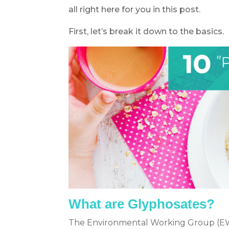
all right here for you in this post.
First, let’s break it down to the basics.
What are Glyphosates?
The Environmental Working Group (EWG