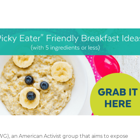
), an American Activist group that aims to expose