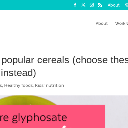
About
W
About
Work 
 popular cereals (choose the
 instead)
ps
,
Healthy foods
,
Kids' nutrition