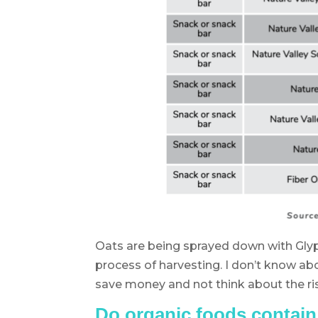
Oats are being sprayed down with Glyp
process of harvesting. I don’t know ab
save money and not think about the r
Do organic foods contai