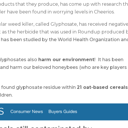
oducts that they produce, has come up with research th
er have been found in worrying levels in Cheerios.
icular weed killer, called Glyphosate, has received negativ
it as the herbicide that was used in Roundup produced 
It has been studied by the World Health Organization an
.
 glyphosates also
harm our environment
! It has been
 and harm our beloved honeybees (who are key players 
 found glyphosate residue within
21 oat-based cereals
ldren.