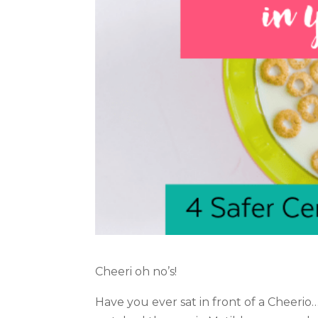
Cheeri oh no’s!
Have you ever sat in front of a Cheerio