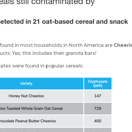
 found in most households in North America are
Cheeri
cts. Yes, this includes their granola bars!
ates were found in popular cereals: