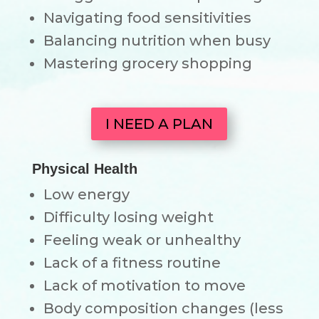
Navigating food sensitivities
Balancing nutrition when busy
Mastering grocery shopping
I NEED A PLAN
Physical Health
Low energy
Difficulty losing weight
Feeling weak or unhealthy
Lack of a fitness routine
Lack of motivation to move
Body composition changes (less