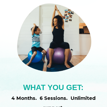
WHAT YOU GET:
4 Months. 6 Sessions. Unlimited