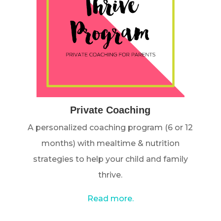
Private Coaching
A personalized coaching program (6 or 12
months) with mealtime & nutrition
strategies to help your child and family
thrive.
Read more.