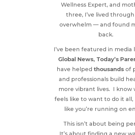
Wellness Expert, and mot
three, I’ve lived through
overwhelm — and found 
back.
I’ve been featured in media 
Global News, Today’s Pare
have helped
thousands
of 
and professionals build hea
more vibrant lives. I know 
feels like to want to do it all,
like you’re running on e
This isn’t about being per
It’s about finding a new w