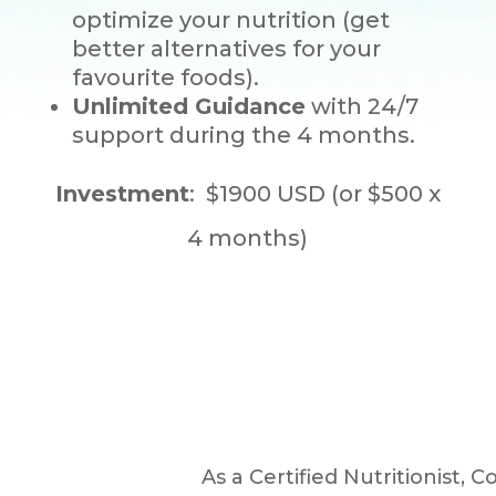
optimize your nutrition (get
better alternatives for your
favourite foods).
Unlimited Guidance
with 24/7
support during the 4 months.
Investment
: $1900 USD (or $500 x
4 months)
As a Certified Nutritionist, 