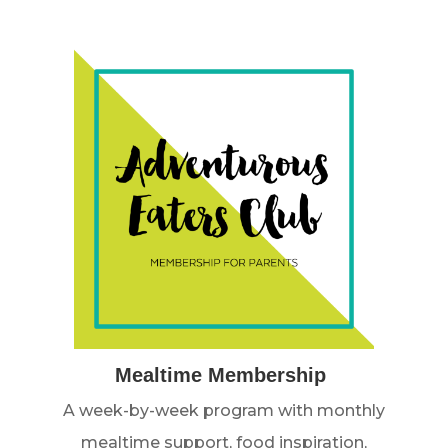
Mealtime Membership
A week-by-week program with monthly
mealtime support, food inspiration,