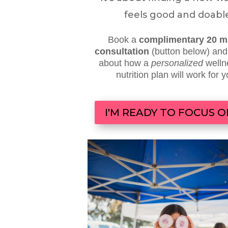
feels good and doabl
Book a
complimentary 20 m
consultation
(button below) an
about
how a
personalized
welln
nutrition plan will work for 
I'M READY TO FOCUS 