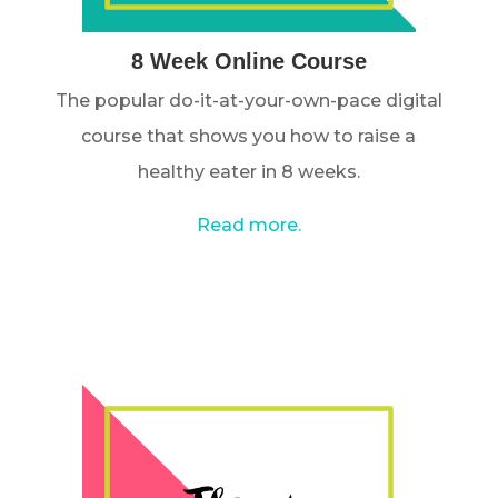
8 Week Online Course
The popular do-it-at-your-own-pace digital
course that shows you how to raise a
healthy eater in 8 weeks.
Read more.