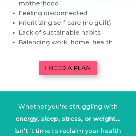
motherhood
Feeling disconnected
Prioritizing self-care (no guilt)
Lack of sustainable habits
Balancing work, home, health
I NEED A PLAN
Whether you’re struggling with
energy, sleep, stress, or weight…
isn’t it time to reclaim your health