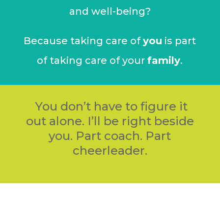
and well-being?
Because taking care of
you
is part
of taking care of your
family
.
You don’t have to figure it
out alone.
I’ll be right beside
you. Part coach. Part
cheerleader.