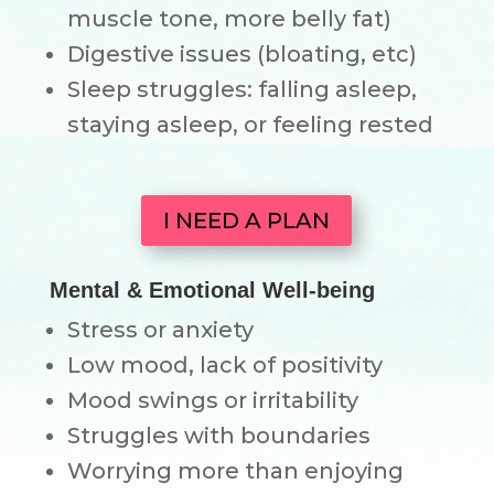
muscle tone, more belly fat)
Digestive issues (bloating, etc)
Sleep struggles: falling asleep,
staying asleep, or feeling rested
I NEED A PLAN
Mental & Emotional Well-being
Stress or anxiety
Low mood, lack of positivity
Mood swings or irritability
Struggles with boundaries
Worrying more than enjoying