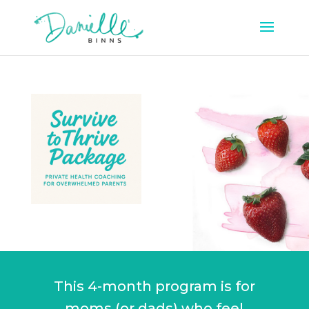
This 4-month program is for
moms (or dads) who feel