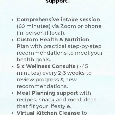
support.
Comprehensive intake session
(60 minutes) via Zoom or phone
(in-person if local).
Custom Health & Nutrition
Plan
with practical step-by-step
recommendations to meet your
health goals.
5 x Wellness Consults
(~45
minutes) every 2-3 weeks to
review progress & new
recommendations.
Meal Planning
support
with
recipes, snack and meal ideas
that fit your lifestyle.
Virtual Kitchen Cleanse
to