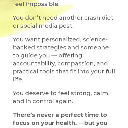
feel impossible.
You don’t need another crash diet
or social media post.
You want personalized, science-
backed strategies and someone
to guide you — offering
accountability, compassion, and
practical tools that fit into your full
life.
You deserve to feel strong, calm,
and in control again.
There’s never a perfect time to
focus on your health.
—but you