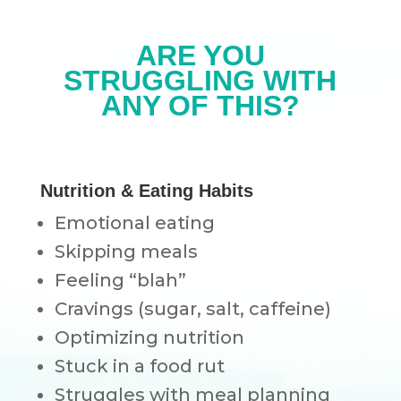
ARE YOU
STRUGGLING WITH
ANY OF THIS?
Nutrition & Eating Habits
Emotional eating
Skipping meals
Feeling “blah”
Cravings (sugar, salt, caffeine)
Optimizing nutrition
Stuck in a food rut
Struggles with meal planning