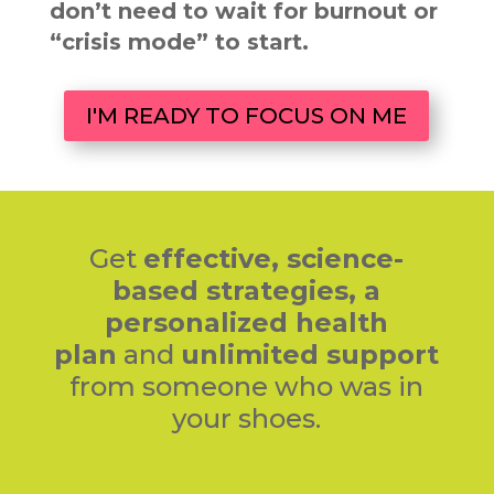
don’t need to wait for burnout or
“crisis mode” to start.
I'M READY TO FOCUS ON ME
Get
effective,
science-
based strategies,
a
personalized health
plan
and
unlimited support
from someone who was in
your shoes.