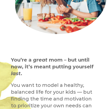
You’re a
great
mom – but until
now, it’s meant putting yourself
last
.
You want to model a healthy,
balanced life for your kids — but
finding the time and motivation
to prioritize your own needs can