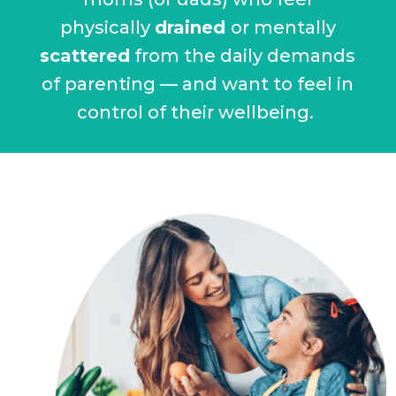
physically
drained
or mentally
scattered
from the daily demands
of parenting — and want to feel in
control of their wellbeing.