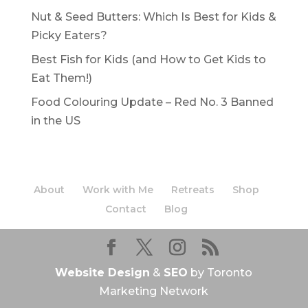
Nut & Seed Butters: Which Is Best for Kids &
Picky Eaters?
Best Fish for Kids (and How to Get Kids to
Eat Them!)
Food Colouring Update – Red No. 3 Banned
in the US
About
Work with Me
Retreats
Shop
Contact
Blog
Website Design
&
SEO
by Toronto
Marketing Network