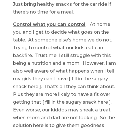
Just bring healthy snacks for the car ride if
there’s no time for a meal.
Control what you can control
. At home
you and I get to decide what goes on the
table. At someone else’s home we do not.
Trying to control what our kids eat can
backfire. Trust me, I still struggle with this
being a nutrition and a mom. However, I am
also well aware of what happens when I tell
my girls they can’t have [ fill in the sugary
snack here ]. That’s all they can think about.
Plus they are more likely to have a fit over
getting that [ fill in the sugary snack here ].
Even worse, our kiddos may sneak a treat
when mom and dad are not looking. So the
solution here is to give them goodness