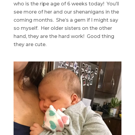
who is the ripe age of 6 weeks today! You’ll
see more of her and our shenanigans in the
coming months. She’s a gem if I might say
so myself. Her older sisters on the other
hand, they are the hard work! Good thing
they are cute.