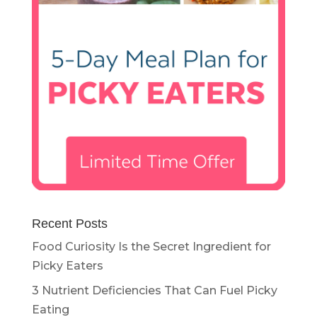
Recent Posts
Food Curiosity Is the Secret Ingredient for
Picky Eaters
3 Nutrient Deficiencies That Can Fuel Picky
Eating