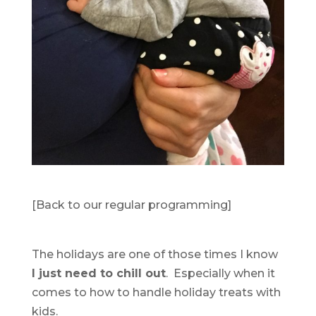
[Back to our regular programming]
The holidays are one of those times I know
I just need to chill out
. Especially when it
comes to how to handle holiday treats with
kids.