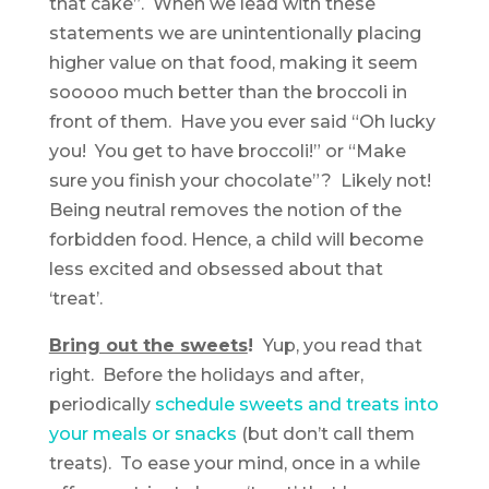
that cake”. When we lead with these
statements we are unintentionally placing
higher value on that food, making it seem
sooooo much better than the broccoli in
front of them. Have you ever said “Oh lucky
you! You get to have broccoli!” or “Make
sure you finish your chocolate”? Likely not!
Being neutral removes the notion of the
forbidden food. Hence, a child will become
less excited and obsessed about that
‘treat’.
Bring out the sweets
!
Yup, you read that
right. Before the holidays and after,
periodically
schedule sweets and treats into
your meals or snacks
(but don’t call them
treats). To ease your mind, once in a while