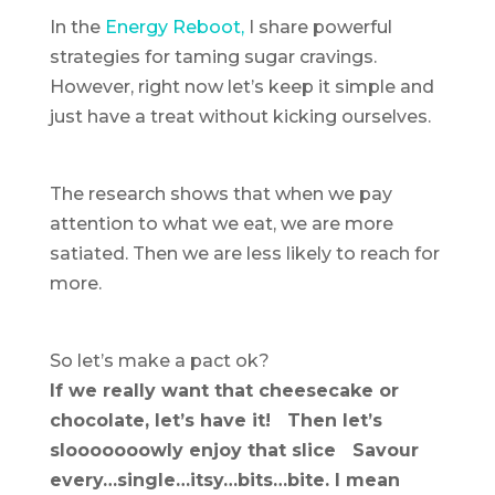
In the
Energy Reboot,
I share powerful
strategies for taming sugar cravings.
However, right now let’s keep it simple and
just have a treat without kicking ourselves.
The research shows that when we pay
attention to what we eat, we are more
satiated. Then we are less likely to reach for
more.
So let’s make a pact ok?
If we really want that cheesecake or
chocolate, let’s have it! Then let’s
slooooooowly enjoy that slice Savour
every…single…itsy…bits…bite. I mean