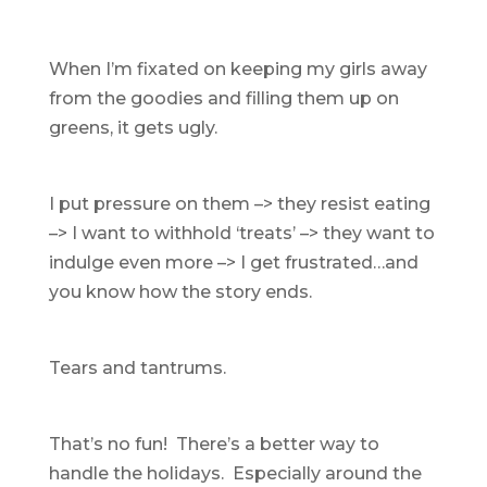
When I’m fixated on keeping my girls away
from the goodies and filling them up on
greens, it gets ugly.
I put pressure on them –> they resist eating
–> I want to withhold ‘treats’ –> they want to
indulge even more –> I get frustrated…and
you know how the story ends.
Tears and tantrums.
That’s no fun! There’s a better way to
handle the holidays. Especially around the