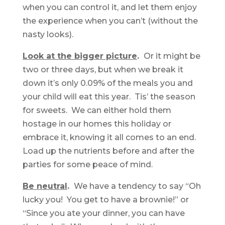
when you can control it, and let them enjoy
the experience when you can’t (without the
nasty looks).
Look at the bigger picture
.
Or it might be
two or three days, but when we break it
down it’s only 0.09% of the meals you and
your child will eat this year. Tis’ the season
for sweets. We can either hold them
hostage in our homes this holiday or
embrace it, knowing it all comes to an end.
Load up the nutrients before and after the
parties for some peace of mind.
Be neutral
.
We have a tendency to say “Oh
lucky you! You get to have a brownie!” or
“Since you ate your dinner, you can have