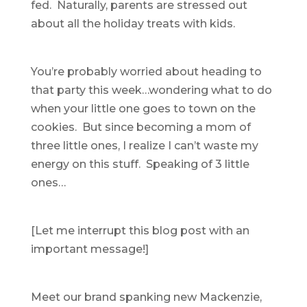
fed. Naturally, parents are stressed out
about all the holiday treats with kids.
You’re probably worried about heading to
that party this week…wondering what to do
when your little one goes to town on the
cookies. But since becoming a mom of
three little ones, I realize I can’t waste my
energy on this stuff. Speaking of 3 little
ones…
[Let me interrupt this blog post with an
important message!]
Meet our brand spanking new Mackenzie,