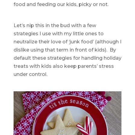
food and feeding our kids, picky or not.
Let’s nip this in the bud with a few
strategies I use with my little ones to
neutralize their love of ‘junk food’ (although I
dislike using that term in front of kids). By
default these strategies for handling holiday
treats with kids also keep parents’ stress
under control.