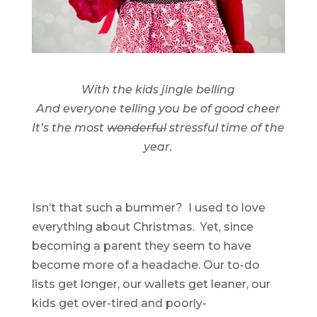
With the kids jingle belling
And everyone telling you be of good cheer
It’s the most
wonderful
stressful time of the
year.
Isn’t that such a bummer? I used to love
everything about Christmas. Yet, since
becoming a parent they seem to have
become more of a headache. Our to-do
lists get longer, our wallets get leaner, our
kids get over-tired and poorly-