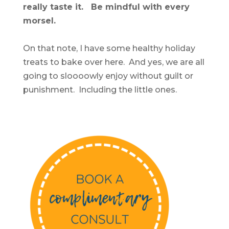
really taste it. Be mindful with every
morsel.
On that note, I have some healthy holiday
treats to bake over here. And yes, we are all
going to sloooowly enjoy without guilt or
punishment. Including the little ones.