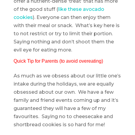
offer a nutrient-dense ‘treat’ that has more
of the good stuff (
like these avocado
cookies
). Everyone can then enjoy them
with their meal or snack. What’s key here is
to not restrict or try to limit their portion.
Saying nothing and don’t shoot them the
evil eye for eating more.
Quick Tip for Parents (to avoid overeating)
As much as we obsess about our little one’s
intake during the holidays, we are equally
obsessed about our own. We have a few
family and friend events coming up and it’s
guaranteed they will have a few of my
favourites. Saying no to cheesecake and
shortbread cookies is so hard for me!