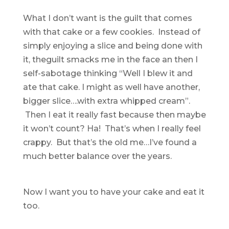
What I don’t want is the guilt that comes
with that cake or a few cookies. Instead of
simply enjoying a slice and being done with
it, theguilt smacks me in the face an then I
self-sabotage thinking “Well I blew it and
ate that cake. I might as well have another,
bigger slice….with extra whipped cream”.
Then I eat it really fast because then maybe
it won’t count? Ha! That’s when I really feel
crappy. But that’s the old me…I’ve found a
much better balance over the years.
Now I want you to have your cake and eat it
too.