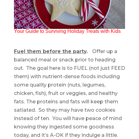
Your Guide to Surviving Holiday Treats with Kids
Fuel them before the party
.
Offer up a
balanced meal or snack prior to heading
out. The goal here is to FUEL (not just FEED
them) with nutrient-dense foods including
some quality protein (nuts, legumes,
chicken, fish), fruit or veggies, and healthy
fats. The proteins and fats will keep them
satiated. So they may have two cookies
instead of ten. You will have peace of mind
knowing they ingested some goodness
today, and it’s A-OK if they indulge a little.