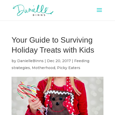
Your Guide to Surviving
Holiday Treats with Kids
by
DanielleBinns
|
Dec 20, 2017
|
Feeding
strategies
,
Motherhood
,
Picky Eaters