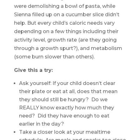
were demolishing a bowl of pasta, while
Sienna filled up on a cucumber slice didn’t
help. But every child’s caloric needs vary
depending on a few things including their
activity level, growth rate (are they going
through a growth spurt?), and metabolism
(some burn slower than others).
Give this a try:
Ask yourself: If your child doesn’t clear
their plate or eat at all, does that mean
they should still be hungry? Do we
REALLY know exactly how much they
need? Did they have enough to eat
earlier in the day?
Take a closer look at your mealtime