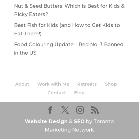
Nut & Seed Butters: Which Is Best for Kids &
Picky Eaters?
Best Fish for Kids (and How to Get Kids to
Eat Them!)
Food Colouring Update – Red No. 3 Banned
in the US
About
Work with Me
Retreats
Shop
Contact
Blog
Website Design
&
SEO
by Toronto
Marketing Network