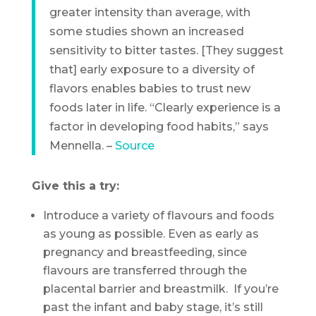
greater intensity than average, with
some studies shown an increased
sensitivity to bitter tastes. [They suggest
that] early exposure to a diversity of
flavors enables babies to trust new
foods later in life. “Clearly experience is a
factor in developing food habits,” says
Mennella. –
Source
Give this a try:
Introduce a variety of flavours and foods
as young as possible. Even as early as
pregnancy and breastfeeding, since
flavours are transferred through the
placental barrier and breastmilk. If you’re
past the infant and baby stage, it’s still