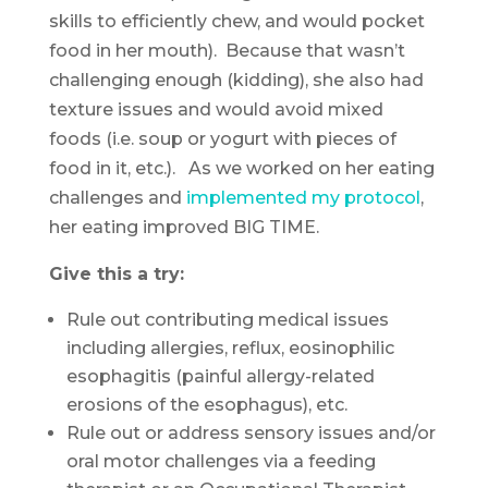
skills to efficiently chew, and would pocket
food in her mouth). Because that wasn’t
challenging enough (kidding), she also had
texture issues and would avoid mixed
foods (i.e. soup or yogurt with pieces of
food in it, etc.). As we worked on her eating
challenges and
implemented my protocol
,
her eating improved BIG TIME.
Give this a try:
Rule out contributing medical issues
including allergies, reflux, eosinophilic
esophagitis (painful allergy-related
erosions of the esophagus), etc.
Rule out or address sensory issues and/or
oral motor challenges via a feeding