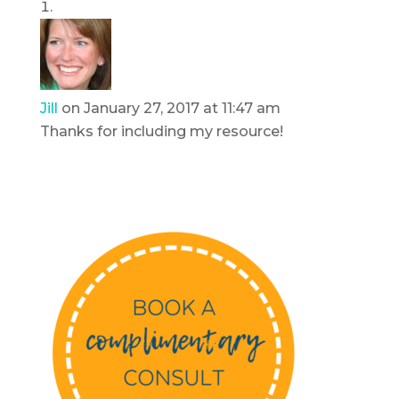
Jill
on January 27, 2017 at 11:47 am
Thanks for including my resource!