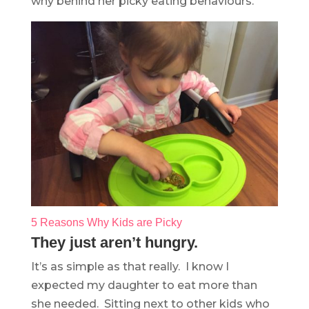
why behind her picky eating behaviours.
5 Reasons Why Kids are Picky
They just aren’t hungry.
It’s as simple as that really. I know I
expected my daughter to eat more than
she needed. Sitting next to other kids who