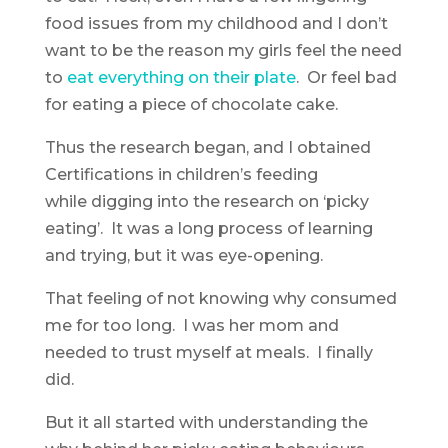
food issues from my childhood and I don’t
want to be the reason my girls feel the need
to
eat everything on their plate
. Or feel bad
for eating a piece of chocolate cake.
Thus the research began, and I obtained
Certifications in children’s feeding
while digging into the research on ‘picky
eating’. It was a long process of learning
and trying, but it was eye-opening.
That feeling of not knowing why consumed
me for too long. I was her mom and
needed to trust myself at meals. I finally
did.
But it all started with understanding the