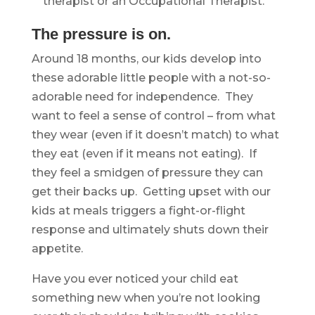
therapist or an Occupational Therapist.
The pressure is on.
Around 18 months, our kids develop into
these adorable little people with a not-so-
adorable need for independence. They
want to feel a sense of control – from what
they wear (even if it doesn’t match) to what
they eat (even if it means not eating). If
they feel a smidgen of pressure they can
get their backs up. Getting upset with our
kids at meals triggers a fight-or-flight
response and ultimately shuts down their
appetite.
Have you ever noticed your child eat
something new when you’re not looking