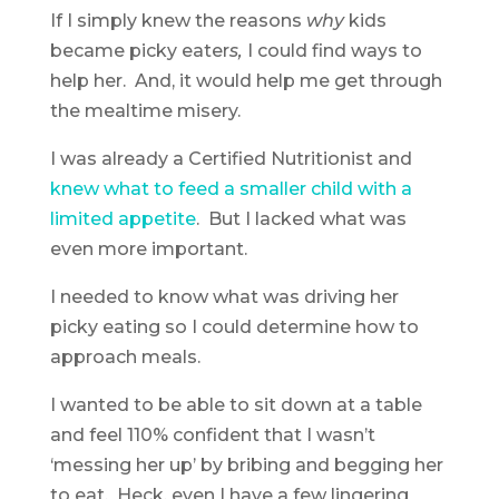
If I simply knew the reasons
why
kids
became picky eater
s,
I could find ways to
help her. And, it would help me get through
the mealtime misery.
I was already a Certified Nutritionist and
knew what to feed a smaller child with a
limited appetite
. But I lacked what was
even more important.
I needed to know what was driving her
picky eating so I could determine how to
approach meals.
I wanted to be able to sit down at a table
and feel 110% confident that I wasn’t
‘messing her up’ by bribing and begging her
to eat. Heck, even I have a few lingering