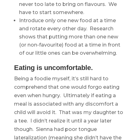
never too late to bring on flavours. We
have to start somewhere.
Introduce only one new food at a time
and rotate every other day. Research
shows that putting more than one new
(or non-favourite) food at a time in front
of our little ones can be overwhelming.
Eating is uncomfortable.
Being a foodie myself, it’s still hard to
comprehend that one would forgo eating
even when hungry. Ultimately if eating a
meal is associated with any discomfort a
child will avoid it. That was my daughter to
a tee. I didn’t realize it until a year later
though. Sienna had poor tongue
lateralization (meaning she didn’t have the