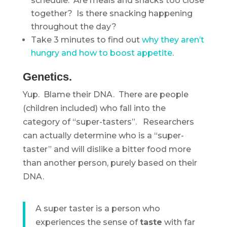
schedule: Are meals and snacks too close
together? Is there snacking happening
throughout the day?
Take 3 minutes to find out
why they aren’t
hungry and how to boost appetite
.
Genetics.
Yup. Blame their DNA. There are people
(children included) who fall into the
category of “super-tasters”. Researchers
can actually determine who is a “super-
taster” and will dislike a bitter food more
than another person, purely based on their
DNA.
A super taster is a person who
experiences the sense of
taste
with far