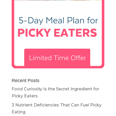
Recent Posts
Food Curiosity Is the Secret Ingredient for
Picky Eaters
3 Nutrient Deficiencies That Can Fuel Picky
Eating