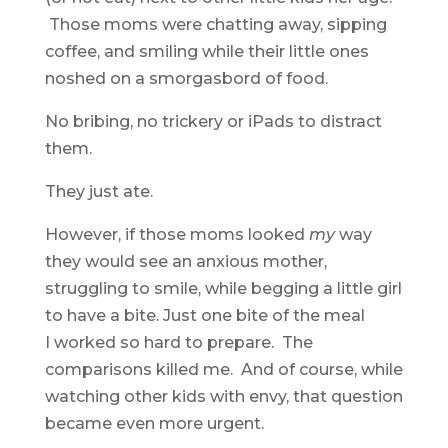
Those moms were chatting away, sipping
coffee, and smiling while their little ones
noshed on a smorgasbord of food.
No bribing, no trickery or iPads to distract
them.
They just ate.
However, if those moms looked
my
way
they would see an anxious mother,
struggling to smile, while begging a little girl
to have a bite. Just one bite of the meal
I worked so hard to prepare. The
comparisons killed me. And of course, while
watching other kids with envy, that question
became even more urgent.