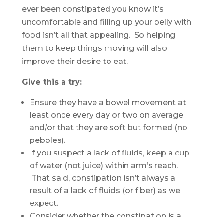
ever been constipated you know it’s
uncomfortable and filling up your belly with
food isn’t all that appealing. So helping
them to keep things moving will also
improve their desire to eat.
Give this a try:
Ensure they have a bowel movement at
least once every day or two on average
and/or that they are soft but formed (no
pebbles).
If you suspect a lack of fluids, keep a cup
of water (not juice) within arm’s reach.
That said, constipation isn’t always a
result of a lack of fluids (or fiber) as we
expect.
Consider whether the constipation is a