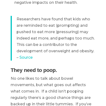
negative impacts on their health.
Researchers have found that kids who
are reminded to eat (prompting) and
pushed to eat more (pressuring) may
indeed eat more, and perhaps too much.
This can be a contributor to the
development of overweight and obesity.
–
Source
They need to poop.
No one likes to talk about bowel
movements, but what goes out affects
what comes in. If a child isn’t pooping
regularly there’s a good chance things are
backed up in their little tummies. If you’ve