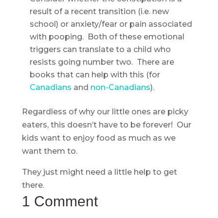
result of a recent transition (i.e. new
school) or anxiety/fear or pain associated
with pooping. Both of these emotional
triggers can translate to a child who
resists going number two. There are
books that can help with this (for
Canadians
and
non-Canadians
).
Regardless of why our little ones are picky
eaters, this doesn’t have to be forever! Our
kids want to enjoy food as much as we
want them to.
They just might need a little help to get
there.
1 Comment