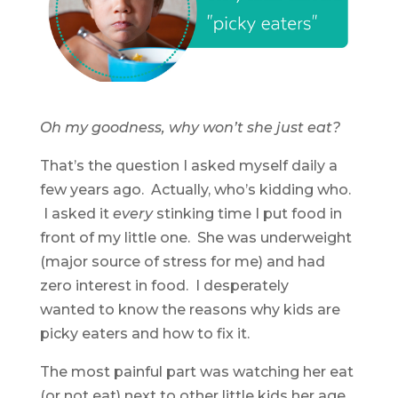
Oh my goodness, why won’t she just eat?
That’s the question I asked myself daily a
few years ago. Actually, who’s kidding who.
I asked it
every
stinking time I put food in
front of my little one. She was underweight
(major source of stress for me) and had
zero interest in food. I desperately
wanted to know the reasons why kids are
picky eaters and how to fix it.
The most painful part was watching her eat
(or not eat) next to other little kids her age.