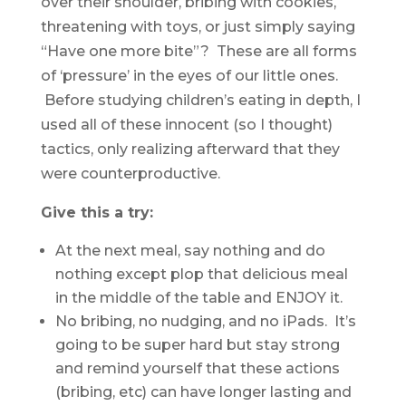
over their shoulder, bribing with cookies,
threatening with toys, or just simply saying
“Have one more bite”? These are all forms
of ‘pressure’ in the eyes of our little ones.
Before studying children’s eating in depth, I
used all of these innocent (so I thought)
tactics, only realizing afterward that they
were counterproductive.
Give this a try:
At the next meal, say nothing and do
nothing except plop that delicious meal
in the middle of the table and ENJOY it.
No bribing, no nudging, and no iPads. It’s
going to be super hard but stay strong
and remind yourself that these actions
(bribing, etc) can have longer lasting and