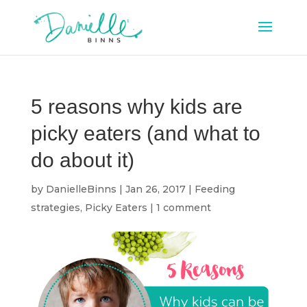
5 reasons why kids are
picky eaters (and what to
do about it)
by
DanielleBinns
|
Jan 26, 2017
|
Feeding
strategies
,
Picky Eaters
|
1 comment