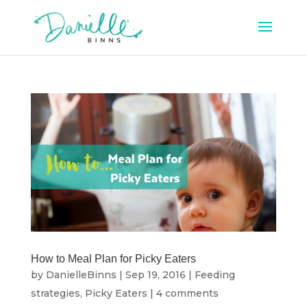
How to Meal Plan for Picky Eaters
by
DanielleBinns
|
Sep 19, 2016
|
Feeding
strategies
,
Picky Eaters
|
4 comments