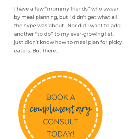
I have a few “mommy friends” who swear
by meal planning, but I didn’t get what all
the hype was about. Nor did I want to add
another “to do” to my ever-growing list. I
just didn’t know how to meal plan for picky
eaters. But there...