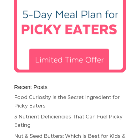
Recent Posts
Food Curiosity Is the Secret Ingredient for
Picky Eaters
3 Nutrient Deficiencies That Can Fuel Picky
Eating
Nut & Seed Butters: Which Is Best for Kids &