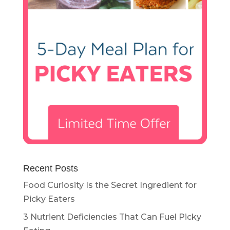
Recent Posts
Food Curiosity Is the Secret Ingredient for
Picky Eaters
3 Nutrient Deficiencies That Can Fuel Picky