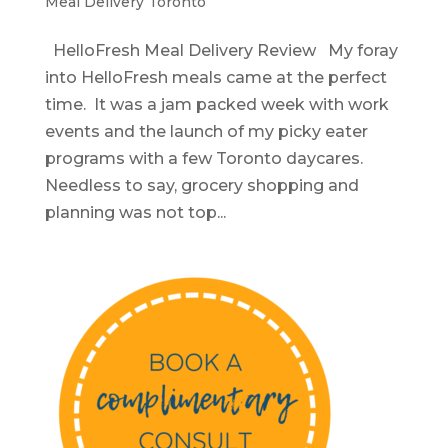
Meal Delivery Toronto
HelloFresh Meal Delivery Review My foray
into HelloFresh meals came at the perfect
time. It was a jam packed week with work
events and the launch of my picky eater
programs with a few Toronto daycares.
Needless to say, grocery shopping and
planning was not top...