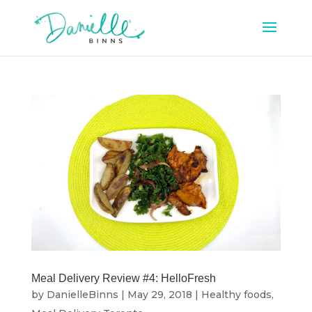
Meal Delivery Review #4: HelloFresh
by
DanielleBinns
|
May 29, 2018
|
Healthy foods
,