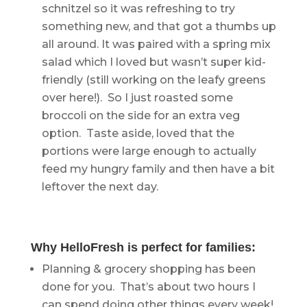
schnitzel so it was refreshing to try
something new, and that got a thumbs up
all around. It was paired with a spring mix
salad which I loved but wasn’t super kid-
friendly (still working on the leafy greens
over here!). So I just roasted some
broccoli on the side for an extra veg
option. Taste aside, loved that the
portions were large enough to actually
feed my hungry family and then have a bit
leftover the next day.
Why HelloFresh is perfect for families:
Planning & grocery shopping has been
done for you. That’s about two hours I
can spend doing other things every week!