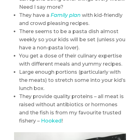
Need I say more?
They have a
Family plan
with kid-friendly
and crowd pleasing recipes.
There seems to be a pasta dish almost
weekly so your kids will be set (unless you
have a non-pasta lover).
You get a dose of their culinary expertise
with different meals and yummy recipes.
Large enough portions (particularly with
the meats) to stretch some into your kid’s
lunch box.
They provide quality proteins – all meat is
raised without antibiotics or hormones
and the fish is from my favourite trusted
fishery –
Hooked
!