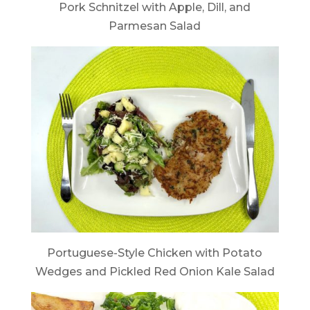
Pork Schnitzel with Apple, Dill, and
Parmesan Salad
Portuguese-Style Chicken with Potato
Wedges and Pickled Red Onion Kale Salad