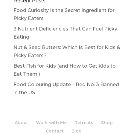
Recent Posts
Food Curiosity Is the Secret Ingredient for
Picky Eaters
3 Nutrient Deficiencies That Can Fuel Picky
Eating
Nut & Seed Butters: Which Is Best for Kids &
Picky Eaters?
Best Fish for Kids (and How to Get Kids to
Eat Them!)
Food Colouring Update – Red No. 3 Banned
in the US
About
Work with Me
Retreats
Shop
Contact
Blog