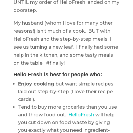
UNTIL my order of HelloFresh landed on my
doorstep.
My husband (whom I love for many other
reasons!) isn’t much of a cook. BUT with
HelloFresh and the step-by-step meals, I
see us turning a new leaf. I finally had some
help in the kitchen, and some tasty meals
on the table! #finally!
Hello Fresh is best for people who:
Enjoy cooking
but want simple recipes
laid out step-by-step (I love their recipe
cards!).
Tend to buy more groceries than you use
and throw food out.
HelloFresh
will help
you cut down on food waste by giving
you exactly what you need ingredient-