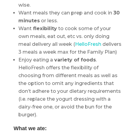
wise.
Want meals they can prep and cook in
30
minutes
or less.
Want
flexibility
to cook some of your
own meals, eat out, etc vs. only doing
meal delivery all week (
HelloFresh
delivers
3 meals a week max for the Family Plan)
Enjoy eating a
variety of foods
.
HelloFresh offers the flexibility of
choosing from different meals as well as
the option to omit any ingredients that
don’t adhere to your dietary requirements
(i.e. replace the yogurt dressing with a
dairy-free one, or avoid the bun for the
burger).
What we ate: