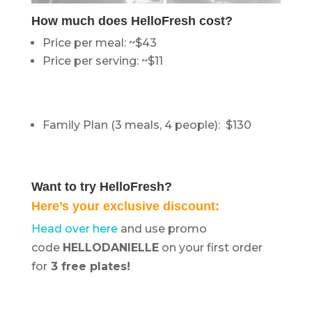
How much does HelloFresh cost?
Price per meal: ~$43
Price per serving: ~$11
Family Plan (3 meals, 4 people): $130
Want to try HelloFresh?
Here’s your exclusive discount:
Head over here
and use promo
code
HELLODANIELLE
on your first order
for
3 free plates!