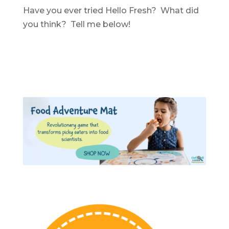
Have you ever tried Hello Fresh? What did
you think? Tell me below!