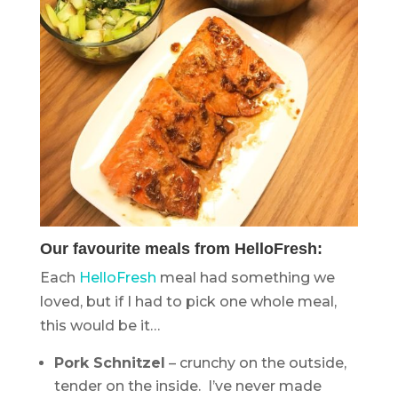
Our favourite meals from HelloFresh:
Each
HelloFresh
meal had something we
loved, but if I had to pick one whole meal,
this would be it…
Pork Schnitzel
– crunchy on the outside,
tender on the inside. I’ve never made