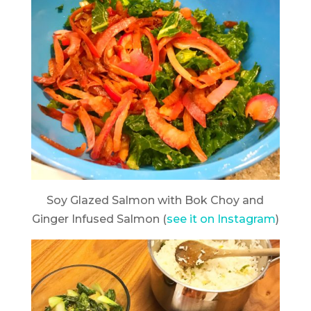
Soy Glazed Salmon with Bok Choy and
Ginger Infused Salmon (
see it on Instagram
)