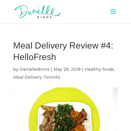
Meal Delivery Review #4:
HelloFresh
by
DanielleBinns
|
May 29, 2018
|
Healthy foods
,
Meal Delivery Toronto