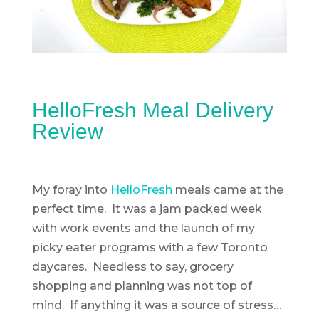
HelloFresh Meal Delivery
Review
My foray into
HelloFresh
meals came at the
perfect time. It was a jam packed week
with work events and the launch of my
picky eater programs with a few Toronto
daycares. Needless to say, grocery
shopping and planning was not top of
mind. If anything it was a source of stress…