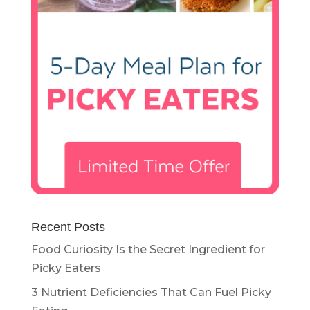
Recent Posts
Food Curiosity Is the Secret Ingredient for
Picky Eaters
3 Nutrient Deficiencies That Can Fuel Picky