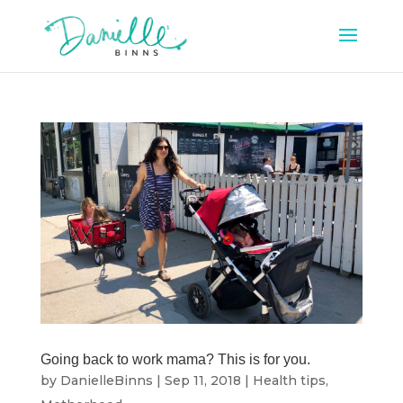
Going back to work mama? This is for you.
by
DanielleBinns
|
Sep 11, 2018
|
Health tips
,