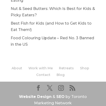
Eating
Nut & Seed Butters: Which Is Best for Kids &
Picky Eaters?
Best Fish for Kids (and How to Get Kids to
Eat Them!)
Food Colouring Update – Red No. 3 Banned
in the US
About
Work with Me
Retreats
Shop
Contact
Blog
Website Design
&
SEO
by Toronto
Marketing Network