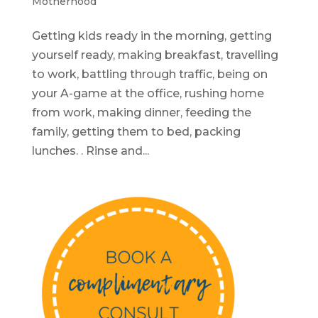
Motherhood
Getting kids ready in the morning, getting
yourself ready, making breakfast, travelling
to work, battling through traffic, being on
your A-game at the office, rushing home
from work, making dinner, feeding the
family, getting them to bed, packing
lunches. . Rinse and...