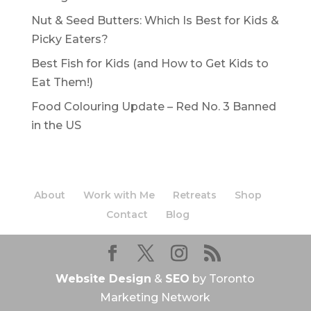
Nut & Seed Butters: Which Is Best for Kids &
Picky Eaters?
Best Fish for Kids (and How to Get Kids to
Eat Them!)
Food Colouring Update – Red No. 3 Banned
in the US
About
Work with Me
Retreats
Shop
Contact
Blog
Website Design
&
SEO
by Toronto
Marketing Network