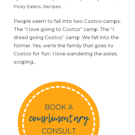
Picky Eaters
,
Recipes
People seem to fall into two Costco camps:
The “I love going to Costco” camp. The “I
dread going Costco” camp. We fall into the
former. Yes, we’re the family that goes to
Costco for ‘fun’. I love wandering the aisles,
scoping...