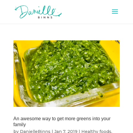
An awesome way to get more greens into your
family
by
DanielleBinns
|
Jan 7, 2019
|
Healthy foods
,