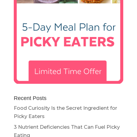
Recent Posts
Food Curiosity Is the Secret Ingredient for
Picky Eaters
3 Nutrient Deficiencies That Can Fuel Picky
Eating