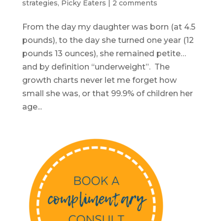
strategies
,
Picky Eaters
|
2 comments
From the day my daughter was born (at 4.5
pounds), to the day she turned one year (12
pounds 13 ounces), she remained petite…
and by definition “underweight”. The
growth charts never let me forget how
small she was, or that 99.9% of children her
age...