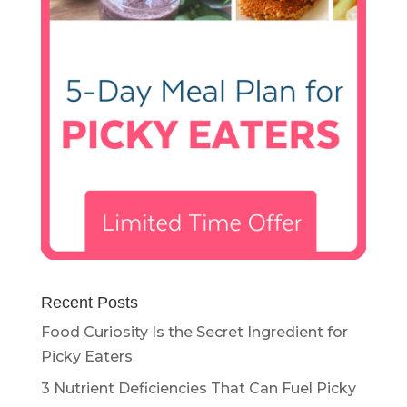
Recent Posts
Food Curiosity Is the Secret Ingredient for
Picky Eaters
3 Nutrient Deficiencies That Can Fuel Picky