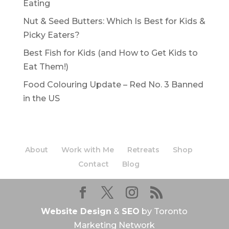
Eating
Nut & Seed Butters: Which Is Best for Kids &
Picky Eaters?
Best Fish for Kids (and How to Get Kids to
Eat Them!)
Food Colouring Update – Red No. 3 Banned
in the US
About
Work with Me
Retreats
Shop
Contact
Blog
Website Design
&
SEO
by Toronto
Marketing Network