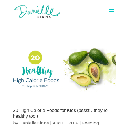
20 High Calorie Foods for Kids (pssst…they’re
healthy too!)
by
DanielleBinns
|
Aug 10, 2016
|
Feeding