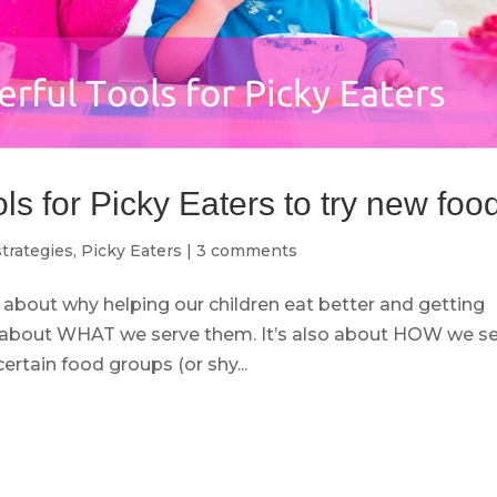
s for Picky Eaters to try new foo
trategies
,
Picky Eaters
|
3 comments
 about why helping our children eat better and getting
ust about WHAT we serve them. It’s also about HOW we s
ertain food groups (or shy...