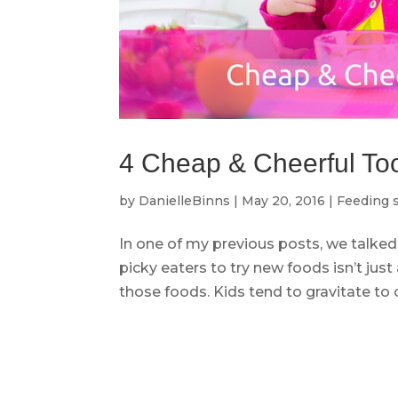
4 Cheap & Cheerful Tool
by
DanielleBinns
|
May 20, 2016
|
Feeding s
In one of my previous posts, we talked
picky eaters to try new foods isn’t j
those foods. Kids tend to gravitate to c