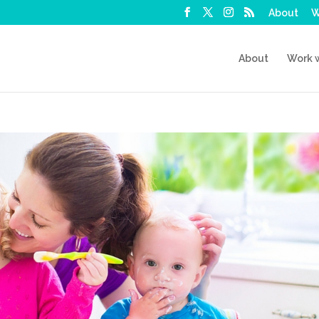
About
W
About
Work 