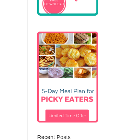
Recent Posts