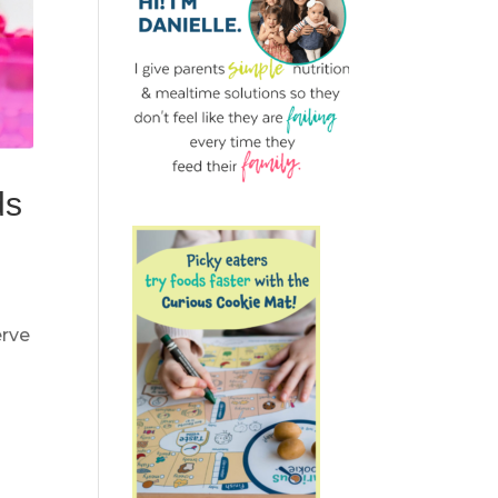
ds
erve