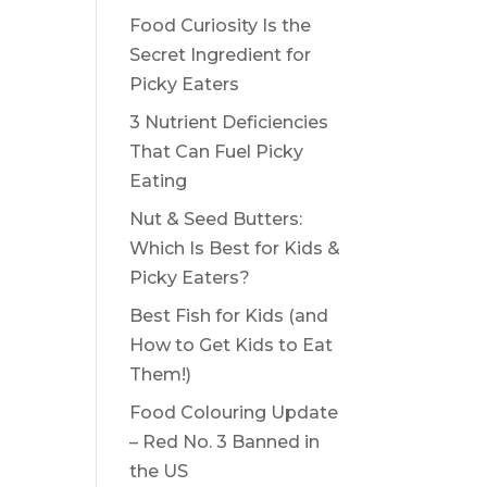
Food Curiosity Is the
Secret Ingredient for
Picky Eaters
3 Nutrient Deficiencies
That Can Fuel Picky
Eating
Nut & Seed Butters:
Which Is Best for Kids &
Picky Eaters?
Best Fish for Kids (and
How to Get Kids to Eat
Them!)
Food Colouring Update
– Red No. 3 Banned in
the US