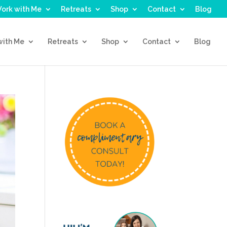
ork with Me
Retreats
Shop
Contact
Blog
with Me
Retreats
Shop
Contact
Blog