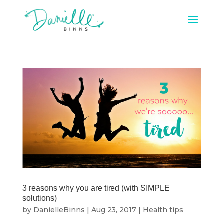
3 reasons why you are tired (with SIMPLE
solutions)
by
DanielleBinns
|
Aug 23, 2017
|
Health tips