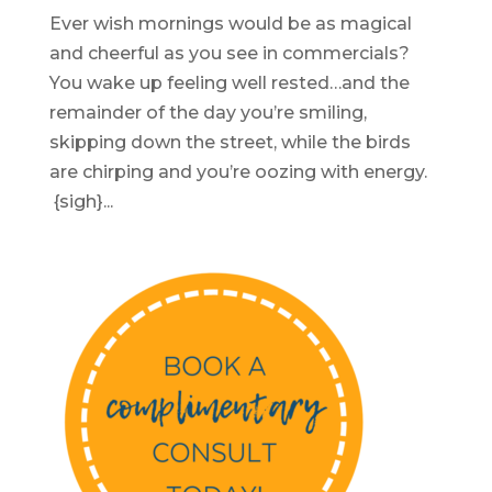
Ever wish mornings would be as magical
and cheerful as you see in commercials?
You wake up feeling well rested…and the
remainder of the day you’re smiling,
skipping down the street, while the birds
are chirping and you’re oozing with energy.
{sigh}...