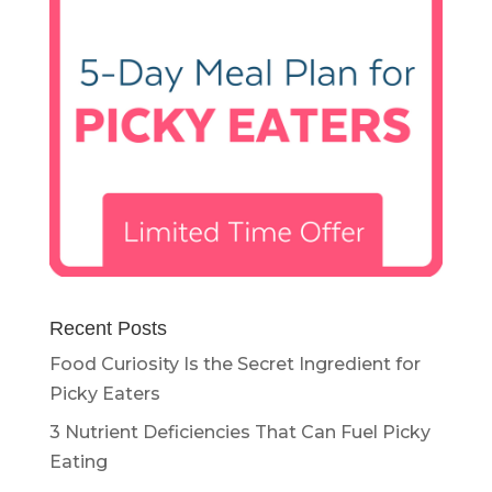
Recent Posts
Food Curiosity Is the Secret Ingredient for
Picky Eaters
3 Nutrient Deficiencies That Can Fuel Picky
Eating