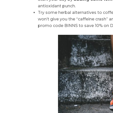
antioxidant punch.
Try some herbal alternatives to coff
won’t give you the “caffeine crash” a
promo code BINNS to save 10% on D