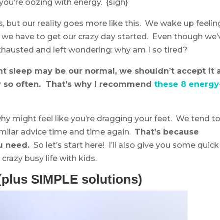
 you’re oozing with energy. {sigh}
 but our reality goes more like this. We wake up feelin
y we have to get our crazy day started. Even though we’
 exhausted and left wondering: why am I so tired?
nt sleep may be our normal, we shouldn’t accept it 
ay so often. That’s why I recommend
these 8 energy
y might feel like you’re dragging your feet. We tend t
milar advice time and time again.
That’s because
u need.
So let’s start here! I’ll also give you some quick
crazy busy life with kids.
(plus SIMPLE solutions)