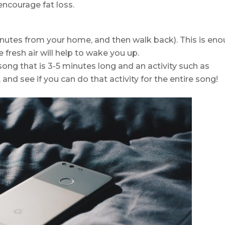
ncourage fat loss.
nutes from your home, and then walk back). This is en
 fresh air will help to wake you up.
song that is 3-5 minutes long and an activity such as
and see if you can do that activity for the entire song!