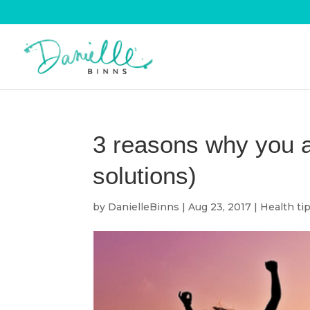
3 reasons why you a
solutions)
by
DanielleBinns
|
Aug 23, 2017
|
Health ti