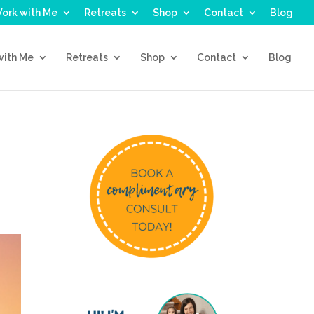
ork with Me
Retreats
Shop
Contact
Blog
with Me
Retreats
Shop
Contact
Blog