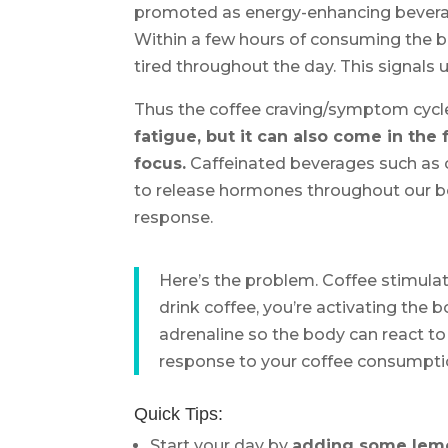
promoted as energy-enhancing beverages
Within a few hours of consuming the b
tired throughout the day. This signals 
Thus the coffee craving/symptom cycl
fatigue, but it can also come in the 
focus.
Caffeinated beverages such as c
to release hormones throughout our bo
response.
Here’s the problem. Coffee stimula
drink coffee, you’re activating the b
adrenaline so the body can react to 
response to your coffee consumpti
Quick Tips:
Start your day by
adding some lemon