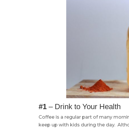
#1
– Drink to Your Health
Coffee is a regular part of many mornin
keep up with kids during the day. Alt