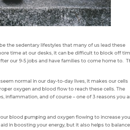
be the sedentary lifestyles that many of us lead these
re time at our desks, it can be difficult to block off ti
after our 9-5 jobs and have families to come home to. 
.
seem normal in our day-to-day lives, it makes our cells
roper oxygen and blood flow to reach these cells. The
hes, inflammation, and of course – one of 3 reasons you a
your blood pumping and oxygen flowing to increase you
 aid in boosting your energy, but it also helps to balanc