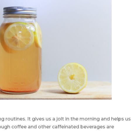
g routines. It gives us a jolt in the morning and helps us
hough coffee and other caffeinated beverages are