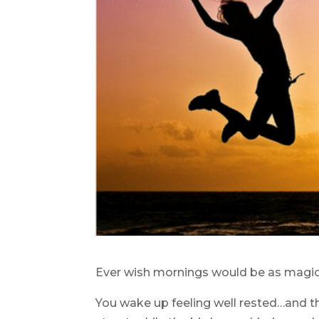
Ever wish mornings would be as magic
You wake up feeling well rested…and t