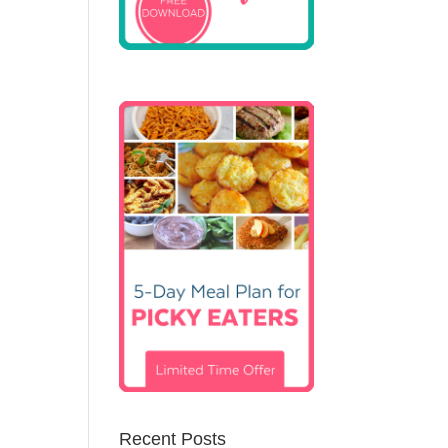
Recent Posts