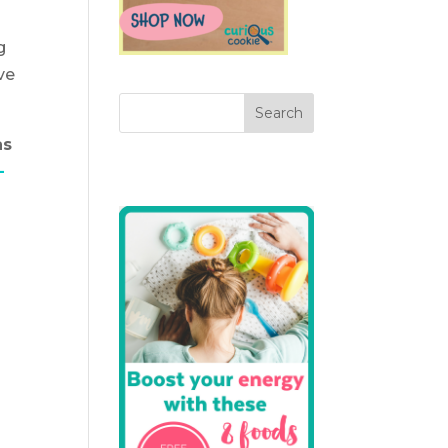
g
ve
as
-
o