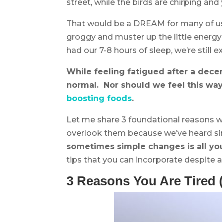
street, while the birds are chirping and
That would be a DREAM for many of us,
groggy and muster up the little energ
had our 7-8 hours of sleep, we’re still
While feeling fatigued after a dece
normal. Nor should we feel this w
boosting foods
.
Let me share 3 foundational reasons wh
overlook them because we’ve heard si
sometimes simple changes is all yo
tips that you can incorporate despite a 
3 Reasons You Are Tired 