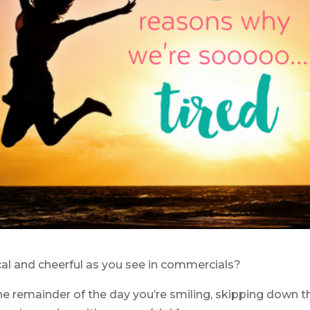
al and cheerful as you see in commercials?
he remainder of the day you’re smiling, skipping down t