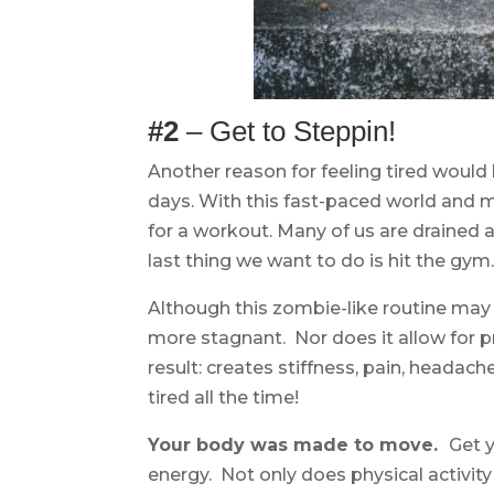
#2
– Get to Steppin!
Another reason for feeling tired would 
days. With this fast-paced world and mo
for a workout. Many of us are drained 
last thing we want to do is hit the gym
Although this zombie-like routine may 
more stagnant. Nor does it allow for p
result: creates stiffness, pain, headac
tired all the time!
Your body was made to move.
Get 
energy. Not only does physical activity