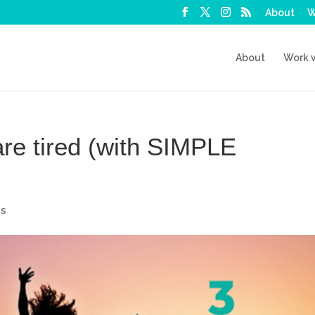
About
W
About
Work 
re tired (with SIMPLE
ps