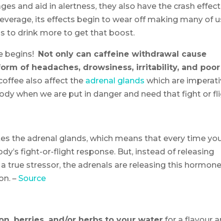
 and aid in alertness, they also have the crash effect
everage, its effects begin to wear off making many of u
us to drink more to get that boost.
e begins!
Not only can caffeine withdrawal cause
form of headaches, drowsiness, irritability, and poor
offee also affect the
adrenal glands
which are imperat
dy when we are put in danger and need that fight or fl
tes the adrenal glands, which means that every time yo
ody’s fight-or-flight response. But, instead of releasing
a true stressor, the adrenals are releasing this hormone
on. –
Source
, berries, and/or herbs to your water
for a flavour 