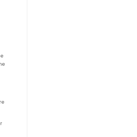
me
The
re
r
e