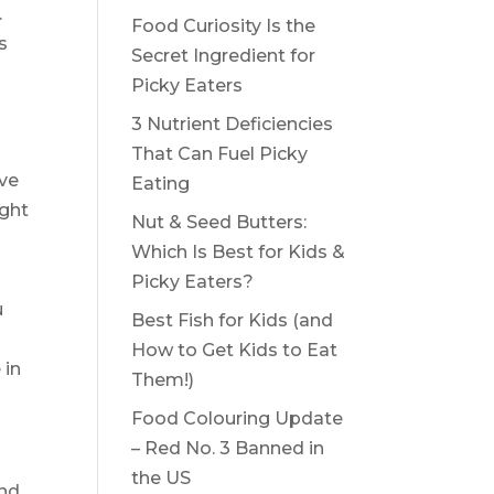
.
Food Curiosity Is the
s
Secret Ingredient for
Picky Eaters
3 Nutrient Deficiencies
That Can Fuel Picky
ive
Eating
ight
Nut & Seed Butters:
Which Is Best for Kids &
Picky Eaters?
u
Best Fish for Kids (and
How to Get Kids to Eat
 in
Them!)
Food Colouring Update
– Red No. 3 Banned in
the US
and