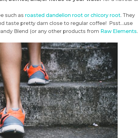
ee such as
roasted dandelion root or chicory root
. They
nd taste pretty darn close to regular coffee! Psst…use
andy Blend (or any other products from
Raw Elements
.