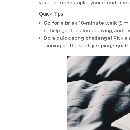
your hormones, uplift your mood, and e
Quick Tips:
Go for a brisk 10-minute walk
(5 mi
to help get the blood flowing, and the
Do a quick song challenge!
Pick a 
running on the spot, jumping, squats, 