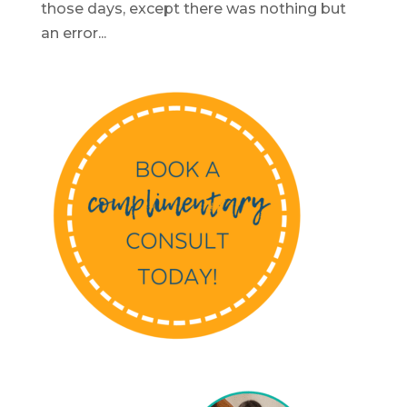
those days, except there was nothing but
an error...