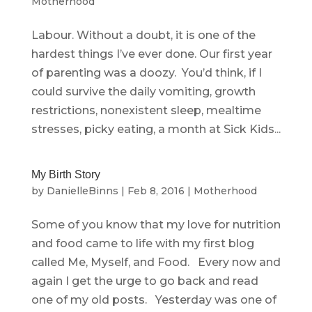
Motherhood
Labour. Without a doubt, it is one of the
hardest things I’ve ever done. Our first year
of parenting was a doozy. You’d think, if I
could survive the daily vomiting, growth
restrictions, nonexistent sleep, mealtime
stresses, picky eating, a month at Sick Kids...
My Birth Story
by
DanielleBinns
|
Feb 8, 2016
|
Motherhood
Some of you know that my love for nutrition
and food came to life with my first blog
called Me, Myself, and Food. Every now and
again I get the urge to go back and read
one of my old posts. Yesterday was one of