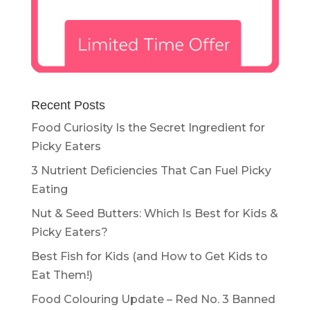
Recent Posts
Food Curiosity Is the Secret Ingredient for
Picky Eaters
3 Nutrient Deficiencies That Can Fuel Picky
Eating
Nut & Seed Butters: Which Is Best for Kids &
Picky Eaters?
Best Fish for Kids (and How to Get Kids to
Eat Them!)
Food Colouring Update – Red No. 3 Banned