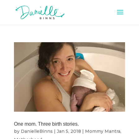
One mom. Three birth stories.
by
DanielleBinns
|
Jan 5, 2018
|
Mommy Mantra
,