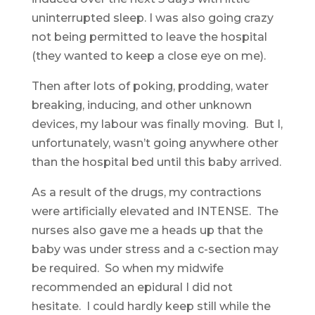
uninterrupted sleep. I was also going crazy
not being permitted to leave the hospital
(they wanted to keep a close eye on me).
Then after lots of poking, prodding, water
breaking, inducing, and other unknown
devices, my labour was finally moving. But I,
unfortunately, wasn’t going anywhere other
than the hospital bed until this baby arrived.
As a result of the drugs, my contractions
were artificially elevated and INTENSE. The
nurses also gave me a heads up that the
baby was under stress and a c-section may
be required. So when my midwife
recommended an epidural I did not
hesitate. I could hardly keep still while the