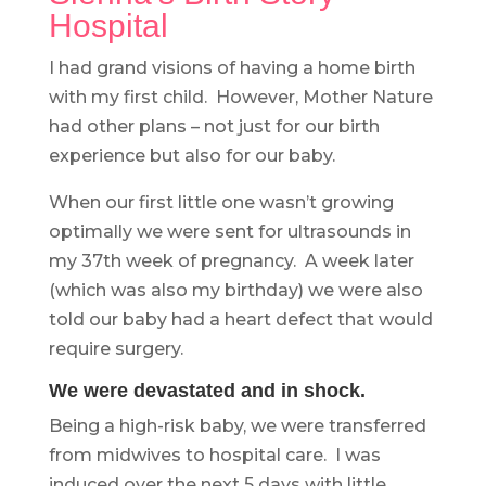
Hospital
I had grand visions of having a home birth
with my first child. However, Mother Nature
had other plans – not just for our birth
experience but also for our baby.
When our first little one wasn’t growing
optimally we were sent for ultrasounds in
my 37th week of pregnancy. A week later
(which was also my birthday) we were also
told our baby had a heart defect that would
require surgery.
We were devastated and in shock.
Being a high-risk baby, we were transferred
from midwives to hospital care. I was
induced over the next 5 days with little