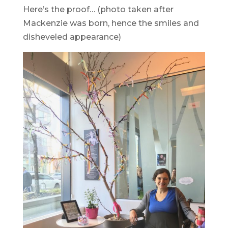
Here’s the proof… (photo taken after
Mackenzie was born, hence the smiles and
disheveled appearance)