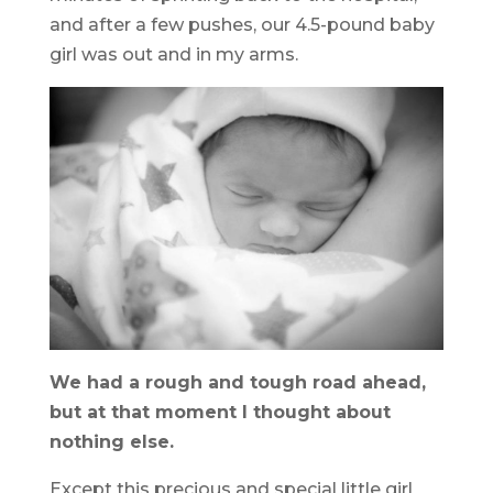
and after a few pushes, our 4.5-pound baby
girl was out and in my arms.
We had a rough and tough road ahead,
but at that moment I thought about
nothing else.
Except this precious and special little girl