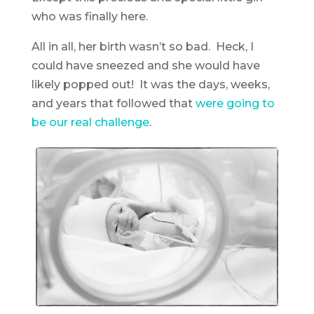
who was finally here.
All in all, her birth wasn’t so bad. Heck, I
could have sneezed and she would have
likely popped out! It was the days, weeks,
and years that followed that
were going to
be our real challenge
.