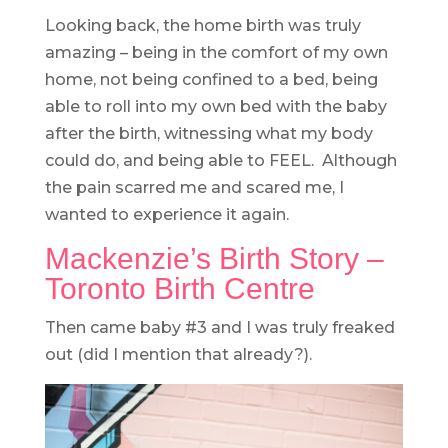
Looking back, the home birth was truly
amazing – being in the comfort of my own
home, not being confined to a bed, being
able to roll into my own bed with the baby
after the birth, witnessing what my body
could do, and being able to FEEL. Although
the pain scarred me and scared me, I
wanted to experience it again.
Mackenzie’s Birth Story –
Toronto Birth Centre
Then came baby #3 and I was truly freaked
out (did I mention that already?).