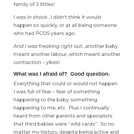
family of 3 littles!
I was in shock
…I didn’t think it would
happen so quickly, or at all being someone
who had PCOS years ago.
And I was freaking right out.
..another baby
meant another labour, which meant another
contraction – yikes!
What was I afraid of? Good question.
Everything that could or would not happen.
I was full of fear – fear of something
happening to the baby, something
happening to me, etc. Plus I continually
heard from other parents and specialists
that third babies were “wild cards”. So no
matter my history, despite being active and