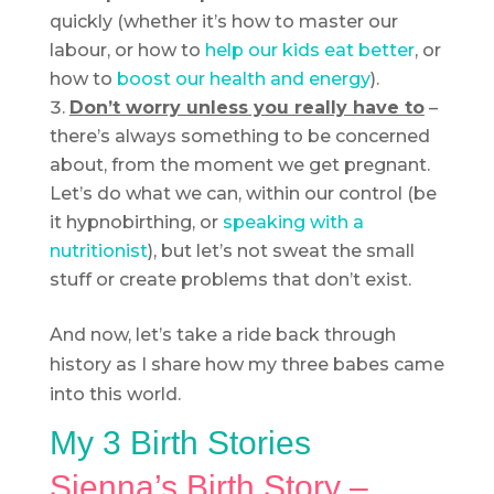
quickly (whether it’s how to master our
labour, or how to
help our kids eat better
, or
how to
boost our health and energy
).
Don’t worry unless you really have to
–
there’s always something to be concerned
about, from the moment we get pregnant.
Let’s do what we can, within our control (be
it hypnobirthing, or
speaking with a
nutritionist
), but let’s not sweat the small
stuff or create problems that don’t exist.
And now, let’s take a ride back through
history as I share how my three babes came
into this world.
My 3 Birth Stories
Sienna’s Birth Story –