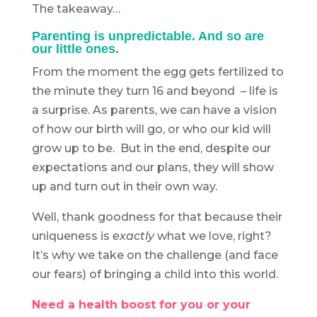
The takeaway…
Parenting is unpredictable. And so are
our little ones.
From the moment the egg gets fertilized to
the minute they turn 16 and beyond – life is
a surprise. As parents, we can have a vision
of how our birth will go, or who our kid will
grow up to be. But in the end, despite our
expectations and our plans, they will show
up and turn out in their own way.
Well, thank goodness for that because their
uniqueness is
exactly
what we love, right?
It’s why we take on the challenge (and face
our fears) of bringing a child into this world.
Need a health boost for you or your