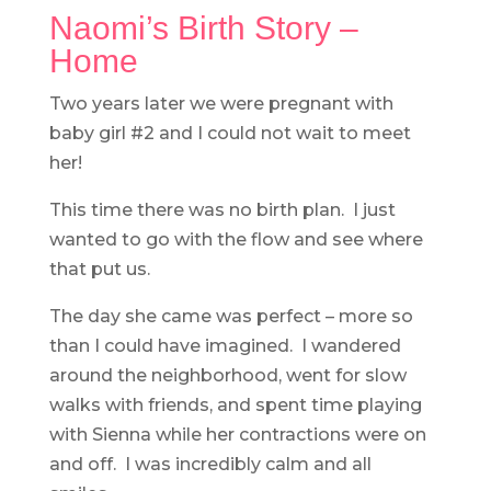
Naomi’s Birth Story –
Home
Two years later we were pregnant with
baby girl #2 and I could not wait to meet
her!
This time there was no birth plan. I just
wanted to go with the flow and see where
that put us.
The day she came was perfect – more so
than I could have imagined. I wandered
around the neighborhood, went for slow
walks with friends, and spent time playing
with Sienna while her contractions were on
and off. I was incredibly calm and all