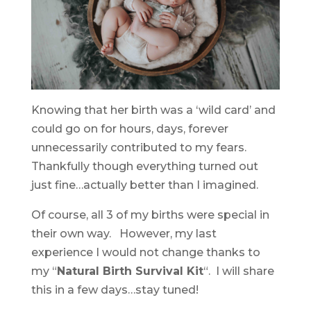
Knowing that her birth was a ‘wild card’ and
could go on for hours, days, forever
unnecessarily contributed to my fears.
Thankfully though everything turned out
just fine…actually better than I imagined.
Of course, all 3 of my births were special in
their own way. However, my last
experience I would not change thanks to
my “
Natural Birth Survival Kit
“. I will share
this in a few days…stay tuned!