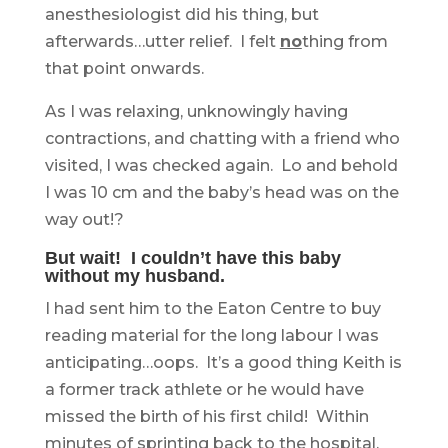
anesthesiologist did his thing, but
afterwards…utter relief. I felt
no
thing from
that point onwards.
As I was relaxing, unknowingly having
contractions, and chatting with a friend who
visited, I was checked again. Lo and behold
I was 10 cm and the baby’s head was on the
way out!?
But wait! I couldn’t have this baby
without my husband.
I had sent him to the Eaton Centre to buy
reading material for the long labour I was
anticipating…oops. It’s a good thing Keith is
a former track athlete or he would have
missed the birth of his first child! Within
minutes of sprinting back to the hospital,