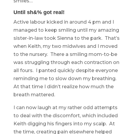
smiles…
Until sh&% got real!
Active labour kicked in around 4 pm and I
managed to keep smiling until my amazing
sister-in-law took Sienna to the park. That’s
when Keith, my two midwives and I moved
to the nursery. There a smiling mom-to-be
was struggling through each contraction on
all fours. I panted quickly despite everyone
reminding me to slow down my breathing.
At that time I didn’t realize how much the
breath mattered.
I can now laugh at my rather odd attempts
to deal with the discomfort, which included
Keith digging his fingers into my scalp. At
the time, creating pain elsewhere helped