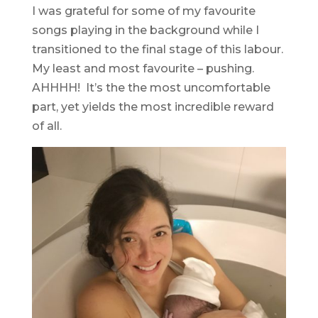
I was grateful for some of my favourite
songs playing in the background while I
transitioned to the final stage of this labour.
My least and most favourite – pushing.
AHHHH! It’s the the most uncomfortable
part, yet yields the most incredible reward
of all.