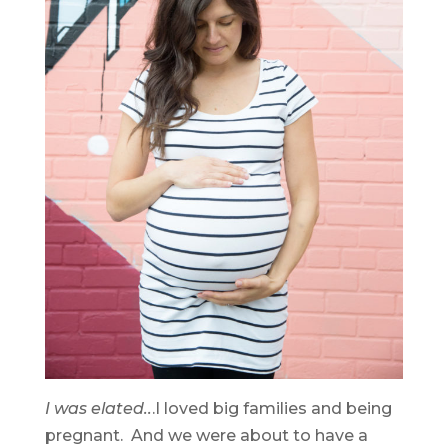
I was elated..
.I loved big families and being
pregnant. And we were about to have a