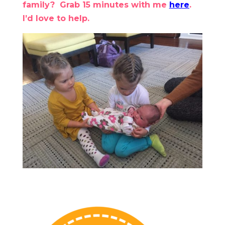
family? Grab 15 minutes with me
here
.
I’d love to help.