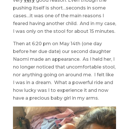
very
very
good reason. Even though the
pushing itself is short…seconds in some
cases…it was one of the main reasons I
feared having another child. And in my case,
I was only on the stool for about 15 minutes.
Then at 6:20 pm on May 14th (one day
before her due date) our second daughter
Naomi made an appearance. As I held her, I
no longer noticed that uncomfortable stool,
nor anything going on around me. I felt like
I was in a dream. What a powerful ride and
how lucky was I to experience it and now
have a precious baby girl in my arms.