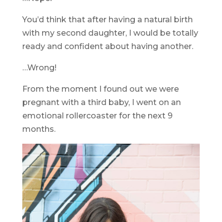
You’d think that after having a natural birth
with my second daughter, I would be totally
ready and confident about having another.
…Wrong!
From the moment I found out we were
pregnant with a third baby, I went on an
emotional rollercoaster for the next 9
months.