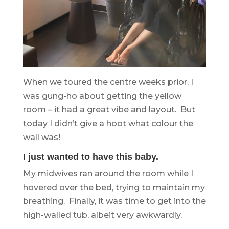
When we toured the centre weeks prior, I
was gung-ho about getting the yellow
room – it had a great vibe and layout. But
today I didn’t give a hoot what colour the
wall was!
I just wanted to have this baby.
My midwives ran around the room while I
hovered over the bed, trying to maintain my
breathing. Finally, it was time to get into the
high-walled tub, albeit very awkwardly.