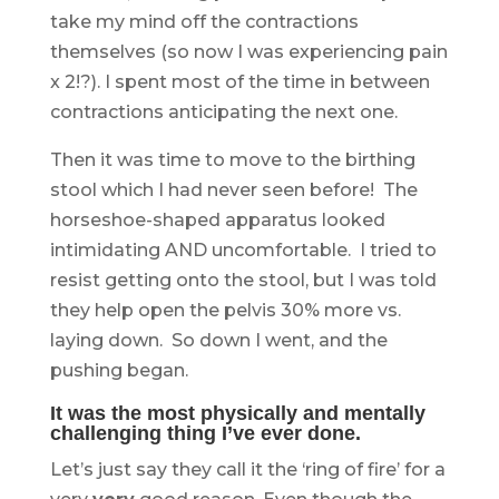
take my mind off the contractions
themselves (so now I was experiencing pain
x 2!?). I spent most of the time in between
contractions anticipating the next one.
Then it was time to move to the birthing
stool which I had never seen before! The
horseshoe-shaped apparatus looked
intimidating AND uncomfortable. I tried to
resist getting onto the stool, but I was told
they help open the pelvis 30% more vs.
laying down. So down I went, and the
pushing began.
It was the most physically and mentally
challenging thing I’ve ever done.
Let’s just say they call it the ‘ring of fire’ for a