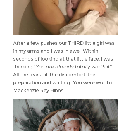
After a few pushes our THIRD little girl was
in my arms and I was in awe. Within
seconds of looking at that little face, I was
thinking “
You are already totally worth it
“.
All the fears, all the discomfort, the
preparation and waiting. You were worth it
Mackenzie Rey Binns.