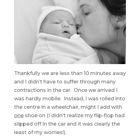
Thankfully we are less than 10 minutes away
and I didn’t have to suffer through many
contractions in the car. Once we arrived I
was hardly mobile. Instead, I was rolled into
the centre in a wheelchair, might I add with
one
shoe on (I didn’t realize my flip-flop had
slipped off in the car and it was clearly the
least of my worries!).