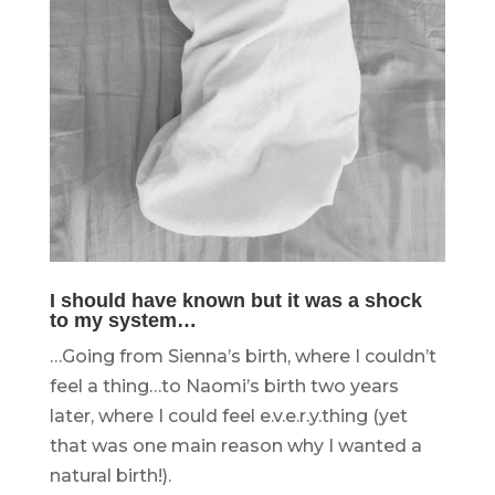
I should have known but it was a shock
to my system…
…Going from Sienna’s birth, where I couldn’t
feel a thing…to Naomi’s birth two years
later, where I could feel e.v.e.r.y.thing (yet
that was one main reason why I wanted a
natural birth!).