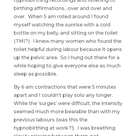
hypnobirthing recordings and listening to
birthing affirmations…over and over and
over. When 5 am rolled around I found
myself watching the sunrise with a cold
bottle on my belly, and sitting on the toilet
(TMI?). I knew many women who found the
toilet helpful during labour because it opens
up the pelvic area. So I hung out there for a
while hoping to give everyone else as much
sleep as possible.
By 6 am contractions that were 5 minutes
apart and I couldn’t play solo any longer.
While the ‘surges’ were difficult, the intensity
seemed much more bearable than with my
previous labours (was this the
hypnobirthing at work?!). I was breathing