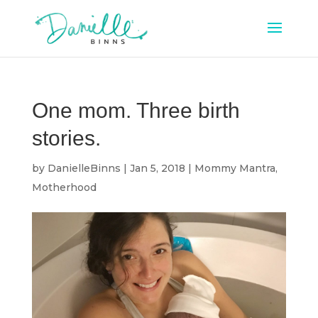
One mom. Three birth
stories.
by
DanielleBinns
|
Jan 5, 2018
|
Mommy Mantra
,
Motherhood