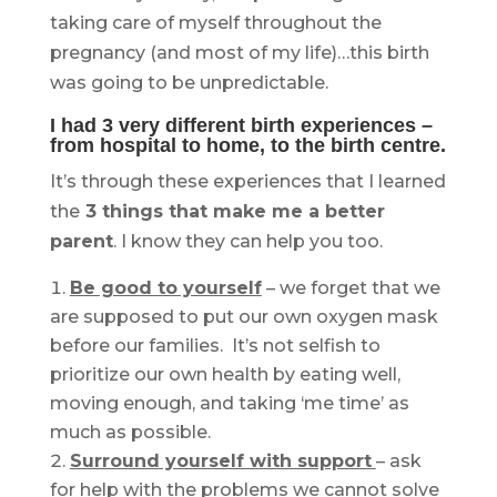
taking care of myself throughout the
pregnancy (and most of my life)…this birth
was going to be unpredictable.
I had 3 very different birth experiences –
from hospital to home, to the birth centre.
It’s through these experiences that I learned
the
3 things that make me a better
parent
. I know they can help you too.
Be good to yourself
– we forget that we
are supposed to put our own oxygen mask
before our families. It’s not selfish to
prioritize our own health by eating well,
moving enough, and taking ‘me time’ as
much as possible.
Surround yourself with support
– ask
for help with the problems we cannot solve