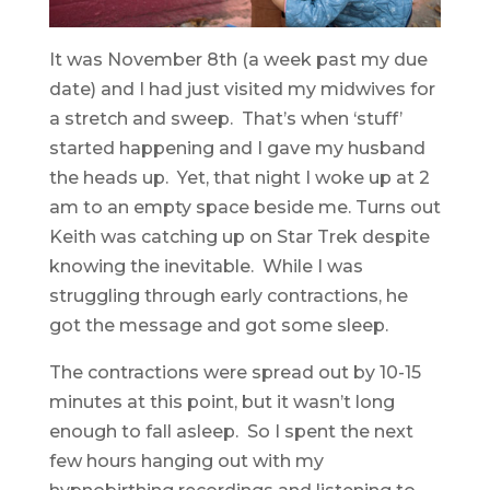
It was November 8th (a week past my due
date) and I had just visited my midwives for
a stretch and sweep. That’s when ‘stuff’
started happening and I gave my husband
the heads up. Yet, that night I woke up at 2
am to an empty space beside me. Turns out
Keith was catching up on Star Trek despite
knowing the inevitable. While I was
struggling through early contractions, he
got the message and got some sleep.
The contractions were spread out by 10-15
minutes at this point, but it wasn’t long
enough to fall asleep. So I spent the next
few hours hanging out with my