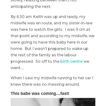
slowly, relaxing between them, not
anticipating the next.
By 6:30 am Keith was up and ready, my
midwife was en route, and my sister-in-law
was here to watch the girls. I was 9 cm at
that point and according to my midwife, we
were going to have this baby here in our
home. But I wasn’t prepared to wake up
the rest of the family as the labour
progressed. So off to the
birth centre
we
went….
When I saw my midwife running to her car I
knew there was no messing around.
This babe was coming…fast!