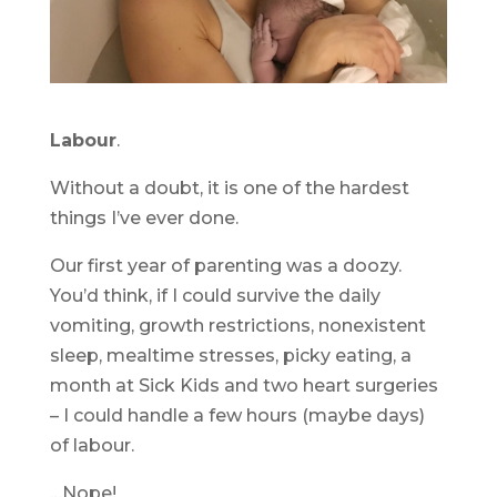
Labour
.
Without a doubt, it is one of the hardest
things I’ve ever done.
Our first year of parenting was a doozy.
You’d think, if I could survive the daily
vomiting, growth restrictions, nonexistent
sleep, mealtime stresses, picky eating, a
month at Sick Kids and two heart surgeries
– I could handle a few hours (maybe days)
of labour.
…Nope!