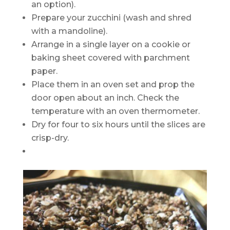
an option).
Prepare your zucchini (wash and shred
with a mandoline).
Arrange in a single layer on a cookie or
baking sheet covered with parchment
paper.
Place them in an oven set and prop the
door open about an inch. Check the
temperature with an oven thermometer.
Dry for four to six hours until the slices are
crisp-dry.