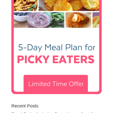
Recent Posts