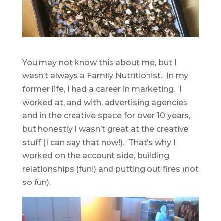
You may not know this about me, but I
wasn’t always a Family Nutritionist. In my
former life, I had a career in marketing. I
worked at, and with, advertising agencies
and in the creative space for over 10 years,
but honestly I wasn’t great at the creative
stuff (I can say that now!). That’s why I
worked on the account side, building
relationships (fun!) and putting out fires (not
so fun).