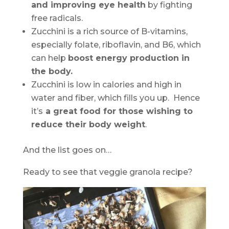
and improving eye health
by fighting
free radicals.
Zucchini is a rich source of B-vitamins,
especially folate, riboflavin, and B6, which
can help
boost energy production in
the body.
Zucchini is low in calories and high in
water and fiber, which fills you up. Hence
it’s
a great food for those wishing to
reduce their body weight
.
And the list goes on…
Ready to see that veggie granola recipe?