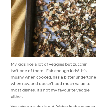
My kids like a lot of veggies but zucchini
isn’t one of them. Fair enough kids! It’s
mushy when cooked, has a bitter undertone
when raw, and doesn’t add much value to
most dishes. It’s not my favourite veggie
either.
Yes when we dry is out (either in the oven or