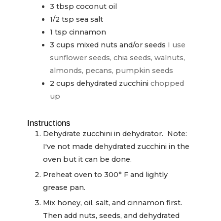
3
tbsp
coconut oil
1/2
tsp
sea salt
1
tsp
cinnamon
3
cups
mixed nuts and/or seeds
I use
sunflower seeds, chia seeds, walnuts,
almonds, pecans, pumpkin seeds
2
cups
dehydrated zucchini
chopped
up
Instructions
Dehydrate zucchini in dehydrator. Note:
I've not made dehydrated zucchini in the
oven but it can be done.
Preheat oven to 300° F and lightly
grease pan.
Mix honey, oil, salt, and cinnamon first.
Then add nuts, seeds, and dehydrated