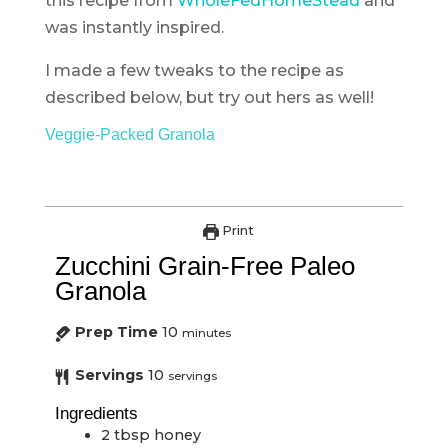
this recipe from
WholeFedHomeStead
and
was instantly inspired.
I made a few tweaks to the recipe as
described below, but try out hers as well!
Veggie-Packed Granola
Print
Zucchini Grain-Free Paleo
Granola
Prep Time
10
minutes
Servings
10
servings
Ingredients
2
tbsp
honey