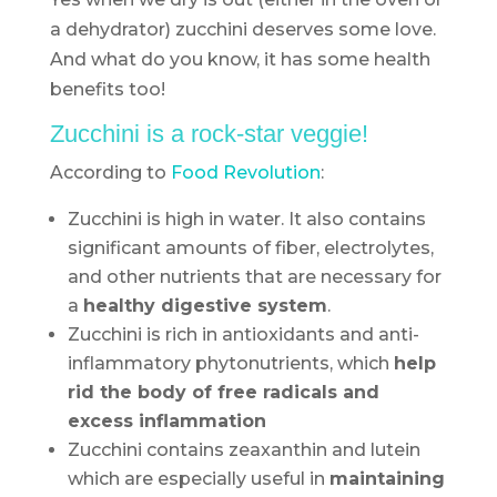
a dehydrator) zucchini deserves some love.
And what do you know, it has some health
benefits too!
Zucchini is a rock-star veggie!
According to
Food Revolution
:
Zucchini is high in water. It also contains
significant amounts of fiber, electrolytes,
and other nutrients that are necessary for
a
healthy digestive system
.
Zucchini is rich in antioxidants and anti-
inflammatory phytonutrients, which
help
rid the body of free radicals and
excess inflammation
Zucchini contains zeaxanthin and lutein
which are especially useful in
maintaining