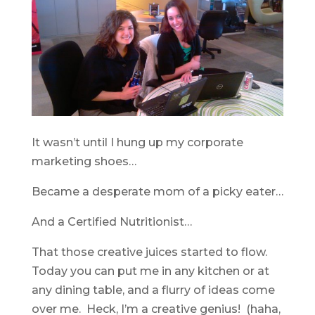
It wasn’t until I hung up my corporate
marketing shoes…
Became a desperate mom of a picky eater…
And a Certified Nutritionist…
That those creative juices started to flow.
Today you can put me in any kitchen or at
any dining table, and a flurry of ideas come
over me. Heck, I’m a creative genius! (haha,