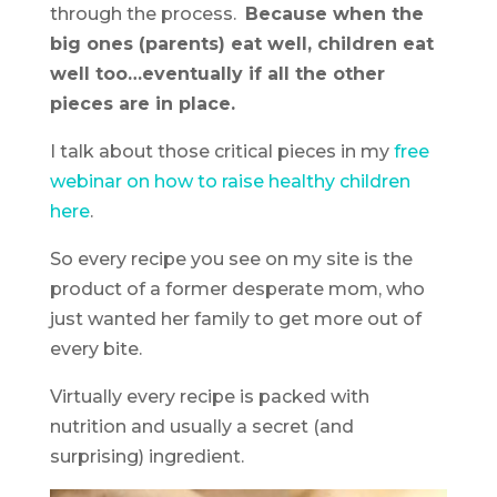
through the process.
Because when the
big ones (parents) eat well, children eat
well too…eventually if all the other
pieces are in place.
I talk about those critical pieces in my
free
webinar on how to raise healthy children
here
.
So every recipe you see on my site is the
product of a former desperate mom, who
just wanted her family to get more out of
every bite.
Virtually every recipe is packed with
nutrition and usually a secret (and
surprising) ingredient.