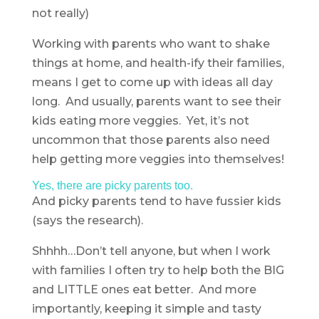
not really)
Working with parents who want to shake
things at home, and health-ify their families,
means I get to come up with ideas all day
long. And usually, parents want to see their
kids eating more veggies. Yet, it’s not
uncommon that those parents also need
help getting more veggies into themselves!
Yes, there are picky parents too.
And picky parents tend to have fussier kids
(says the research).
Shhhh…Don’t tell anyone, but when I work
with families I often try to help both the BIG
and LITTLE ones eat better. And more
importantly, keeping it simple and tasty