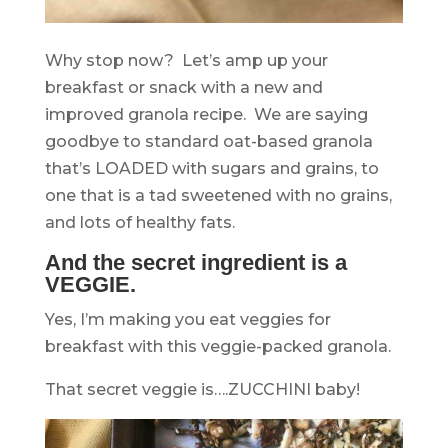
Why stop now? Let’s amp up your
breakfast or snack with a new and
improved granola recipe. We are saying
goodbye to standard oat-based granola
that’s LOADED with sugars and grains, to
one that is a tad sweetened with no grains,
and lots of healthy fats.
And the secret ingredient is a
VEGGIE.
Yes, I’m making you eat veggies for
breakfast with this veggie-packed granola.
That secret veggie is….ZUCCHINI baby!