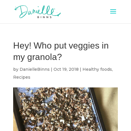
Hey! Who put veggies in
my granola?
by
DanielleBinns
|
Oct 19, 2018
|
Healthy foods
,
Recipes