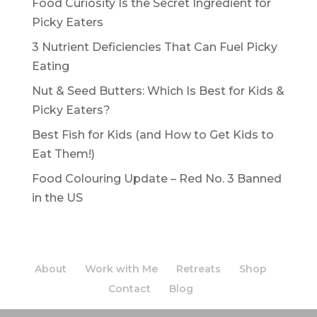
Food Curiosity Is the Secret Ingredient for
Picky Eaters
3 Nutrient Deficiencies That Can Fuel Picky
Eating
Nut & Seed Butters: Which Is Best for Kids &
Picky Eaters?
Best Fish for Kids (and How to Get Kids to
Eat Them!)
Food Colouring Update – Red No. 3 Banned
in the US
About
Work with Me
Retreats
Shop
Contact
Blog