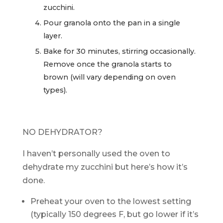
zucchini.
Pour granola onto the pan in a single
layer.
Bake for 30 minutes, stirring occasionally.
Remove once the granola starts to
brown (will vary depending on oven
types).
NO DEHYDRATOR?
I haven’t personally used the oven to
dehydrate my zucchini but here’s how it’s
done.
Preheat your oven to the lowest setting
(typically 150 degrees F, but go lower if it’s