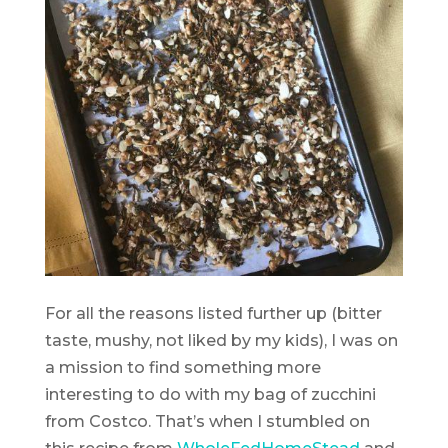
For all the reasons listed further up (bitter
taste, mushy, not liked by my kids), I was on
a mission to find something more
interesting to do with my bag of zucchini
from Costco. That’s when I stumbled on