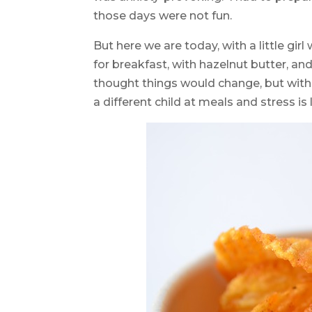
those days were not fun.
But here we are today, with a little 
for breakfast, with hazelnut butter, 
thought things would change, but wit
a different child at meals and stress is