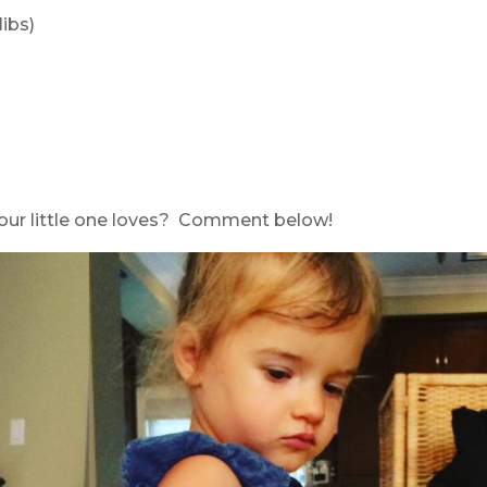
ibs)
your little one loves? Comment below!