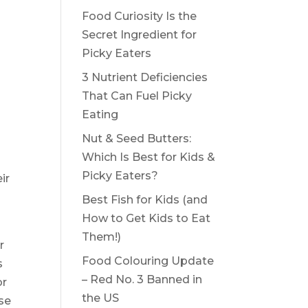
Food Curiosity Is the
Secret Ingredient for
Picky Eaters
3 Nutrient Deficiencies
That Can Fuel Picky
Eating
Nut & Seed Butters:
Which Is Best for Kids &
Picky Eaters?
ir
Best Fish for Kids (and
How to Get Kids to Eat
Them!)
r
Food Colouring Update
s
– Red No. 3 Banned in
or
the US
nse