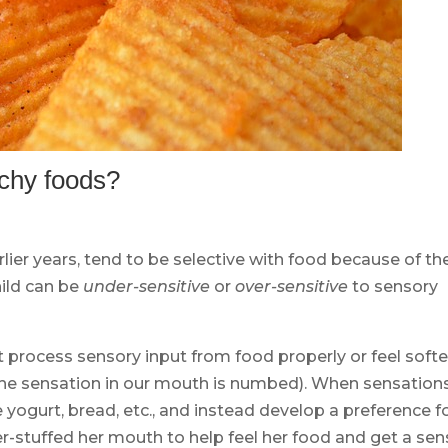
chy foods?
lier years, tend to be selective with food because of the
hild can be
under-sensitive
or
over-sensitive
to sensory
 process sensory input from food properly or feel softe
if the sensation in our mouth is numbed). When sensation
yogurt, bread, etc., and instead develop a preference f
r-stuffed her mouth to help feel her food and get a se