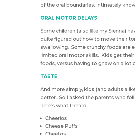
of the oral boundaries. Intimately kno
ORAL MOTOR DELAYS
Some children (also like my Sienna) ha
quite figured out how to move their t
swallowing. Some crunchy foods are e
limited oral motor skills. Kids get the
foods, versus having to gnaw on a lot o
TASTE
And more simply, kids (and adults ali
better. So I asked the parents who fol
here’s what I heard:
Cheerios
Cheese Puffs
Cheetos