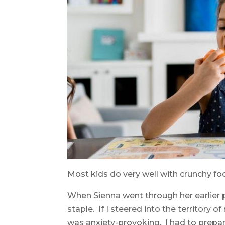
Most kids do very well with crunchy foo
When Sienna went through her earlier 
staple. If I steered into the territory o
was anxiety-provoking. I had to prepa