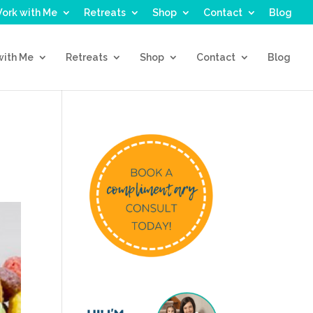
ork with Me
Retreats
Shop
Contact
Blog
with Me
Retreats
Shop
Contact
Blog