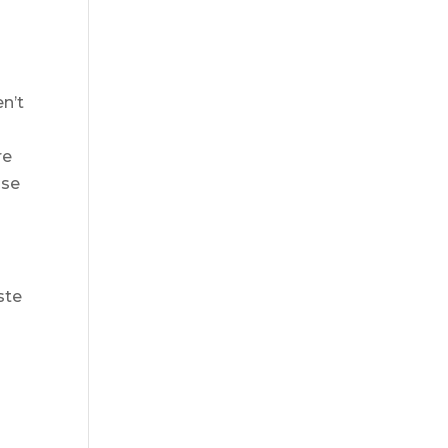
n’t
re
nse
ste