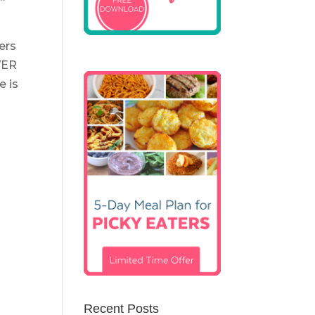
ers
VER
e is
Recent Posts