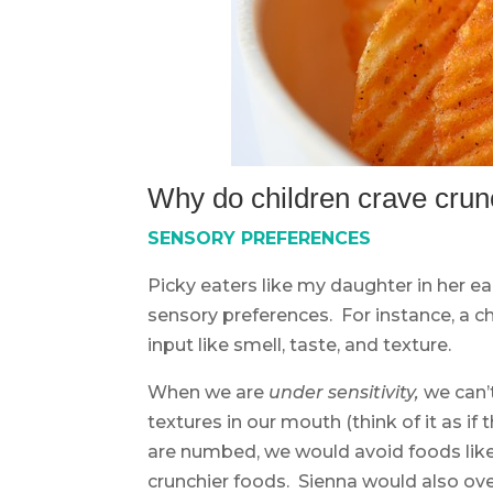
Why do children crave crun
SENSORY PREFERENCES
Picky eaters like my daughter in her ear
sensory preferences. For instance, a c
input like smell, taste, and texture.
When we are
under sensitivity,
we can’t
textures in our mouth (think of it as 
are numbed, we would avoid foods like 
crunchier foods. Sienna would also ove