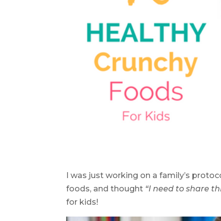
I was just working on a family’s proto
foods, and thought
“I need to share thi
for kids!