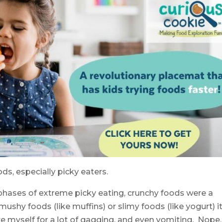
ds, especially picky eaters.
phases of extreme picky eating, crunchy foods were a
f mushy foods (like muffins) or slimy foods (like yogurt) i
re myself for a lot of gagging, and even vomiting. Nope