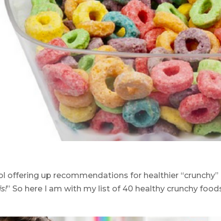
col offering up recommendations for healthier “crunchy”
s!
” So here I am with my list of 40 healthy crunchy food