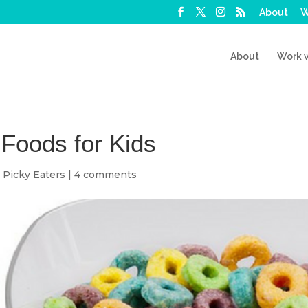
About
W
About
Work 
Foods for Kids
,
Picky Eaters
|
4 comments