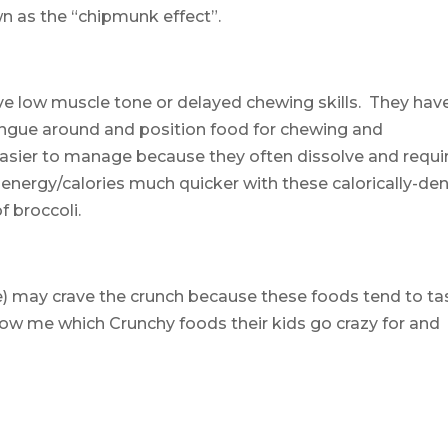
wn as the “chipmunk effect”.
ve low muscle tone or delayed chewing skills. They have
ongue around and position food for chewing and
asier to manage because they often dissolve and requi
ir energy/calories much quicker with these calorically-de
f broccoli.
ke) may crave the crunch because these foods tend to ta
low me which Crunchy foods their kids go crazy for and