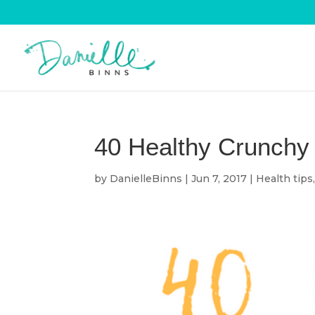
40 Healthy Crunchy 
by
DanielleBinns
|
Jun 7, 2017
|
Health tips