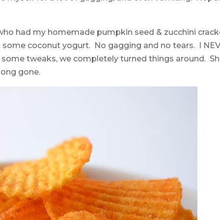
girl who had my homemade pumpkin seed & zucchini crack
and some coconut yogurt. No gagging and no tears. I NE
h some tweaks,
we completely turned things around. Sh
 long gone.