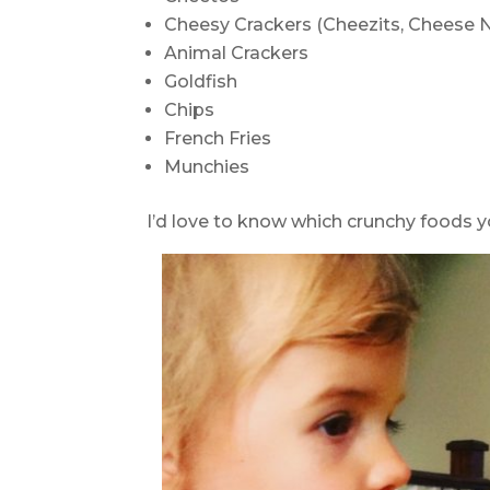
Cheesy Crackers (Cheezits, Cheese N
Animal Crackers
Goldfish
Chips
French Fries
Munchies
I’d love to know which crunchy foods 