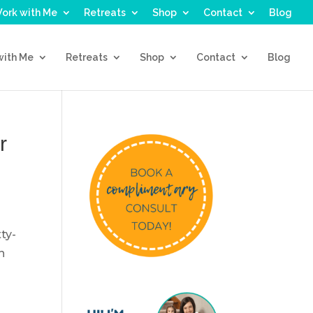
ork with Me
Retreats
Shop
Contact
Blog
with Me
Retreats
Shop
Contact
Blog
r
ty-
n