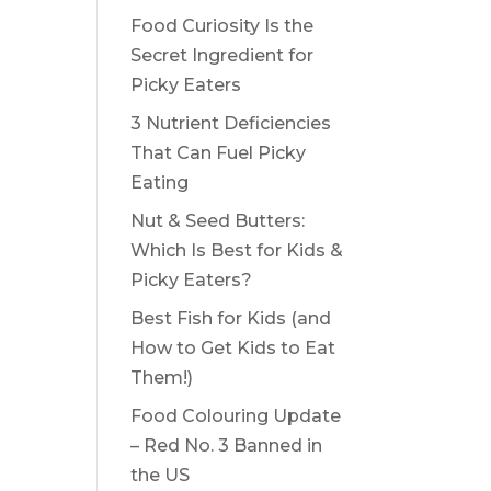
Food Curiosity Is the
Secret Ingredient for
Picky Eaters
3 Nutrient Deficiencies
That Can Fuel Picky
Eating
Nut & Seed Butters:
Which Is Best for Kids &
Picky Eaters?
Best Fish for Kids (and
How to Get Kids to Eat
Them!)
Food Colouring Update
– Red No. 3 Banned in
the US