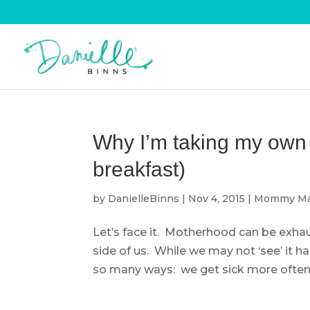
Why I’m taking my own a
breakfast)
by
DanielleBinns
|
Nov 4, 2015
|
Mommy Ma
Let’s face it. Motherhood can be exhaus
side of us. While we may not ‘see’ it h
so many ways: we get sick more often, 