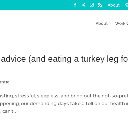
About
W
About
Work 
dvice (and eating a turkey leg fo
ntra
ting, stressful, sleepless, and bring out the not-so-pret
appening, our demanding days take a toll on our health i
can’t...