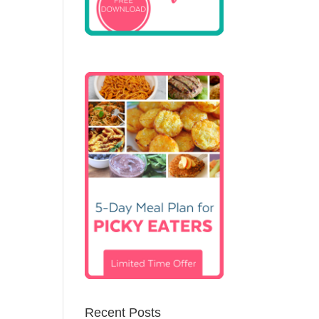
Recent Posts