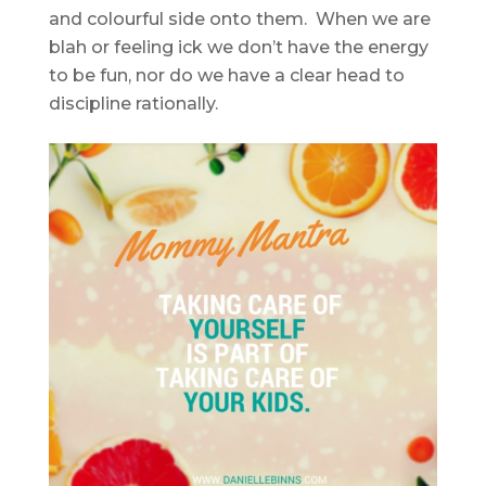
and colourful side onto them. When we are
blah or feeling ick we don’t have the energy
to be fun, nor do we have a clear head to
discipline rationally.