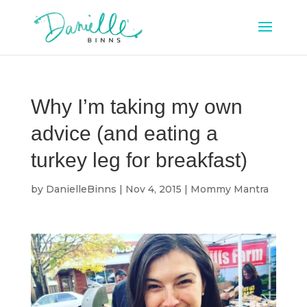
Why I’m taking my own
advice (and eating a
turkey leg for breakfast)
by
DanielleBinns
|
Nov 4, 2015
|
Mommy Mantra