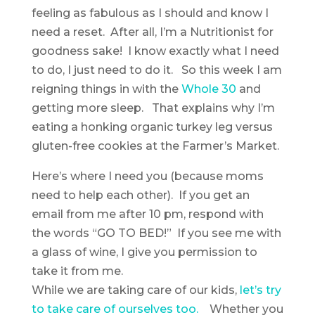
feeling as fabulous as I should and know I
need a reset. After all, I’m a Nutritionist for
goodness sake! I know exactly what I need
to do, I just need to do it. So this week I am
reigning things in with the
Whole 30
and
getting more sleep. That explains why I’m
eating a honking organic turkey leg versus
gluten-free cookies at the Farmer’s Market.
Here’s where I need you (because moms
need to help each other). If you get an
email from me after 10 pm, respond with
the words “GO TO BED!” If you see me with
a glass of wine, I give you permission to
take it from me.
While we are taking care of our kids,
let’s try
to take care of ourselves too
.
Whether you