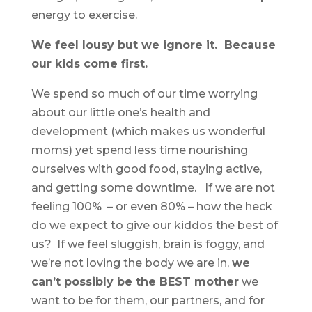
energy to exercise.
We feel lousy but we ignore it. Because
our kids come first.
We spend so much of our time worrying
about our little one’s health and
development (which makes us wonderful
moms) yet spend less time nourishing
ourselves with good food, staying active,
and getting some downtime. If we are not
feeling 100% – or even 80% – how the heck
do we expect to give our kiddos the best of
us? If we feel sluggish, brain is foggy, and
we’re not loving the body we are in,
we
can’t possibly be the BEST mother
we
want to be for them, our partners, and for