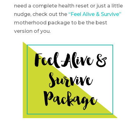
need a complete health reset or just a little
nudge, check out the
“Feel Alive & Survive”
motherhood package to be the best
version of you.