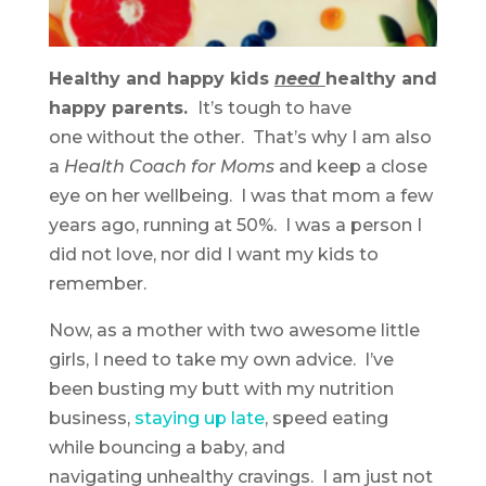
Healthy and happy kids
need
healthy and
happy parents.
It’s tough to have
one without the other. That’s why I am also
a
Health Coach for Moms
and keep a close
eye on her wellbeing. I was that mom a few
years ago, running at 50%. I was a person I
did not love, nor did I want my kids to
remember.
Now, as a mother with two awesome little
girls, I need to take my own advice. I’ve
been busting my butt with my nutrition
business,
staying up late
, speed eating
while bouncing a baby, and
navigating unhealthy cravings. I am just not