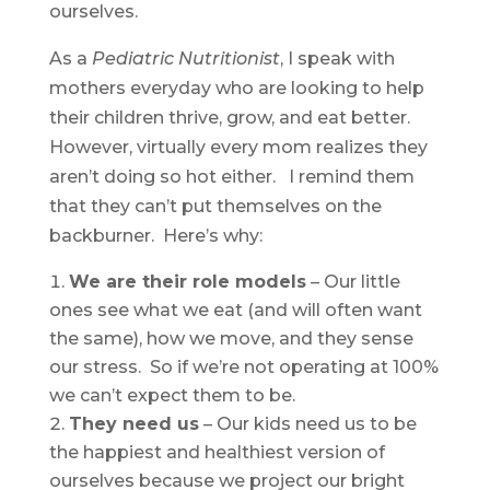
ourselves.
As a
Pediatric Nutritionist
, I speak with
mothers everyday who are looking to help
their children thrive, grow, and eat better.
However, virtually every mom realizes they
aren’t doing so hot either. I remind them
that they can’t put themselves on the
backburner. Here’s why:
We are their role models
– Our little
ones see what we eat (and will often want
the same), how we move, and they sense
our stress. So if we’re not operating at 100%
we can’t expect them to be.
They need us
– Our kids need us to be
the happiest and healthiest version of
ourselves because we project our bright