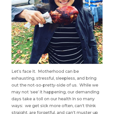
Let’s face it. Motherhood can be
exhausting, stressful, sleepless, and bring
out the not-so-pretty-side of us. While we
may not ‘see’ it happening, our demanding
days take a toll on our health in so many
ways: we
get sick more often,
can’t think
straight,
are forgetful, and c
an’t muster up