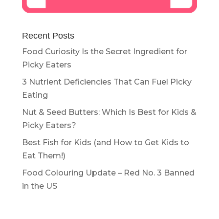
Recent Posts
Food Curiosity Is the Secret Ingredient for
Picky Eaters
3 Nutrient Deficiencies That Can Fuel Picky
Eating
Nut & Seed Butters: Which Is Best for Kids &
Picky Eaters?
Best Fish for Kids (and How to Get Kids to
Eat Them!)
Food Colouring Update – Red No. 3 Banned
in the US