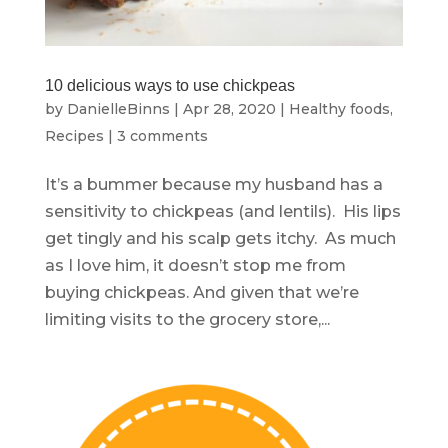
10 delicious ways to use chickpeas
by
DanielleBinns
|
Apr 28, 2020
|
Healthy foods
,
Recipes
|
3 comments
It’s a bummer because my husband has a
sensitivity to chickpeas (and lentils). His lips
get tingly and his scalp gets itchy. As much
as I love him, it doesn’t stop me from
buying chickpeas. And given that we’re
limiting visits to the grocery store,...