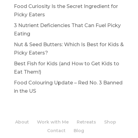
Food Curiosity Is the Secret Ingredient for
Picky Eaters
3 Nutrient Deficiencies That Can Fuel Picky
Eating
Nut & Seed Butters: Which Is Best for Kids &
Picky Eaters?
Best Fish for Kids (and How to Get Kids to
Eat Them!)
Food Colouring Update – Red No. 3 Banned
in the US
About
Work with Me
Retreats
Shop
Contact
Blog