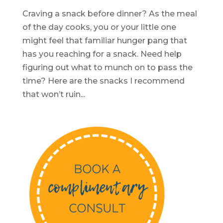
Craving a snack before dinner? As the meal
of the day cooks, you or your little one
might feel that familiar hunger pang that
has you reaching for a snack. Need help
figuring out what to munch on to pass the
time? Here are the snacks I recommend
that won’t ruin...