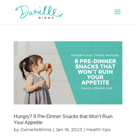
Hungry? 8 Pre-Dinner Snacks that Won’t Ruin
Your Appetite
by
DanielleBinns
|
Jan 16, 2023
|
Health tips