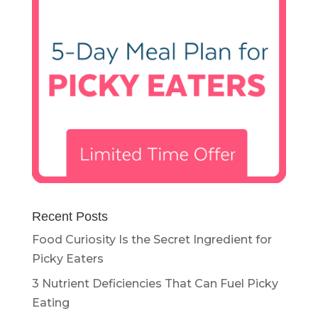
Recent Posts
Food Curiosity Is the Secret Ingredient for
Picky Eaters
3 Nutrient Deficiencies That Can Fuel Picky
Eating