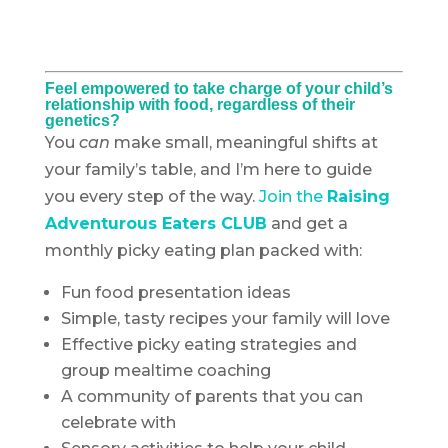
Feel empowered to take charge of your child’s
relationship with food, regardless of their
genetics?
You
can
make small, meaningful shifts at
your family’s table, and I’m here to guide
you every step of the way.
Join the
Raising
Adventurous Eaters CLUB
and get a
monthly picky eating plan packed with:
Fun food presentation ideas
Simple, tasty recipes your family will love
Effective picky eating strategies and
group mealtime coaching
A community of parents that you can
celebrate with