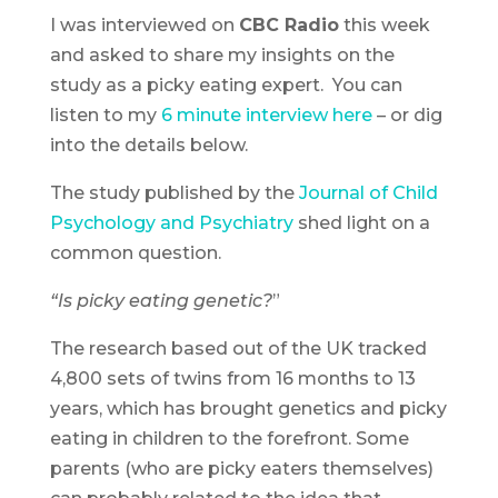
I was interviewed on
CBC Radio
this week
and asked to share my insights on the
study as a picky eating expert. You can
listen to my
6 minute interview here
– or dig
into the details below.
The study published by the
Journal of Child
Psychology and Psychiatry
shed light on a
common question.
“Is picky eating genetic?
”
The research based out of the UK tracked
4,800 sets of twins from 16 months to 13
years, which has brought genetics and picky
eating in children to the forefront. Some
parents (who are picky eaters themselves)