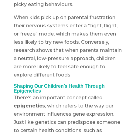
picky eating behaviours.
When kids pick up on parental frustration,
their nervous systems enter a “fight, flight,
or freeze” mode, which makes them even
less likely to try new foods. Conversely,
research shows that when parents maintain
a neutral, low-pressure approach, children
are more likely to feel safe enough to
explore different foods.
Shaping Our Children’s Health Through
Epigenetics
There’s an important concept called
epigenetics
, which refers to the way our
environment influences gene expression.
Just like genetics can predispose someone
to certain health conditions, such as