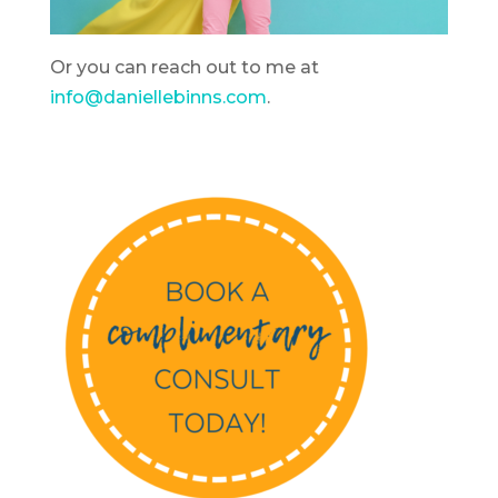
Or you can reach out to me at
info@daniellebinns.com
.