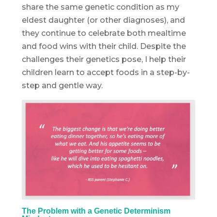
share the same genetic condition as my
eldest daughter (or other diagnoses), and
they continue to celebrate both mealtime
and food wins with their child. Despite the
challenges their genetics pose, I help their
children learn to accept foods in a step-by-
step and gentle way.
The Problem with a Genetic Determinism