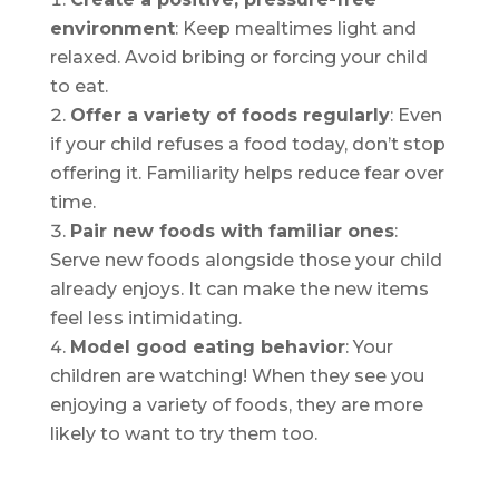
environment
: Keep mealtimes light and
relaxed. Avoid bribing or forcing your child
to eat.
Offer a variety of foods regularly
: Even
if your child refuses a food today, don’t stop
offering it. Familiarity helps reduce fear over
time.
Pair new foods with familiar ones
:
Serve new foods alongside those your child
already enjoys. It can make the new items
feel less intimidating.
Model good eating behavior
: Your
children are watching! When they see you
enjoying a variety of foods, they are more
likely to want to try them too.