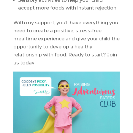
Sensory activities to help your child
accept more foods with instant rejection
With my support, you’ll have everything you
need to create a positive, stress-free
mealtime experience and give your child the
opportunity to develop a healthy
relationship with food. Ready to start? Join
us today!