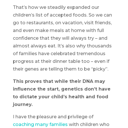
That’s how we steadily expanded our
children’s list of accepted foods. So we can
go to restaurants, on vacation, visit friends,
and even make meals at home with full
confidence that they will always try – and
almost always eat. It’s also why thousands
of families have celebrated tremendous
progress at their dinner table too – even if
their genes are telling them to be “picky”.
This proves that while their DNA may
influence the start, genetics don’t have
to dictate your child’s health and food
journey.
I have the pleasure and privilege of
coaching many families
with children who