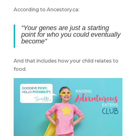
According to Ancestory.ca:
“Your genes are just a starting
point for who you could eventually
become”
And that includes how your child relates to
food.