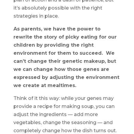
it’s absolutely possible with the right
strategies in place.
As parents, we have the power to
rewrite the story of picky eating for our
children by providing the right
environment for them to succeed. We
can’t change their genetic makeup, but
we can change how those genes are
expressed by adjusting the environment
we create at mealtimes.
Think of it this way: while your genes may
provide a recipe for making soup, you can
adjust the ingredients — add more
vegetables, change the seasoning — and
completely change how the dish turns out.