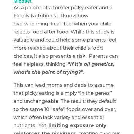
Mindset
As a parent of a former picky eater and a
Family Nutritionist, I know how
overwhelming it can feel when your child
rejects food after food. While this study is
valuable and could help some parents feel
more relaxed about their child’s food
choices, it also presents a risk. Parents can
feel helpless, thinking,
“
If it’s all genetics,
what’s the point of trying?
”.
This can lead moms and dads to assume
that picky eating is simply “in the genes”
and unchangeable. The result: they default
to the same 10 “safe” foods over and over,
which often lack variety and essential
nutrients. Yet,
limiting exposure only
reinforces the pickiness,
creating a vicious