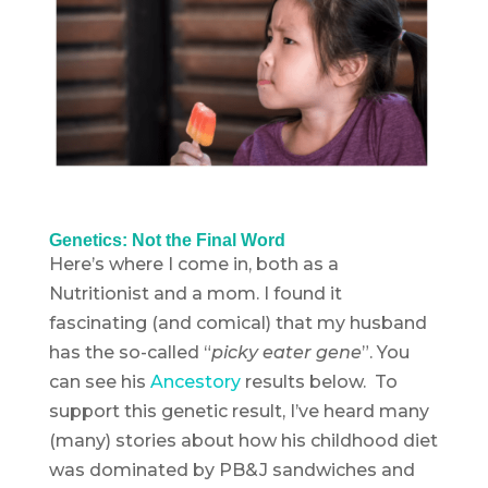
Genetics: Not the Final Word
Here’s where I come in, both as a
Nutritionist and a mom. I found it
fascinating (and comical) that my husband
has the so-called “
picky eater gene
”. You
can see his
Ancestory
results below. To
support this genetic result, I’ve heard many
(many) stories about how his childhood diet
was dominated by PB&J sandwiches and