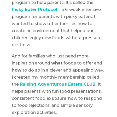
program to help parents. It’s called the
Picky Eater Protocol
– a 6-week intensive
program for parents with picky eaters. I
wanted to show other families how to
create an environment that helped our
children enjoy new foods without pressure
or stress.
And for families who just need more
inspiration around
what
foods to offer and
how
to do so in a clever and appealing way,
I created my monthly membership called
the
Raising Adventurous Eaters CLUB
.
It
helps parents with fun food presentations,
consistent food exposure, how to respond
to food rejections, and simple sensory
exploration activities.