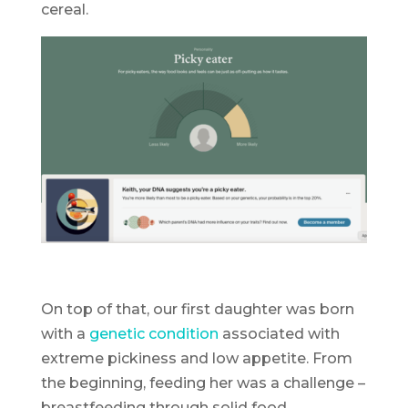
cereal.
On top of that, our first daughter was born
with a
genetic condition
associated with
extreme pickiness and low appetite. From
the beginning, feeding her was a challenge –
breastfeeding through solid food