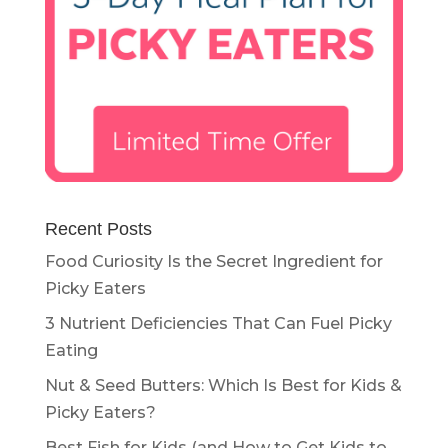
Recent Posts
Food Curiosity Is the Secret Ingredient for
Picky Eaters
3 Nutrient Deficiencies That Can Fuel Picky
Eating
Nut & Seed Butters: Which Is Best for Kids &
Picky Eaters?
Best Fish for Kids (and How to Get Kids to