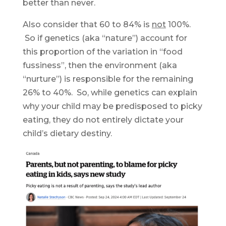
better than never.
Also consider that 60 to 84% is
not
100%.
So if genetics (aka “nature”) account for
this proportion of the variation in “food
fussiness”, then the environment (aka
“nurture”) is responsible for the remaining
26% to 40%. So, while genetics can explain
why your child may be predisposed to picky
eating, they do not entirely dictate your
child’s dietary destiny.