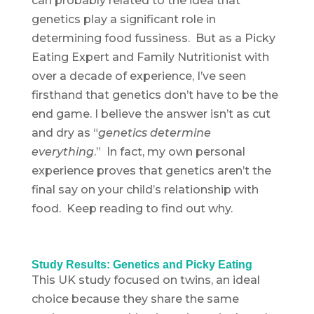
can probably related to the idea that
genetics play a significant role in
determining food fussiness. But as a Picky
Eating Expert and Family Nutritionist with
over a decade of experience, I’ve seen
firsthand that genetics don’t have to be the
end game. I believe the answer isn’t as cut
and dry as “
genetics determine
everything
.” In fact, my own personal
experience proves that genetics aren’t the
final say on your child’s relationship with
food. Keep reading to find out why.
Study Results: Genetics and Picky Eating
This UK study focused on twins, an ideal
choice because they share the same