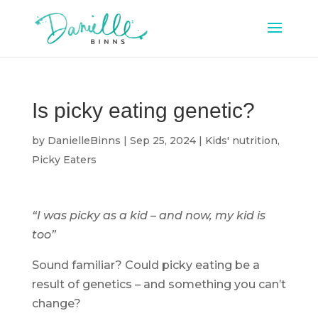
Is picky eating genetic?
by
DanielleBinns
|
Sep 25, 2024
|
Kids' nutrition
,
Picky Eaters
“I was picky as a kid – and now, my kid is
too”
Sound familiar? Could picky eating be a
result of genetics – and something you can’t
change?