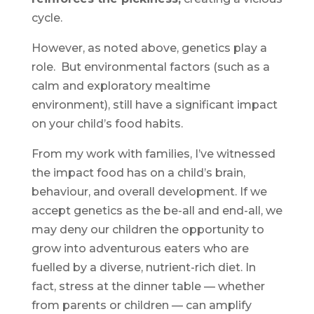
cycle.
However, as noted above, genetics play a
role. But environmental factors (such as a
calm and exploratory mealtime
environment), still have a significant impact
on your child’s food habits.
From my work with families, I’ve witnessed
the impact food has on a child’s brain,
behaviour, and overall development. If we
accept genetics as the be-all and end-all, we
may deny our children the opportunity to
grow into adventurous eaters who are
fuelled by a diverse, nutrient-rich diet. In
fact, stress at the dinner table — whether
from parents or children — can amplify