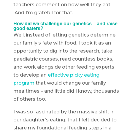
teachers comment on how well they eat.
And I’m grateful for that.
How did we challenge our genetics – and raise
good eaters?
Well, instead of letting genetics determine
our family’s fate with food, I took it as an
opportunity to dig into the research, take
paediatric courses, read countless books,
and work alongside other feeding experts
to develop an
effective picky eating
program
that would change our family
mealtimes – and little did I know, thousands
of others too.
I was so fascinated by the massive shift in
our daughter’s eating, that I felt decided to
share my foundational feeding steps in a