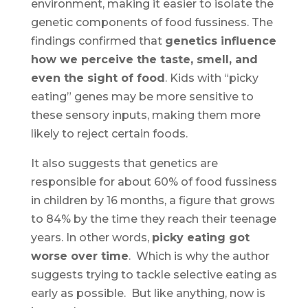
environment, making it easier to isolate the
genetic components of food fussiness. The
findings confirmed that
genetics influence
how we perceive the taste, smell, and
even the sight of food
. Kids with “picky
eating” genes may be more sensitive to
these sensory inputs, making them more
likely to reject certain foods.
It also suggests that genetics are
responsible for about 60% of food fussiness
in children by 16 months, a figure that grows
to 84% by the time they reach their teenage
years. In other words,
picky eating got
worse over time
. Which is why the author
suggests trying to tackle selective eating as
early as possible. But like anything, now is