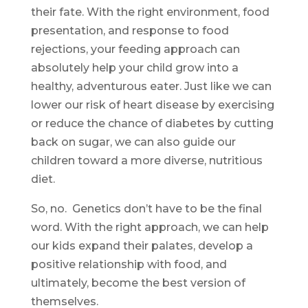
their fate. With the right environment, food
presentation, and response to food
rejections, your feeding approach can
absolutely help your child grow into a
healthy, adventurous eater. Just like we can
lower our risk of heart disease by exercising
or reduce the chance of diabetes by cutting
back on sugar, we can also guide our
children toward a more diverse, nutritious
diet.
So, no. Genetics don’t have to be the final
word. With the right approach, we can help
our kids expand their palates, develop a
positive relationship with food, and
ultimately, become the best version of
themselves.