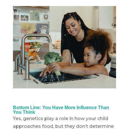
Bottom Line: You Have More Influence Than
You Think
Yes, genetics play a role in how your child
approaches food, but they don’t determine