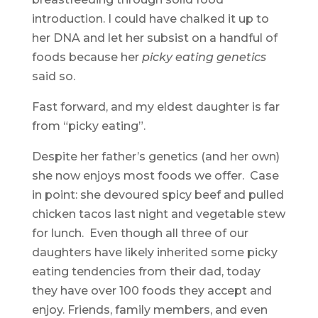
introduction. I could have chalked it up to
her DNA and let her subsist on a handful of
foods because her
picky eating genetics
said so.
Fast forward, and my eldest daughter is far
from “picky eating”.
Despite her father’s genetics (and her own)
she now enjoys most foods we offer. Case
in point: she devoured spicy beef and pulled
chicken tacos last night and vegetable stew
for lunch. Even though all three of our
daughters have likely inherited some picky
eating tendencies from their dad, today
they have over 100 foods they accept and
enjoy. Friends, family members, and even