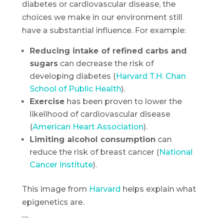
diabetes or cardiovascular disease, the
choices we make in our environment still
have a substantial influence. For example:
Reducing intake of refined carbs and
sugars
can decrease the risk of
developing diabetes (
Harvard T.H. Chan
School of Public Health
).
Exercise
has been proven to lower the
likelihood of cardiovascular disease
(
American Heart Association
).
Limiting alcohol consumption
can
reduce the risk of breast cancer (
National
Cancer Institute
).
This image from
Harvard
helps explain what
epigenetics are.