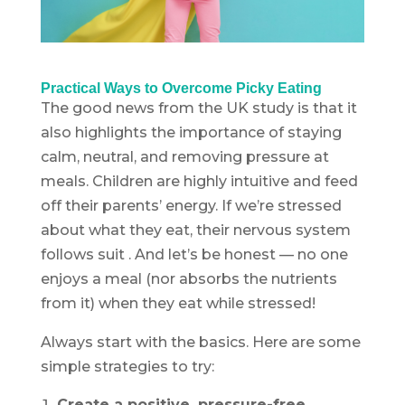
Practical Ways to Overcome Picky Eating
The good news from the UK study is that it
also highlights the importance of staying
calm, neutral, and removing pressure at
meals. Children are highly intuitive and feed
off their parents’ energy. If we’re stressed
about what they eat, their nervous system
follows suit . And let’s be honest — no one
enjoys a meal (nor absorbs the nutrients
from it) when they eat while stressed!
Always start with the basics. Here are some
simple strategies to try:
Create a positive, pressure-free