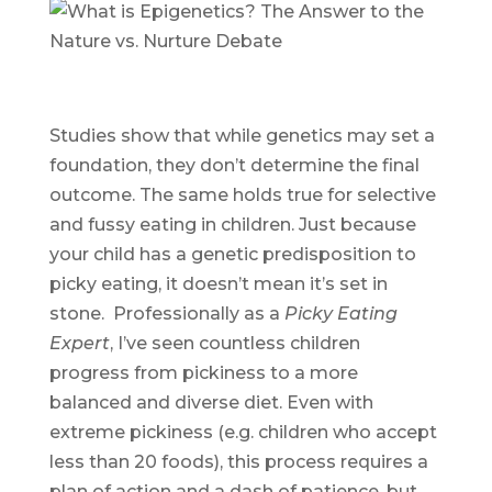
Studies show that while genetics may set a
foundation, they don’t determine the final
outcome. The same holds true for selective
and fussy eating in children. Just because
your child has a genetic predisposition to
picky eating, it doesn’t mean it’s set in
stone. Professionally as a
Picky Eating
Expert
, I’ve seen countless children
progress from pickiness to a more
balanced and diverse diet. Even with
extreme pickiness (e.g. children who accept
less than 20 foods), this process requires a
plan of action and a dash of patience, but