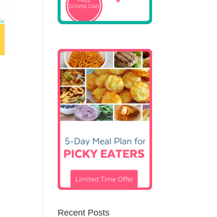
Recent Posts