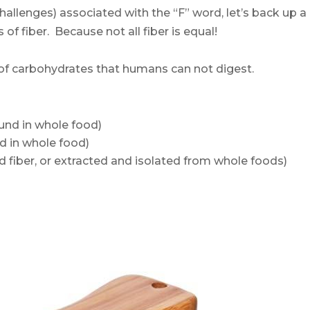
hallenges) associated with the “F” word, let’s back up a
s of fiber. Because not all fiber is equal!
y of carbohydrates that humans can not digest.
und in whole food)
d in whole food)
iber, or extracted and isolated from whole foods)