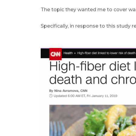
The topic they wanted me to cover wa
.
Specifically, in response to this study
.