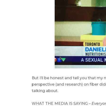
.
But I’ll be honest and tell you that my
perspective (and research) on fiber did
talking about.
.
WHAT THE MEDIA IS SAYING –
Everyon