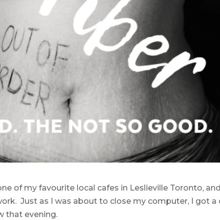
ne of my favourite local cafes in Leslieville Toronto, an
rk. Just as I was about to close my computer, I got a c
w that evening.