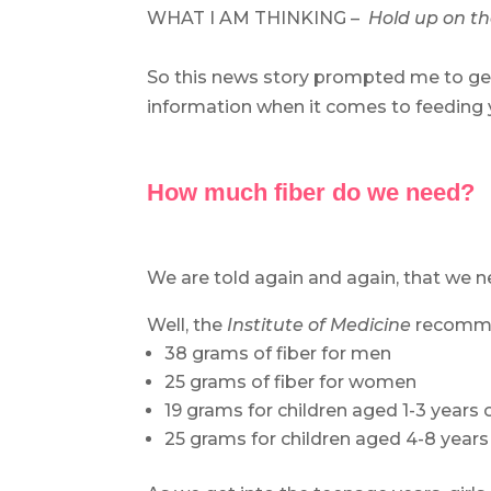
WHAT I AM THINKING –
Hold up on the
.
So this news story prompted me to ge
information when it comes to feeding y
.
.
How much fiber do we need?
.
We are told again and again, that we
Well, the
Institute of Medicine
recomme
38 grams of fiber for men
25 grams of fiber for women
19 grams for children aged 1-3 years 
25 grams for children aged 4-8 years