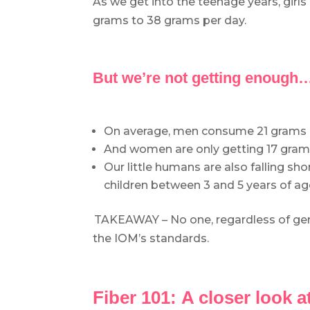
As we get into the teenage years, girl
grams to 38 grams per day.
.
But we’re not getting enough
.
On average, men consume 21 grams pe
And women are only getting 17 grams 
Our little humans are also falling sho
children between 3 and 5 years of ag
.
TAKEAWAY – No one, regardless of gende
the IOM’s standards.
.
Fiber 101:
A closer look a