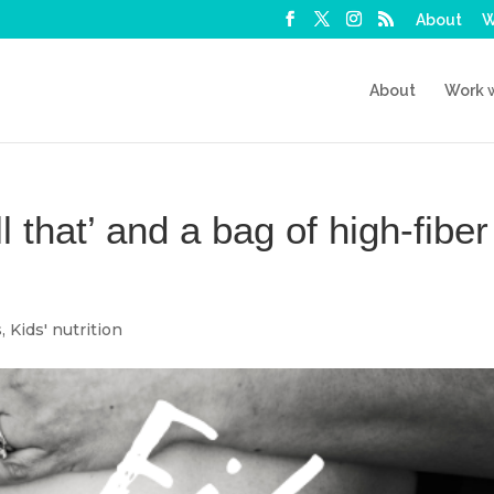
About
W
About
Work 
ll that’ and a bag of high-fiber
s
,
Kids' nutrition