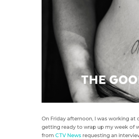
On Friday afternoon, I was working at o
getting ready to wrap up my week of wo
from
CTV News
requesting an intervie