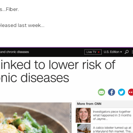
s…Fiber.
 released last week…