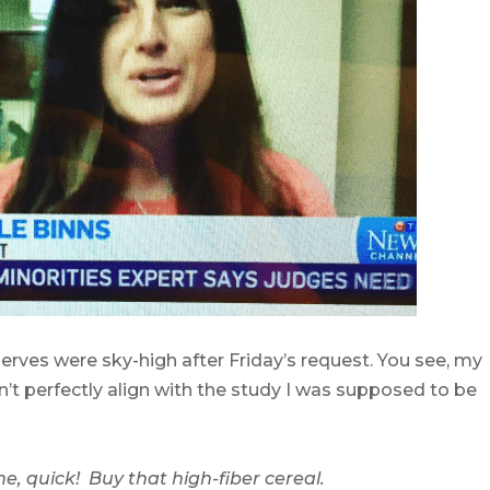
 nerves were sky-high after Friday’s request. You see, my
n’t perfectly align with the study I was supposed to be
e, quick! Buy that high-fiber cereal.