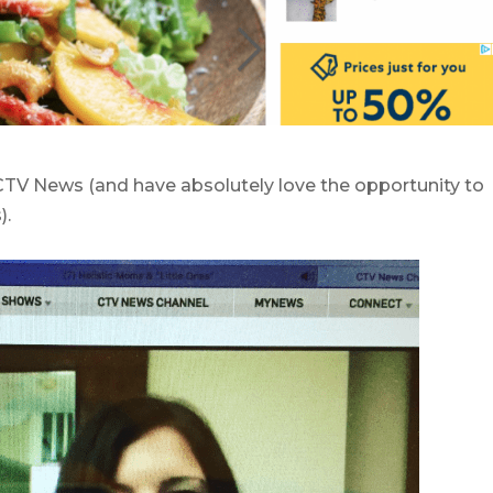
 CTV News (and have absolutely love the opportunity to
).