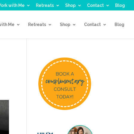
ork with Me
Retreats
Shop
Contact
Blog
with Me
Retreats
Shop
Contact
Blog