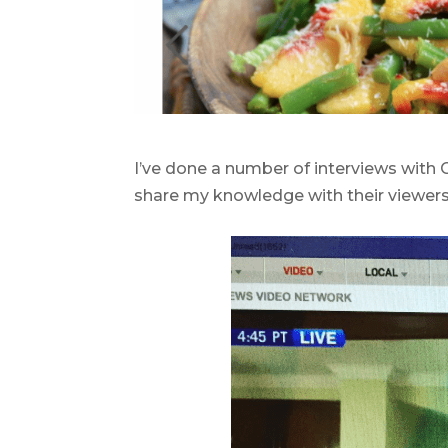
.
I’ve done a number of interviews with
share my knowledge with their viewers
.