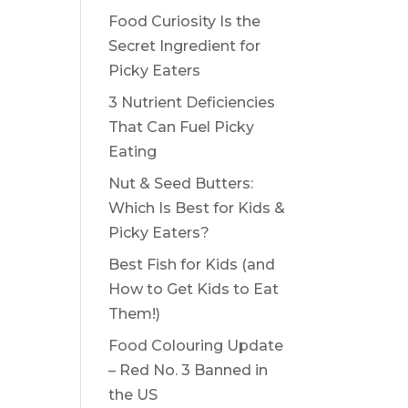
Food Curiosity Is the
Secret Ingredient for
Picky Eaters
3 Nutrient Deficiencies
That Can Fuel Picky
Eating
Nut & Seed Butters:
Which Is Best for Kids &
Picky Eaters?
Best Fish for Kids (and
How to Get Kids to Eat
Them!)
Food Colouring Update
– Red No. 3 Banned in
the US