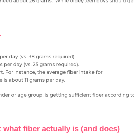
s need about 26 grams. While older/teen boys should ge
…
r day (vs. 38 grams required).
per day (vs. 25 grams required).
rt. For instance, the average fiber intake for
e is about 11 grams per day.
r or age group, is getting sufficient fiber according t
t what fiber actually is (and does)