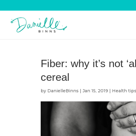
Fiber: why it’s not ‘a
cereal
by
DanielleBinns
|
Jan 15, 2019
|
Health tip