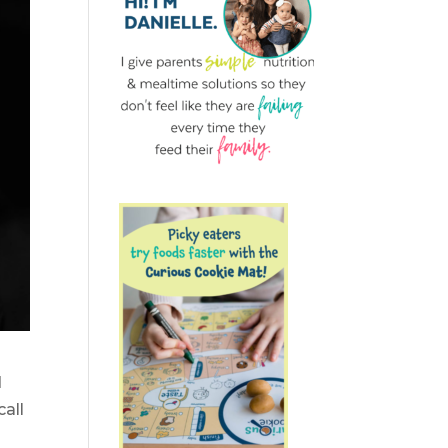
d
all