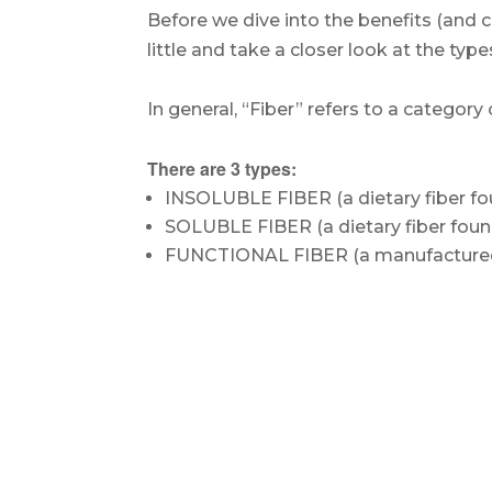
Before we dive into the benefits (and c
little and take a closer look at the type
.
In general, “Fiber” refers to a categor
.
There are 3 types:
INSOLUBLE FIBER (a dietary fiber fo
SOLUBLE FIBER (a dietary fiber foun
FUNCTIONAL FIBER (a manufactured f
.