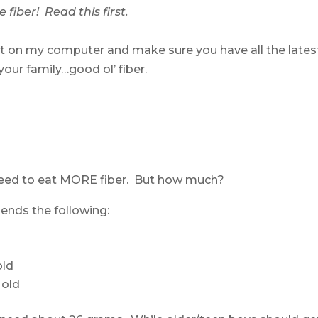
 fiber! Read this first.
t on my computer and make sure you have all the lates
our family…good ol’ fiber.
 need to eat MORE fiber. But how much?
nds the following:
old
 old