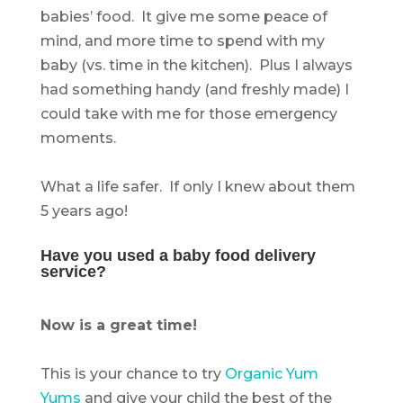
babies’ food. It give me some peace of
mind, and more time to spend with my
baby (vs. time in the kitchen). Plus I always
had something handy (and freshly made) I
could take with me for those emergency
moments.
.
What a life safer. If only I knew about them
5 years ago!
.
Have you used a baby food delivery
service?
.
Now is a great time!
.
This is your chance to try
Organic Yum
Yums
and give your child the best of the