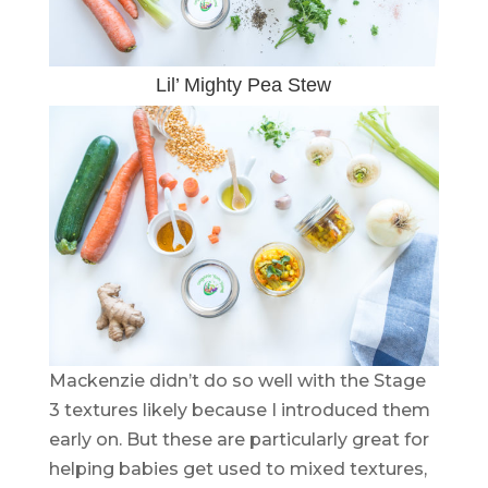
Lil’ Mighty Pea Stew
Mackenzie didn’t do so well with the Stage
3 textures likely because I introduced them
early on. But these are particularly great for
helping babies get used to mixed textures,