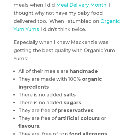
meals when I did
Meal Delivery Month
, I
thought why not have my baby food
delivered too. When I stumbled on
Organic
Yum Yums
I didn’t think twice.
Especially when I knew Mackenzie was
getting the best quality with Organic Yum
Yums:
All of their meals are
handmade
They are made with 100%
organic
ingredients
There is no added
salts
There is no added
sugars
They are free of
preservatives
They are free of
artificial colours
or
flavours
.
They are free of top
food
allergens