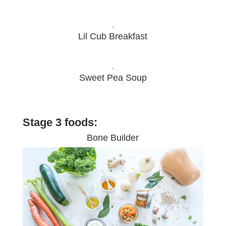
.
Lil Cub Breakfast
.
Sweet Pea Soup
Stage 3 foods:
Bone Builder