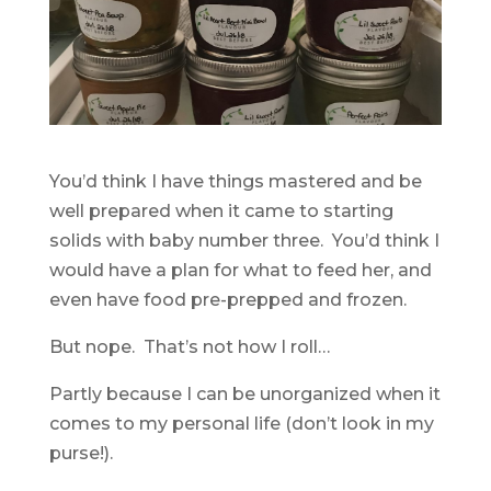
You’d think I have things mastered and be
well prepared when it came to starting
solids with baby number three. You’d think I
would have a plan for what to feed her, and
even have food pre-prepped and frozen.
But nope. That’s not how I roll…
Partly because I can be unorganized when it
comes to my personal life (don’t look in my
purse!).