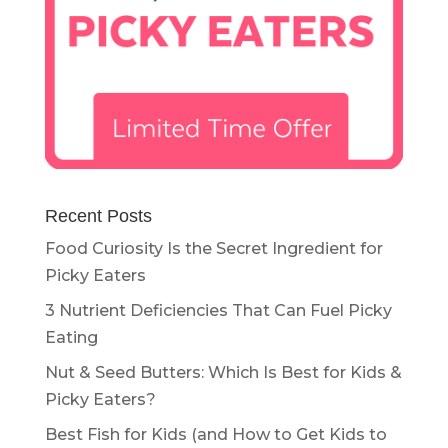
Recent Posts
Food Curiosity Is the Secret Ingredient for
Picky Eaters
3 Nutrient Deficiencies That Can Fuel Picky
Eating
Nut & Seed Butters: Which Is Best for Kids &
Picky Eaters?
Best Fish for Kids (and How to Get Kids to