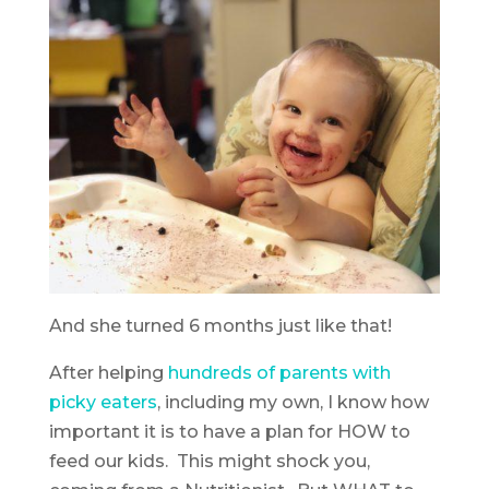
And she turned 6 months just like that!
After helping
hundreds of parents with
picky eaters
, including my own, I know how
important it is to have a plan for HOW to
feed our kids. This might shock you,