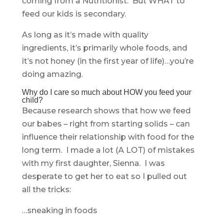
coming from a Nutritionist. But WHAT to
feed our kids is secondary.
As long as it’s made with quality
ingredients, it’s primarily whole foods, and
it’s not honey (in the first year of life)…you’re
doing amazing.
Why do I care so much about HOW you feed your
child?
Because research shows that how we feed
our babes – right from starting solids – can
influence their relationship with food for the
long term. I made a lot (A LOT) of mistakes
with my first daughter, Sienna. I was
desperate to get her to eat so I pulled out
all the tricks:
…sneaking in foods