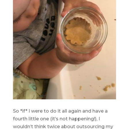
.
So *if* I were to do it all again and have a
fourth little one (it’s not happening!), I
wouldn’t think twice about outsourcing my