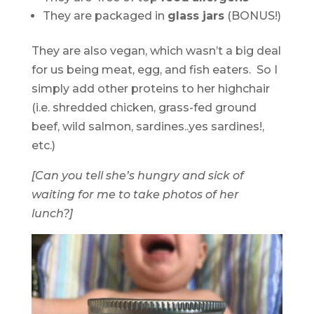
They are packaged in
glass jars
(BONUS!)
They are also vegan, which wasn’t a big deal
for us being meat, egg, and fish eaters. So I
simply add other proteins to her highchair
(i.e. shredded chicken, grass-fed ground
beef, wild salmon, sardines..yes sardines!,
etc.)
[Can you tell she’s hungry and sick of
waiting for me to take photos of her
lunch?]