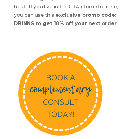
best. If you live in the GTA (Toronto area),
you can use this
exclusive promo code:
DBINNS to get 10% off your next order
.