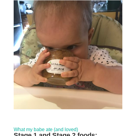
What my babe ate (and loved)
Stage 1 and Stage 2 foods: