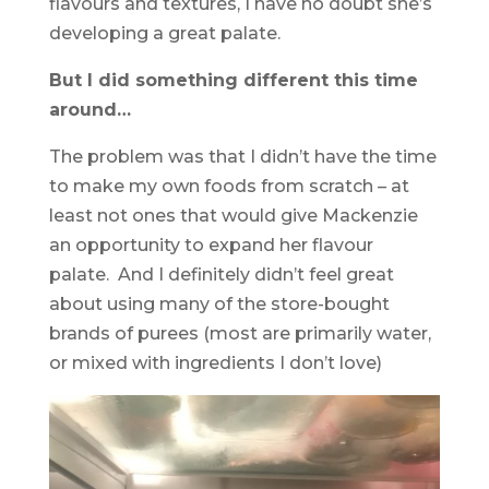
flavours and textures, I have no doubt she’s
developing a great palate.
But I did something different this time
around…
The problem was that I didn’t have the time
to make my own foods from scratch – at
least not ones that would give Mackenzie
an opportunity to expand her flavour
palate. And I definitely didn’t feel great
about using many of the store-bought
brands of purees (most are primarily water,
or mixed with ingredients I don’t love)