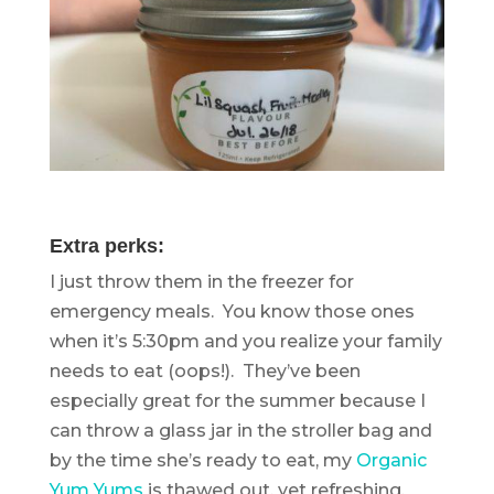
Extra perks:
I just throw them in the freezer for
emergency meals. You know those ones
when it’s 5:30pm and you realize your family
needs to eat (oops!). They’ve been
especially great for the summer because I
can throw a glass jar in the stroller bag and
by the time she’s ready to eat, my
Organic
Yum Yums
is thawed out, yet refreshing.