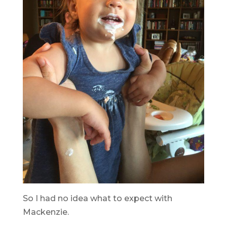
So I had no idea what to expect with
Mackenzie.