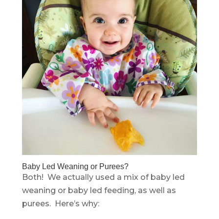
Baby Led Weaning or Purees?
Both! We actually used a mix of baby led
weaning or baby led feeding, as well as
purees. Here’s why: