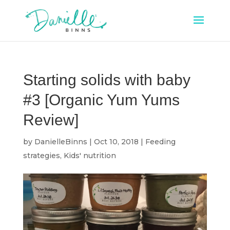
Starting solids with baby
#3 [Organic Yum Yums
Review]
by
DanielleBinns
|
Oct 10, 2018
|
Feeding
strategies
,
Kids' nutrition