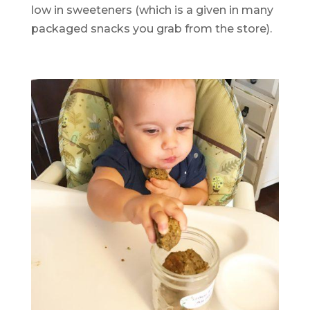
low in sweeteners (which is a given in many
packaged snacks you grab from the store).
.