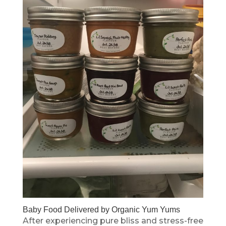
Baby Food Delivered by Organic Yum Yums
After experiencing pure bliss and stress-free