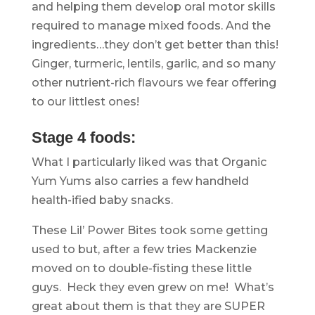
and helping them develop oral motor skills
required to manage mixed foods. And the
ingredients…they don’t get better than this!
Ginger, turmeric, lentils, garlic, and so many
other nutrient-rich flavours we fear offering
to our littlest ones!
.
Stage 4 foods:
What I particularly liked was that Organic
Yum Yums also carries a few handheld
health-ified baby snacks.
These Lil’ Power Bites took some getting
used to but, after a few tries Mackenzie
moved on to double-fisting these little
guys. Heck they even grew on me! What’s
great about them is that they are SUPER