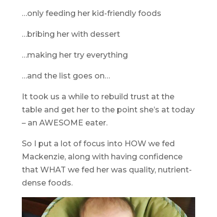
…only feeding her kid-friendly foods
…bribing her with dessert
…making her try everything
…and the list goes on…
It took us a while to rebuild trust at the
table and get her to the point she’s at today
– an AWESOME eater.
So I put a lot of focus into HOW we fed
Mackenzie, along with having confidence
that WHAT we fed her was quality, nutrient-
dense foods.