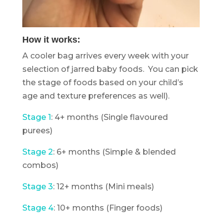
How it works:
A cooler bag arrives every week with your
selection of jarred baby foods. You can pick
the stage of foods based on your child’s
age and texture preferences as well).
Stage 1
: 4+ months (Single flavoured
purees)
Stage 2
: 6+ months (Simple & blended
combos)
Stage 3
: 12+ months (Mini meals)
Stage 4
: 10+ months (Finger foods)