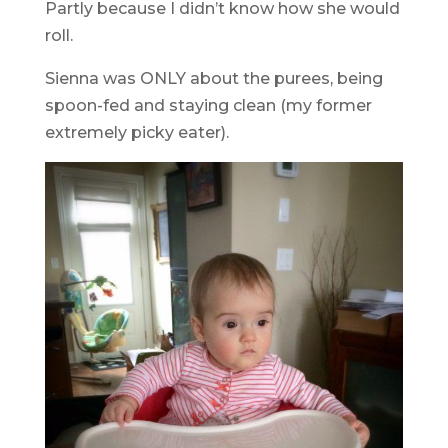
Partly because I didn’t know how she would
roll.
Sienna was ONLY about the purees, being
spoon-fed and staying clean (my former
extremely picky eater).