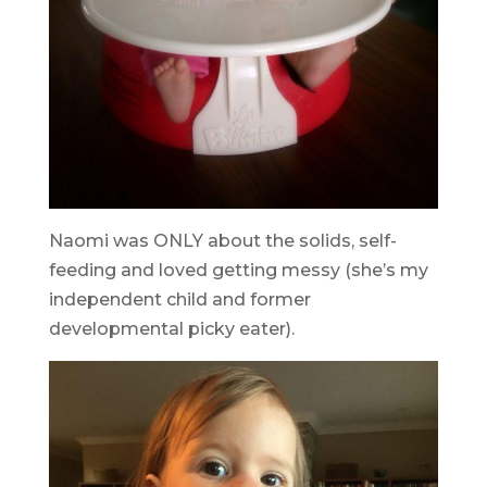
Naomi was ONLY about the solids, self-
feeding and loved getting messy (she’s my
independent child and former
developmental picky eater).