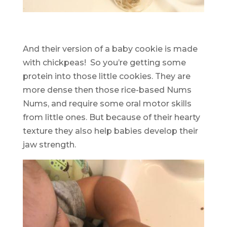
And their version of a baby cookie is made
with chickpeas! So you’re getting some
protein into those little cookies. They are
more dense then those rice-based Nums
Nums, and require some oral motor skills
from little ones. But because of their hearty
texture they also help babies develop their
jaw strength.