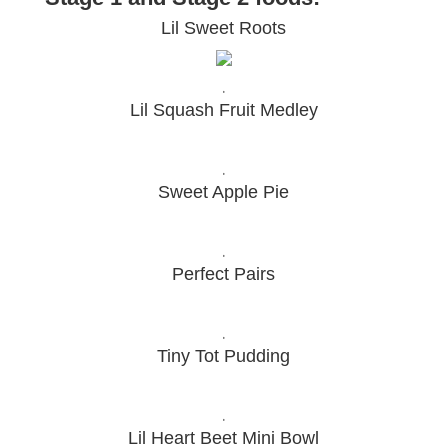
Lil Sweet Roots
.
Lil Squash Fruit Medley
.
Sweet Apple Pie
.
Perfect Pairs
.
Tiny Tot Pudding
.
Lil Heart Beet Mini Bowl