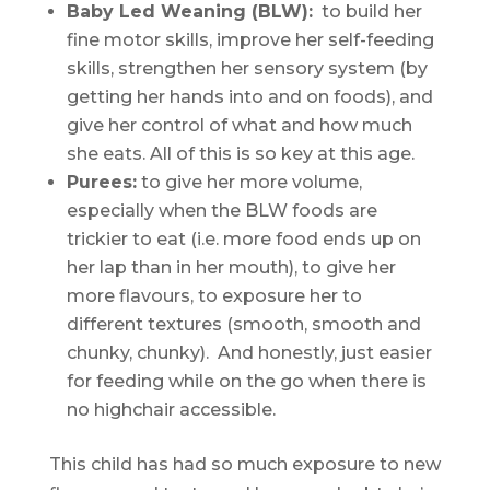
Baby Led Weaning (BLW):
to build her
fine motor skills, improve her self-feeding
skills, strengthen her sensory system (by
getting her hands into and on foods), and
give her control of what and how much
she eats. All of this is so key at this age.
Purees:
to give her more volume,
especially when the BLW foods are
trickier to eat (i.e. more food ends up on
her lap than in her mouth), to give her
more flavours, to exposure her to
different textures (smooth, smooth and
chunky, chunky). And honestly, just easier
for feeding while on the go when there is
no highchair accessible.
This child has had so much exposure to new