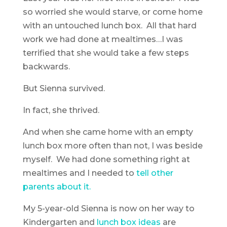
so worried she would starve, or come home
with an untouched lunch box. All that hard
work we had done at mealtimes…I was
terrified that she would take a few steps
backwards.
But Sienna survived.
In fact, she thrived.
And when she came home with an empty
lunch box more often than not, I was beside
myself. We had done something right at
mealtimes and I needed to
tell other
parents about it.
My 5-year-old Sienna is now on her way to
Kindergarten and
lunch box ideas
are