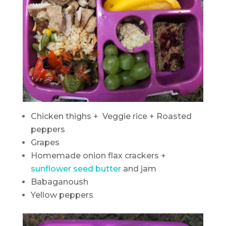
Chicken thighs + Veggie rice + Roasted
peppers
Grapes
Homemade onion flax crackers +
sunflower seed butter
and jam
Babaganoush
Yellow peppers