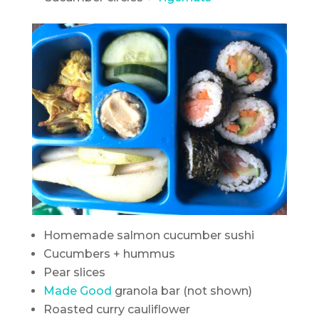
Homemade salmon cucumber sushi
Cucumbers + hummus
Pear slices
Made Good
granola bar (not shown)
Roasted curry cauliflower