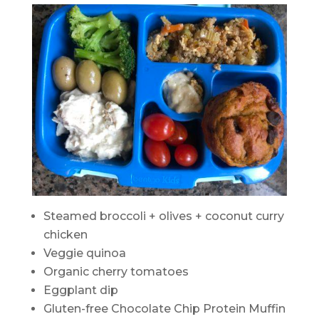
Steamed broccoli + olives + coconut curry
chicken
Veggie quinoa
Organic cherry tomatoes
Eggplant dip
Gluten-free Chocolate Chip Protein Muffin