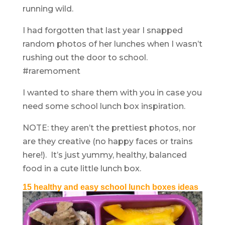
running wild.
I had forgotten that last year I snapped
random photos of her lunches when I wasn’t
rushing out the door to school.
#raremoment
I wanted to share them with you in case you
need some school lunch box inspiration.
NOTE: they aren’t the prettiest photos, nor
are they creative (no happy faces or trains
here!). It’s just yummy, healthy, balanced
food in a cute little lunch box.
15 healthy and easy school lunch boxes ideas