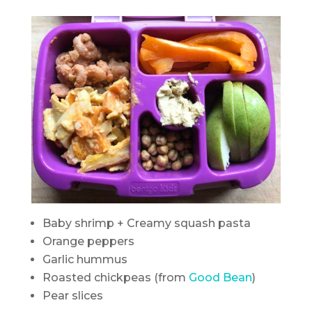
Baby shrimp + Creamy squash pasta
Orange peppers
Garlic hummus
Roasted chickpeas (from
Good Bean
)
Pear slices