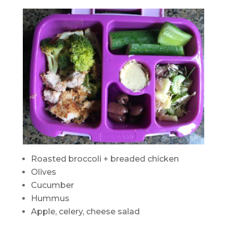
Roasted broccoli + breaded chicken
Olives
Cucumber
Hummus
Apple, celery, cheese salad