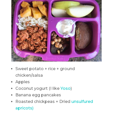
Sweet potato + rice + ground
chicken/salsa
Apples
Coconut yogurt (I like
Yoso
)
Banana egg pancakes
Roasted chickpeas + Dried
unsulfured
apricots)