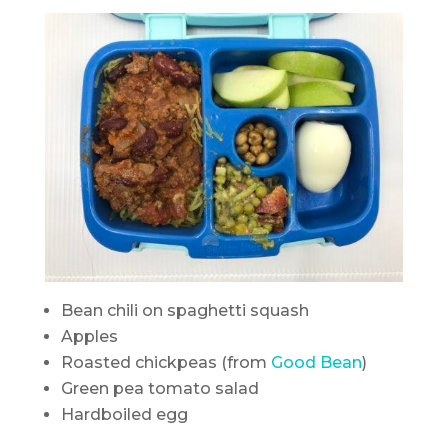
Bean chili on spaghetti squash
Apples
Roasted chickpeas (from
Good Bean
)
Green pea tomato salad
Hardboiled egg