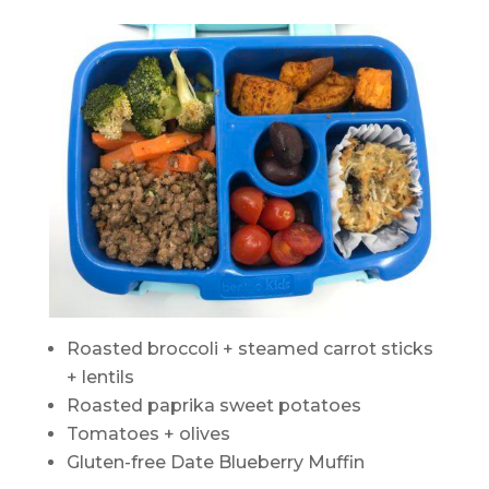
Roasted broccoli + steamed carrot sticks
+ lentils
Roasted paprika sweet potatoes
Tomatoes + olives
Gluten-free Date Blueberry Muffin