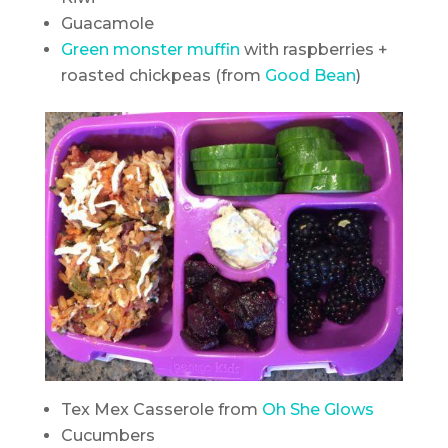
Guacamole
Green monster muffin
with raspberries +
roasted chickpeas (from
Good Bean
)
Tex Mex Casserole from
Oh She Glows
Cucumbers