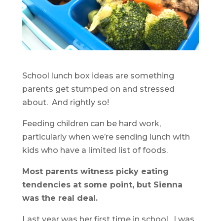
School lunch box ideas are something
parents get stumped on and stressed
about. And rightly so!
Feeding children can be hard work,
particularly when we’re sending lunch with
kids who have a limited list of foods.
Most parents witness picky eating
tendencies at some point, but Sienna
was the real deal.
Last year was her first time in school. I was