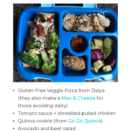
Gluten-Free Veggie Pizza from Daiya
(they also make a
Mac & Cheeze
for
those avoiding dairy)
Tomato sauce + shredded pulled chicken
Quinoa cookie (from
Go Go Quinoa
)
Avocado and beet salad