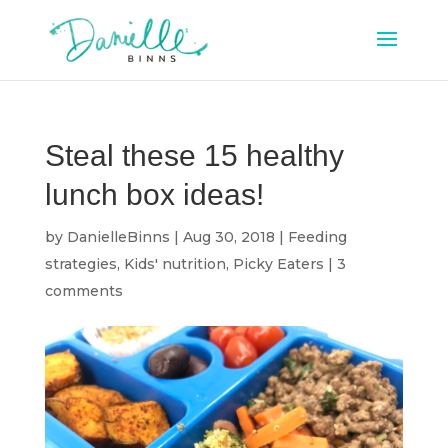
Steal these 15 healthy
lunch box ideas!
by
DanielleBinns
|
Aug 30, 2018
|
Feeding
strategies
,
Kids' nutrition
,
Picky Eaters
|
3
comments