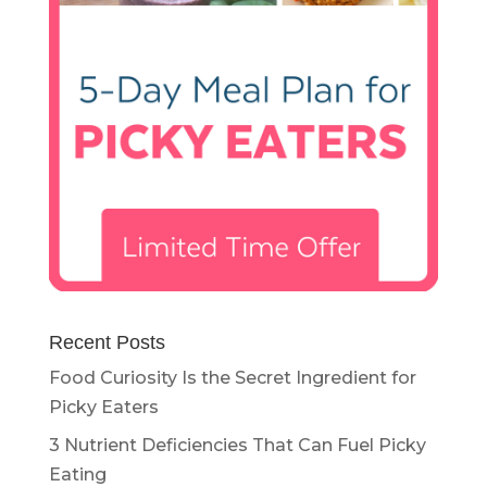
Recent Posts
Food Curiosity Is the Secret Ingredient for
Picky Eaters
3 Nutrient Deficiencies That Can Fuel Picky
Eating