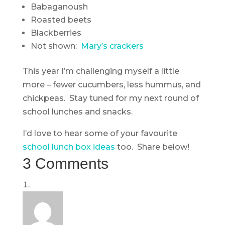
Babaganoush
Roasted beets
Blackberries
Not shown:
Mary’s crackers
This year I’m challenging myself a little
more – fewer cucumbers, less hummus, and
chickpeas. Stay tuned for my next round of
school lunches and snacks.
I’d love to hear some of your favourite
school lunch box ideas
too. Share below!
3 Comments