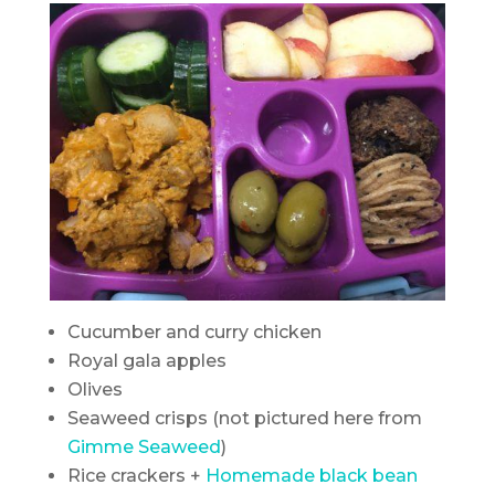
Cucumber and curry chicken
Royal gala apples
Olives
Seaweed crisps (not pictured here from
Gimme Seaweed
)
Rice crackers +
Homemade black bean