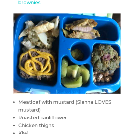
brownies
Meatloaf with mustard (Sienna LOVES
mustard)
Roasted cauliflower
Chicken thighs
Kiwi