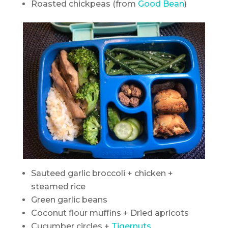
Roasted chickpeas (from
Good Bean
)
Sauteed garlic broccoli + chicken +
steamed rice
Green garlic beans
Coconut flour muffins + Dried apricots
Cucumber circles +
Tigernuts