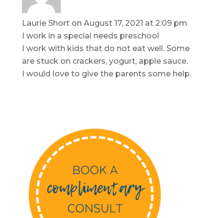
Laurie Short
on August 17, 2021 at 2:09 pm
I work in a special needs preschool
I work with kids that do not eat well. Some
are stuck on crackers, yogurt, apple sauce.
I would love to give the parents some help.