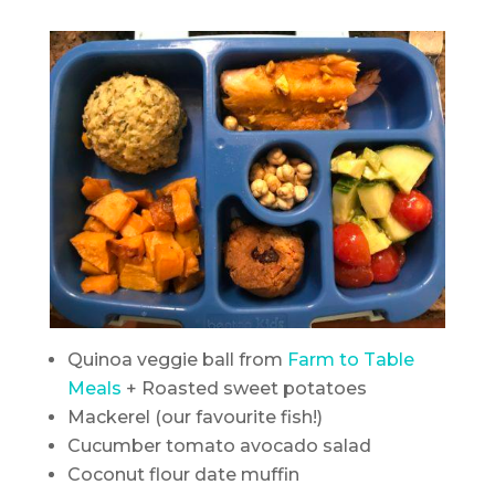
Quinoa veggie ball from
Farm to Table
Meals
+ Roasted sweet potatoes
Mackerel (our favourite fish!)
Cucumber tomato avocado salad
Coconut flour date muffin