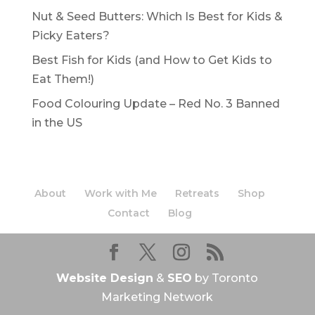
Nut & Seed Butters: Which Is Best for Kids &
Picky Eaters?
Best Fish for Kids (and How to Get Kids to
Eat Them!)
Food Colouring Update – Red No. 3 Banned
in the US
About
Work with Me
Retreats
Shop
Contact
Blog
Website Design
&
SEO
by Toronto
Marketing Network