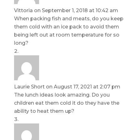
Vittoria
on September 1, 2018 at 10:42 am
When packing fish and meats, do you keep
them cold with an ice pack to avoid them
being left out at room temperature for so
long?
Laurie Short
on August 17, 2021 at 2:07 pm
The lunch ideas look amazing. Do you
children eat them cold it do they have the
ability to heat them up?