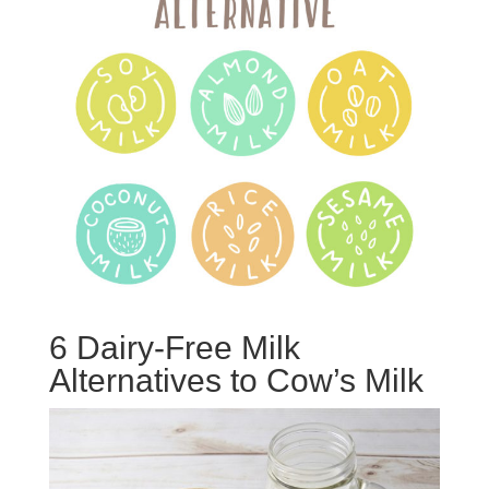
6 Dairy-Free Milk
Alternatives to Cow’s Milk