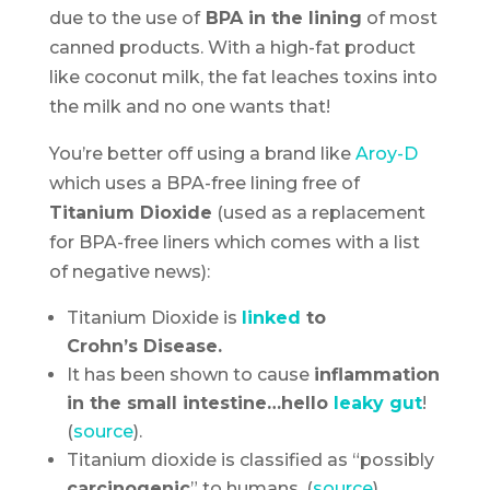
due to the use of
BPA in the lining
of most
canned products. With a high-fat product
like coconut milk, the fat leaches toxins into
the milk and no one wants that!
You’re better off using a brand like
Aroy-D
which uses a BPA-free lining free of
Titanium Dioxide
(used as a replacement
for BPA-free liners which comes with a list
of negative news):
Titanium Dioxide is
linked
to
Crohn’s Disease.
It has been shown to cause
inflammation
in the small intestine…hello
leaky gut
!
(
source
).
Titanium dioxide is classified as “possibly
carcinogenic
” to humans, (
source
).