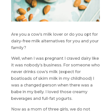
Are you a cow’s milk lover or do you opt for
dairy-free milk alternatives for you and your
family?
Well, when I was pregnant I craved dairy like
it was nobody’s business. For someone who
never drinks cow’s milk (expect for
boatloads of skim milk in my childhood) I
was a changed person when there was a
babe in my belly. I loved those creamy
beverages and full-fat yogurts.
Now as a mom of three girls, we do not