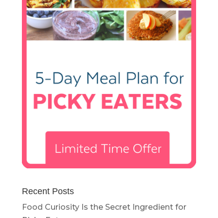
Recent Posts
Food Curiosity Is the Secret Ingredient for