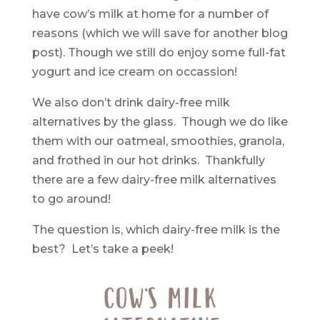
have cow’s milk at home for a number of
reasons (which we will save for another blog
post). Though we still do enjoy some full-fat
yogurt and ice cream on occassion!
We also don’t drink dairy-free milk
alternatives by the glass. Though we do like
them with our oatmeal, smoothies, granola,
and frothed in our hot drinks. Thankfully
there are a few dairy-free milk alternatives
to go around!
The question is, which dairy-free milk is the
best? Let’s take a peek!