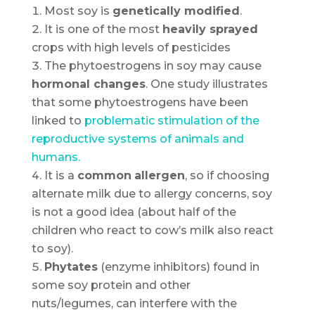
Most soy is
genetically modified
.
It is one of the most
heavily sprayed
crops with high levels of pesticides
The phytoestrogens in soy may cause
hormonal changes
. One study illustrates
that some phytoestrogens have been
linked to
problematic stimulation of the
reproductive systems of animals and
humans.
It is a
common
allergen
, so if choosing
alternate milk due to allergy concerns, soy
is not a good idea (about half of the
children who react to cow’s milk also react
to soy).
Phytates
(enzyme inhibitors) found in
some soy protein and other
nuts/legumes, can interfere with the