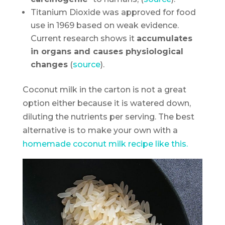
Titanium Dioxide was approved for food
use in 1969 based on weak evidence.
Current research shows it
accumulates
in organs and causes physiological
changes
(
source
).
Coconut milk in the carton is not a great
option either because it is watered down,
diluting the nutrients per serving. The best
alternative is to make your own with a
homemade coconut milk recipe like this.