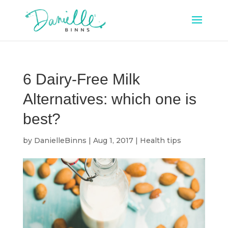
6 Dairy-Free Milk
Alternatives: which one is
best?
by
DanielleBinns
|
Aug 1, 2017
|
Health tips