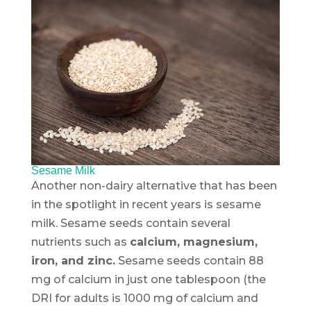
Sesame Milk
Another non-dairy alternative that has been
in the spotlight in recent years is sesame
milk. Sesame seeds contain several
nutrients such as
calcium, magnesium,
iron, and zinc.
Sesame seeds contain 88
mg of calcium in just one tablespoon (the
DRI for adults is 1000 mg of calcium and