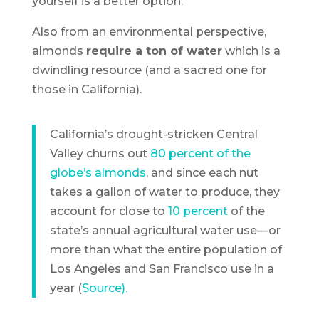
yourself is a better option.
Also from an environmental perspective,
almonds
require a ton of water
which is a
dwindling resource (and a sacred one for
those in California).
California’s drought-stricken Central
Valley churns out
80 percent of the
globe’s almonds
, and since each nut
takes a gallon of water to produce, they
account for close to
10 percent
of the
state’s annual agricultural water use—or
more than what the entire population of
Los Angeles and San Francisco use in a
year (
Source).