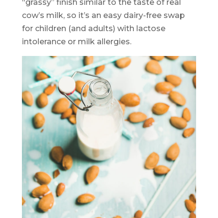
“grassy” finish similar to the taste of real
cow’s milk, so it’s an easy dairy-free swap
for children (and adults) with lactose
intolerance or milk allergies.