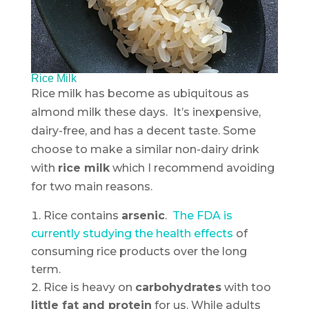
Rice Milk
Rice milk has become as ubiquitous as
almond milk these days. It’s inexpensive,
dairy-free, and has a decent taste. Some
choose to make a similar non-dairy drink
with
rice milk
which I recommend avoiding
for two main reasons.
Rice contains
arsenic
.
The FDA is
currently studying the health effects
of
consuming rice products over the long
term.
Rice is heavy on
carbohydrates
with too
little fat and protein
for us. While adults