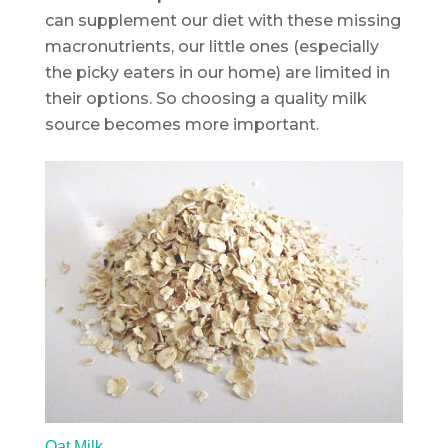
can supplement our diet with these missing
macronutrients, our little ones (especially
the picky eaters in our home) are limited in
their options. So choosing a quality milk
source becomes more important.
Oat Milk