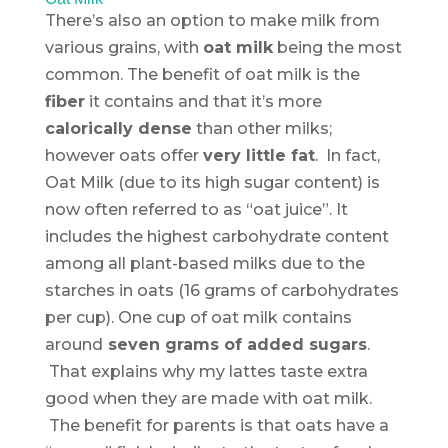
There’s also an option to make milk from
various grains, with
oat milk
being the most
common. The benefit of oat milk is the
fiber
it contains and that it’s more
calorically dense
than other milks;
however oats offer
very little fat
. In fact,
Oat Milk (due to its high sugar content) is
now often referred to as “oat juice”. It
includes the highest carbohydrate content
among all plant-based milks due to the
starches in oats (16 grams of carbohydrates
per cup). One cup of oat milk contains
around
seven grams of added sugars
.
That explains why my lattes taste extra
good when they are made with oat milk.
The benefit for parents is that oats have a