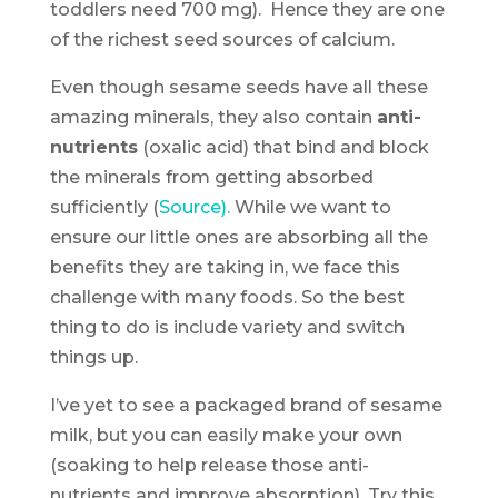
toddlers need 700 mg). Hence they are one
of the richest seed sources of calcium.
Even though sesame seeds have all these
amazing minerals, they also contain
anti-
nutrients
(oxalic acid) that bind and block
the minerals from getting absorbed
sufficiently (
Source).
While we want to
ensure our little ones are absorbing all the
benefits they are taking in, we face this
challenge with many foods. So the best
thing to do is include variety and switch
things up.
I’ve yet to see a packaged brand of sesame
milk, but you can easily make your own
(soaking to help release those anti-
nutrients and improve absorption). Try this