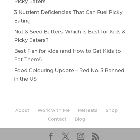
Picky Eaters
3 Nutrient Deficiencies That Can Fuel Picky
Eating
Nut & Seed Butters: Which Is Best for Kids &
Picky Eaters?
Best Fish for Kids (and How to Get Kids to
Eat Them!)
Food Colouring Update – Red No. 3 Banned
in the US
About
Work with Me
Retreats
Shop
Contact
Blog