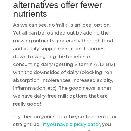
alternatives offer fewer
nutrients
As we can see, no ‘milk’ is an ideal option.
Yet all can be rounded out by adding the
missing nutrients, preferably through food
and quality supplementation. It comes
down to weighing the benefits of
consuming dairy (getting Vitamin A, D, B12)
with the downsides of dairy (blocking iron
absorption, intolerances, increased acidity,
inflammation, etc). The good news is that
we have dairy-free milk options that are
really good!
Try them in your smoothie, coffee, cereal, or
straight-up.
If you have a picky eater,
you