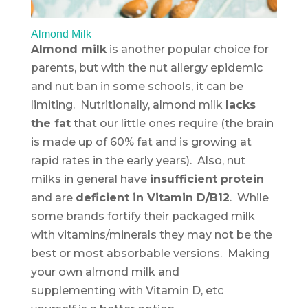
Almond Milk
Almond milk
is another popular choice for
parents, but with the nut allergy epidemic
and nut ban in some schools, it can be
limiting. Nutritionally, almond milk
lacks
the fat
that our little ones require (the brain
is made up of 60% fat and is growing at
rapid rates in the early years). Also, nut
milks in general have
insufficient protein
and are
deficient in Vitamin D/B12
. While
some brands fortify their packaged milk
with vitamins/minerals they may not be the
best or most absorbable versions. Making
your own almond milk and
supplementing with Vitamin D, etc