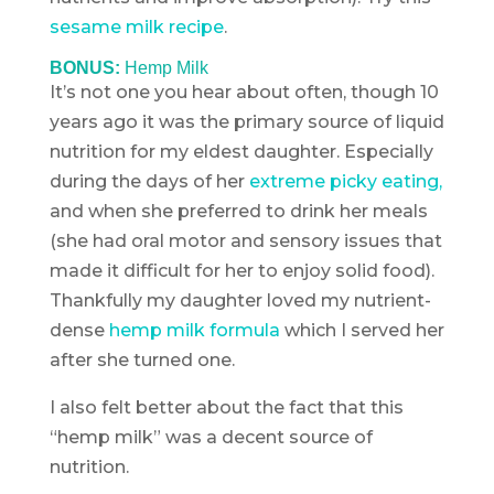
sesame milk recipe
.
BONUS:
Hemp Milk
It’s not one you hear about often, though 10
years ago it was the primary source of liquid
nutrition for my eldest daughter. Especially
during the days of her
extreme picky eating,
and when she preferred to drink her meals
(she had oral motor and sensory issues that
made it difficult for her to enjoy solid food).
Thankfully my daughter loved my nutrient-
dense
hemp milk formula
which I served her
after she turned one.
I also felt better about the fact that this
“hemp milk” was a decent source of
nutrition.