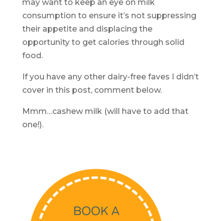
may want to keep an eye on milk
consumption to ensure it’s not suppressing
their appetite and displacing the
opportunity to get calories through solid
food.
If you have any other dairy-free faves I didn’t
cover in this post, comment below.
Mmm…cashew milk (will have to add that
one!).