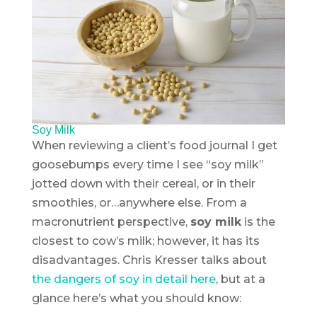
Soy Milk
When reviewing a client’s food journal I get
goosebumps every time I see “soy milk”
jotted down with their cereal, or in their
smoothies, or…anywhere else. From a
macronutrient perspective,
soy milk
is the
closest to cow’s milk; however, it has its
disadvantages. Chris Kresser talks about
the dangers of soy in detail here
, but at a
glance here’s what you should know: