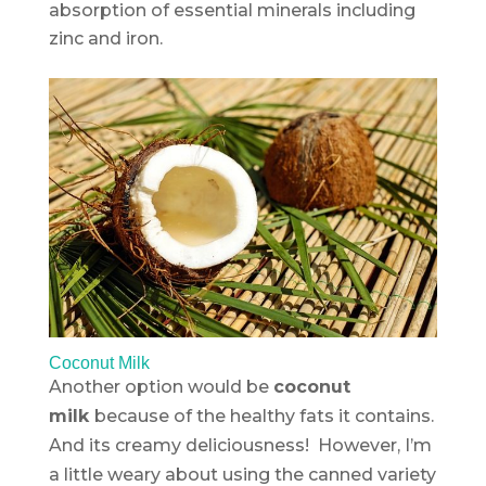
absorption of essential minerals including
zinc and iron.
Coconut Milk
Another option would be
coconut
milk
because of the healthy fats it contains.
And its creamy deliciousness! However, I’m
a little weary about using the canned variety