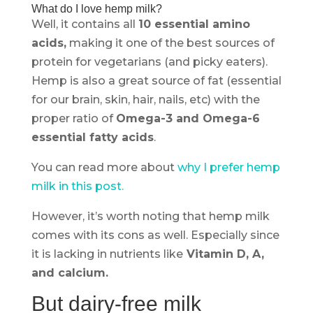
What do I love hemp milk?
Well, it contains all
10 essential amino
acids,
making it one of the best sources of
protein for vegetarians (and picky eaters).
Hemp is also a great source of fat (essential
for our brain, skin, hair, nails, etc) with the
proper ratio of
Omega-3 and Omega-6
essential fatty acids
.
You can read more about
why I prefer hemp
milk in this post.
However, it’s worth noting that hemp milk
comes with its cons as well. Especially since
it is lacking in nutrients like
Vitamin D, A,
and calcium.
But dairy-free milk