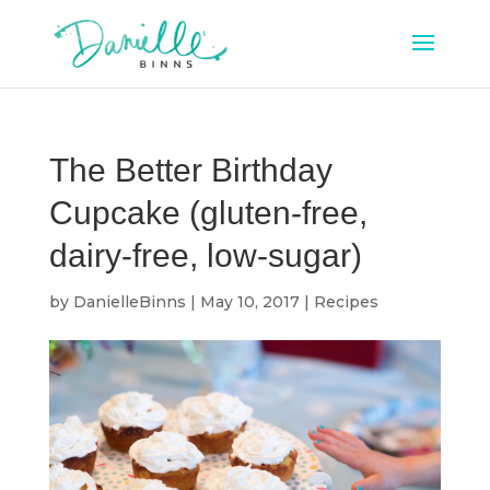
The Better Birthday
Cupcake (gluten-free,
dairy-free, low-sugar)
by
DanielleBinns
|
May 10, 2017
|
Recipes