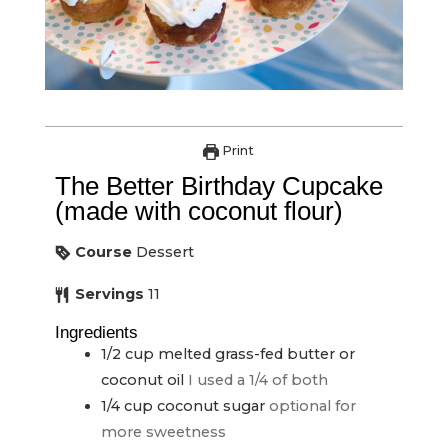
Print
The Better Birthday Cupcake
(made with coconut flour)
Course
Dessert
Servings
11
Ingredients
1/2
cup
melted grass-fed butter or
coconut oil
I used a 1/4 of both
1/4
cup
coconut sugar
optional for
more sweetness