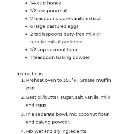
1/4
cup
honey
1/2
teaspoon
salt
2
teaspoons
pure vanilla extract
6
large pastured eggs
2
tablespoons
dairy-free milk
or
regular milk if preferred
1/2
cup
coconut flour
1
teaspoon
baking powder
Instructions
Preheat oven to 350°F. Grease muffin
pan.
Beat oil/butter, sugar, salt, vanilla, milk
and eggs.
In a separate bowl, mix coconut flour
and baking powder.
Mix wet and dry ingredients.