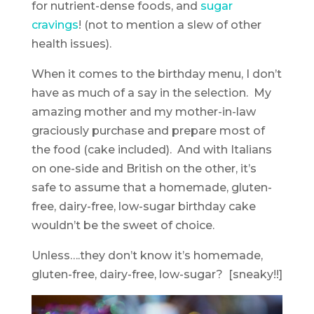
for nutrient-dense foods, and
sugar
cravings
! (not to mention a slew of other
health issues).
When it comes to the birthday menu, I don’t
have as much of a say in the selection. My
amazing mother and my mother-in-law
graciously purchase and prepare most of
the food (cake included). And with Italians
on one-side and British on the other, it’s
safe to assume that a homemade, gluten-
free, dairy-free, low-sugar birthday cake
wouldn’t be the sweet of choice.
Unless….they don’t know it’s homemade,
gluten-free, dairy-free, low-sugar? [sneaky!!]