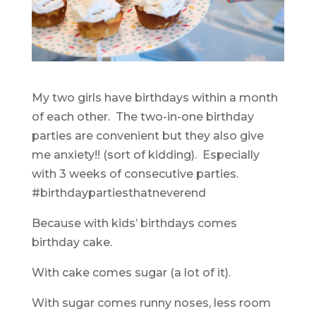
My two girls have birthdays within a month
of each other. The two-in-one birthday
parties are convenient but they also give
me anxiety!! (sort of kidding). Especially
with 3 weeks of consecutive parties.
#birthdaypartiesthatneverend
Because with kids’ birthdays comes
birthday cake.
With cake comes sugar (a lot of it).
With sugar comes runny noses, less room