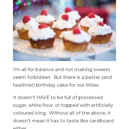
I’m all for balance and not making sweets
seem forbidden. But there is a better (and
healthier) birthday cake for our littles.
It doesn’t HAVE to be full of processed
sugar, white flour, or topped with artificially
coloured icing. Without all of the above, it
doesn’t mean it has to taste like cardboard
either.