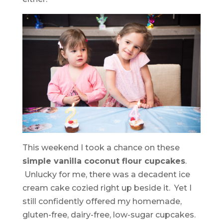
This weekend I took a chance on these
simple vanilla coconut flour cupcakes
.
Unlucky for me, there was a decadent ice
cream cake cozied right up beside it. Yet I
still confidently offered my homemade,
gluten-free, dairy-free, low-sugar cupcakes.