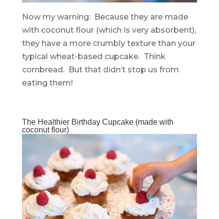
Now my warning: Because they are made
with coconut flour (which is very absorbent),
they have a more crumbly texture than your
typical wheat-based cupcake. Think
cornbread. But that didn’t stop us from
eating them!
The Healthier Birthday Cupcake (made with
coconut flour)