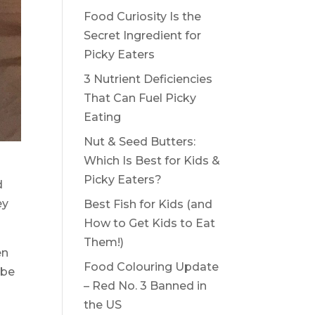
Food Curiosity Is the
Secret Ingredient for
Picky Eaters
3 Nutrient Deficiencies
That Can Fuel Picky
Eating
Nut & Seed Butters:
Which Is Best for Kids &
Picky Eaters?
d
ey
Best Fish for Kids (and
How to Get Kids to Eat
Them!)
en
Food Colouring Update
 be
– Red No. 3 Banned in
the US