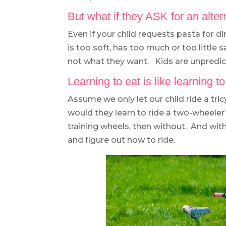
But what if they ASK for an alte
Even if your child requests pasta for d
is too soft, has too much or too little 
not what they want. Kids are unpredic
Learning to eat is like learning to
Assume we only let our child ride a tr
would they learn to ride a two-wheele
training wheels, then without. And wit
and figure out how to ride.