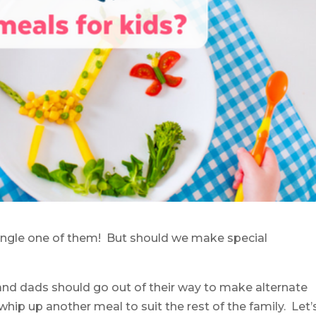
y single one of them! But should we make special
nd dads should go out of their way to make alternate
hip up another meal to suit the rest of the family. Let’