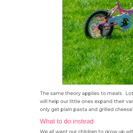
The same theory applies to meals. Lot
will help our little ones expand their v
only get plain pasta and grilled cheese
What to do instead
We all want our children to grow up wit