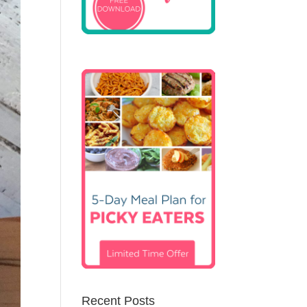
Recent Posts