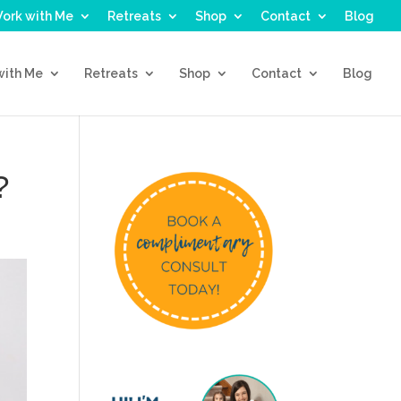
ork with Me
Retreats
Shop
Contact
Blog
with Me
Retreats
Shop
Contact
Blog
?