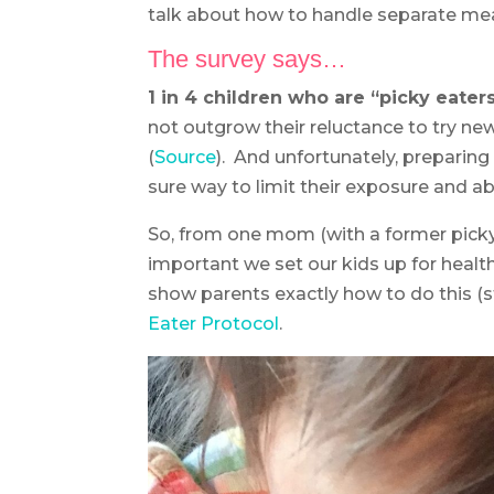
talk about how to handle separate meal
The survey says…
1 in 4 children who are “picky eater
not outgrow their reluctance to try ne
(
Source
). And unfortunately, preparin
sure way to limit their exposure and abi
So, from one mom (with a former picky e
important we set our kids up for health
show parents exactly how to do this (
Eater Protocol
.