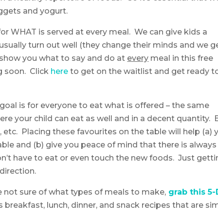
ggets and yogurt.
for WHAT is served at every meal. We can give kids a
 usually turn out well (they change their minds and we g
. I show you what to say and do at
every
meal in this free
 soon. Click
here
to get on the waitlist and get ready t
goal is for everyone to eat what is offered – the same
re your child can eat as well and in a decent quantity. B
etc. Placing these favourites on the table will help (a) 
able and (b) give you peace of mind that there is always
n’t have to eat or even touch the new foods. Just getti
direction.
re not sure of what types of meals to make,
grab this 5
es breakfast, lunch, dinner, and snack recipes that are si