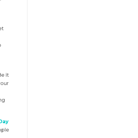
et
o
e it
your
ng
-Day
mple