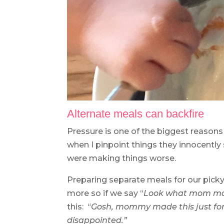
Alternate meals can backfire
Pressure is one of the biggest reasons
when I pinpoint things they innocently
were making things worse.
Preparing separate meals for our picky
more so if we say “
L
ook what mom mad
this: “
Gosh, mommy made this just for 
disappointed.”