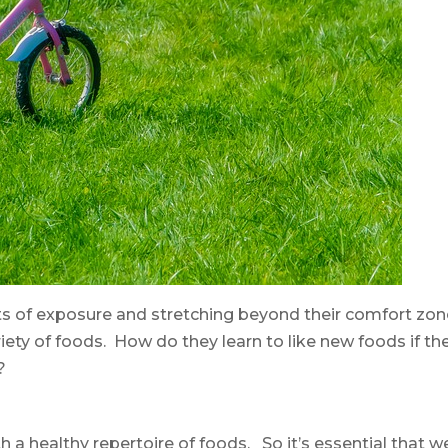
s of exposure and stretching beyond their comfort zon
ariety of foods. How do they learn to like new foods if th
?
h a healthy repertoire of foods. So it’s essential that w