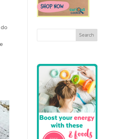
 do
ne