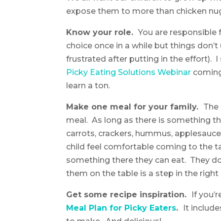
expose them to more than chicken nu
Know your role.
You are responsible 
choice once in a while but things don’t
frustrated after putting in the effort)
Picky Eating Solutions Webinar
coming
learn a ton.
Make one meal for your family.
The 
meal. As long as there is something the
carrots, crackers, hummus, applesauce, 
child feel comfortable coming to the t
something there they can eat. They do
them on the table is a step in the right 
Get some recipe inspiration.
If you’
Meal Plan for Picky Eaters
.
It includ