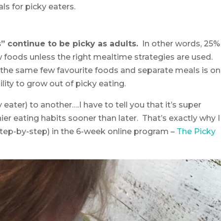
s for picky eaters.
s” continue to be picky as adults.
In other words, 25%
w foods unless the right mealtime strategies are used.
g the same few favourite foods and separate meals is o
lity to grow out of picky eating.
ater) to another….I have to tell you that it’s super
ier eating habits sooner than later. That’s exactly why I
step-by-step) in the 6-week online program –
The Picky