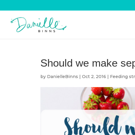
Should we make sepa
by
DanielleBinns
|
Oct 2, 2016
|
Feeding str