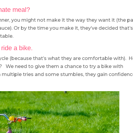
rnate meal?
inner, you might not make it the way they want it (the p
sauce). Or by the time you make it, they’ve decided that’
table.
 ride a bike.
icycle (because that’s what they are comfortable with). 
r? We need to give them a chance to try a bike with
h multiple tries and some stumbles, they gain confiden