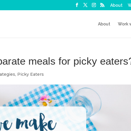
About
W
About
Work 
rate meals for picky eaters
ategies
,
Picky Eaters