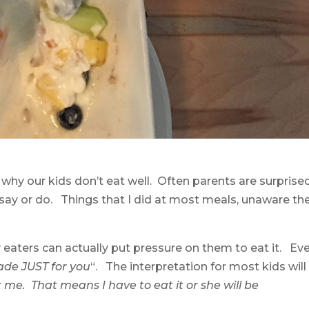
 why our kids don’t eat well. Often parents are surprise
 say or do. Things that I did at most meals, unaware th
 eaters can actually put pressure on them to eat it. Ev
e JUST for you
“. The interpretation for most kids will
me. That means I have to eat it or she will be