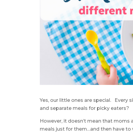
Yes, our little ones are special. Ever
and separate meals for picky eaters?
However, it doesn’t mean that moms a
meals just for them…and then have to w