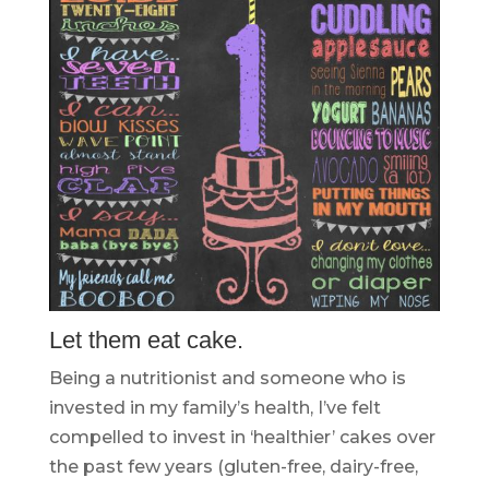
Let them eat cake.
Being a nutritionist and someone who is
invested in my family’s health, I’ve felt
compelled to invest in ‘healthier’ cakes over
the past few years (gluten-free, dairy-free,