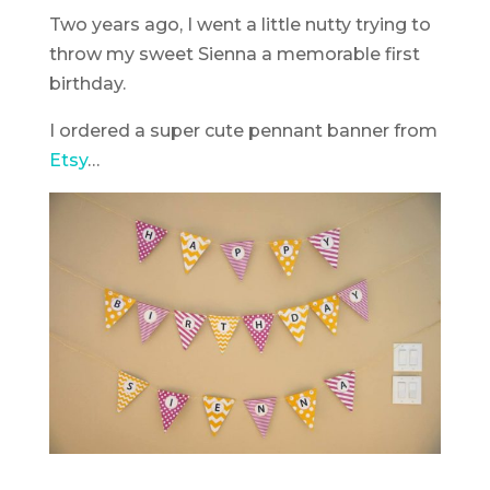
Two years ago, I went a little nutty trying to
throw my sweet Sienna a memorable first
birthday.
I ordered a super cute pennant banner from
Etsy
…