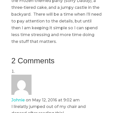
the Frozen-themed party (sorry Daddy), a
three-tiered cake, and a jumpy castle in the
backyard. There will be a time when I’ll need
to pay attention to the details, but until
then I am keeping it simple so I can spend
less time stressing and more time doing
the stuff that matters.
2 Comments
Johnie
on May 12, 2016 at 9:02 am
I lirelatly jumped out of my chair and