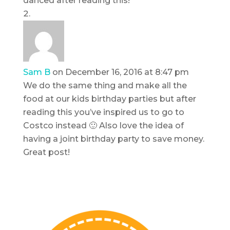
danced after reading this!
Sam B
on December 16, 2016 at 8:47 pm
We do the same thing and make all the
food at our kids birthday parties but after
reading this you’ve inspired us to go to
Costco instead 🙂 Also love the idea of
having a joint birthday party to save money.
Great post!