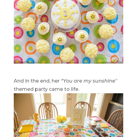
And in the end, her
“You are my sunshine
”
themed party came to life.