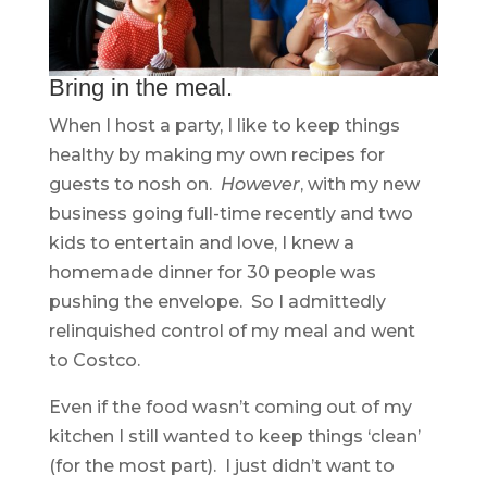
Bring in the meal.
When I host a party, I like to keep things
healthy by making my own recipes for
guests to nosh on.
However
, with my new
business going full-time recently and two
kids to entertain and love, I knew a
homemade dinner for 30 people was
pushing the envelope. So I admittedly
relinquished control of my meal and went
to Costco.
Even if the food wasn’t coming out of my
kitchen I still wanted to keep things ‘clean’
(for the most part). I just didn’t want to