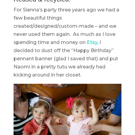
For Sienna’s party three years ago we had a
few beautiful things
created/designed/custom-made – and we
never used them again. As much as I love
spending time and money on
Etsy
, I
decided to dust off the “Happy Birthday”
pennant banner (glad I saved that) and put
Naomi in a pretty tutu we already had
kicking around in her closet.