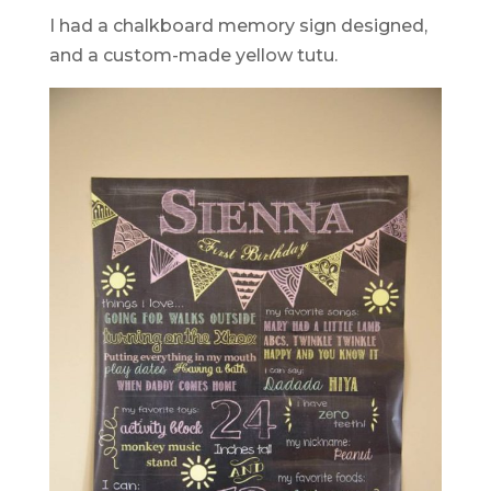
I had a chalkboard memory sign designed,
and a custom-made yellow tutu.