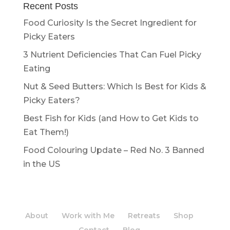
Recent Posts
Food Curiosity Is the Secret Ingredient for
Picky Eaters
3 Nutrient Deficiencies That Can Fuel Picky
Eating
Nut & Seed Butters: Which Is Best for Kids &
Picky Eaters?
Best Fish for Kids (and How to Get Kids to
Eat Them!)
Food Colouring Update – Red No. 3 Banned
in the US
About
Work with Me
Retreats
Shop
Contact
Blog