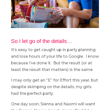
So I let go of the details…
It’s easy to get caught up in party planning
and lose hours of your life to Google. I know
because I’ve done it. But the result (or at
least the result that matters) is the same.
I may only get an “E” for Effort this year, but
despite skimping on the details, my girls
had the perfect party.
One day soon, Sienna and Naomi will want