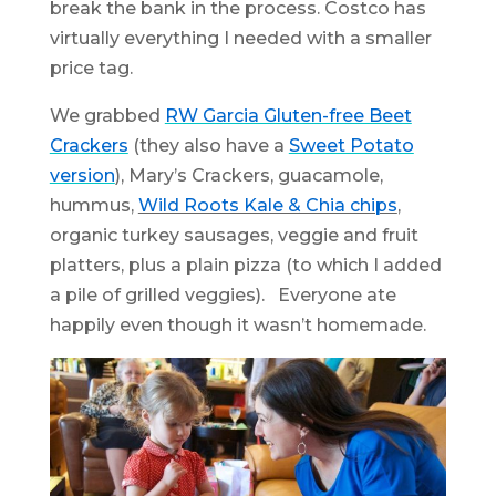
break the bank in the process. Costco has
virtually everything I needed with a smaller
price tag.
We grabbed
RW Garcia Gluten-free Beet
Crackers
(they also have a
Sweet Potato
version
), Mary’s Crackers, guacamole,
hummus,
Wild Roots Kale & Chia chips
,
organic turkey sausages, veggie and fruit
platters, plus a plain pizza (to which I added
a pile of grilled veggies). Everyone ate
happily even though it wasn’t homemade.