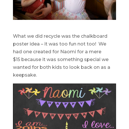
What we did recycle was the chalkboard
poster idea – it was too fun not too! We
had one created for Naomi for a mere
$15 because it was something special we
wanted for both kids to look back on as a
keepsake.