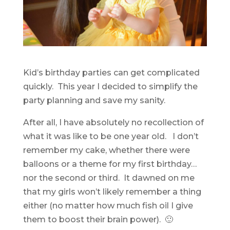
Kid’s birthday parties can get complicated
quickly. This year I decided to simplify the
party planning and save my sanity.
After all, I have absolutely no recollection of
what it was like to be one year old. I don’t
remember my cake, whether there were
balloons or a theme for my first birthday…
nor the second or third. It dawned on me
that my girls won’t likely remember a thing
either (no matter how much fish oil I give
them to boost their brain power). 🙂