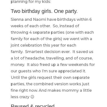
planning for my kids:
Two birthday girls. One party.
Sienna and Naomi have birthdays within 6
weeks of each other. So, instead of
throwing 4 separate parties (one with each
family for each of the girls) we went with a
joint celebration this year for each
family. Smartest decision ever. It saved us
a lot of headache, travelling, and of course,
money. It also freed up a few weekends for
our guests who I’m sure appreciated it.
Until the girls request their own separate
parties, the combined version works just
fine right now. And makes mommy a little
less crazy 😉
Reused & recycled.