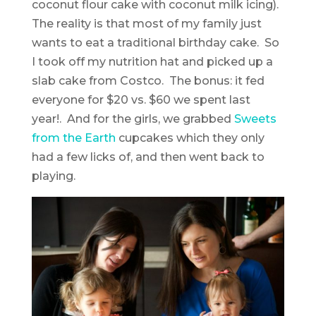
coconut flour cake with coconut milk icing).
The reality is that most of my family just
wants to eat a traditional birthday cake. So
I took off my nutrition hat and picked up a
slab cake from Costco. The bonus: it fed
everyone for $20 vs. $60 we spent last
year!. And for the girls, we grabbed
Sweets
from the Earth
cupcakes which they only
had a few licks of, and then went back to
playing.