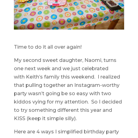
Time to do it all over again!
My second sweet daughter, Naomi, turns
one next week and we just celebrated
with Keith’s family this weekend. I realized
that pulling together an Instagram-worthy
party wasn’t going be so easy with two
kiddos vying for my attention. So I decided
to try something different this year and
KISS (keep it simple silly).
Here are 4 ways I simplified birthday party