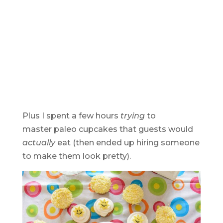
Plus I spent a few hours
trying
to
master paleo cupcakes that guests would
actually
eat (then ended up hiring someone
to make them look pretty).