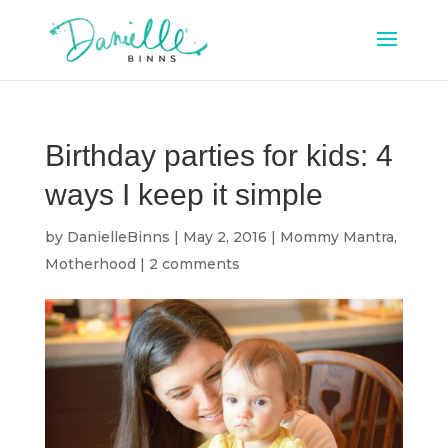
Birthday parties for kids: 4
ways I keep it simple
by
DanielleBinns
|
May 2, 2016
|
Mommy Mantra
,
Motherhood
|
2 comments