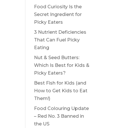
Food Curiosity Is the
Secret Ingredient for
Picky Eaters
3 Nutrient Deficiencies
That Can Fuel Picky
Eating
Nut & Seed Butters:
Which Is Best for Kids &
Picky Eaters?
Best Fish for Kids (and
How to Get Kids to Eat
Them!)
Food Colouring Update
– Red No. 3 Banned in
the US