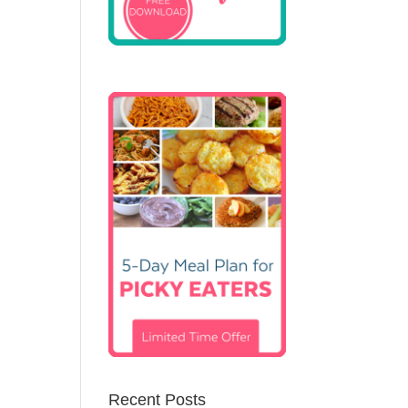
Recent Posts