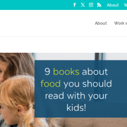
About
W
About
Work 