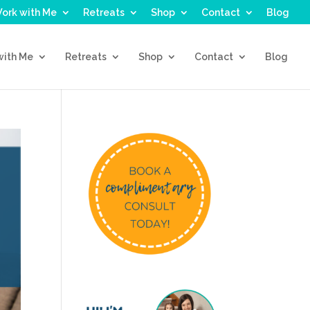
ork with Me
Retreats
Shop
Contact
Blog
with Me
Retreats
Shop
Contact
Blog