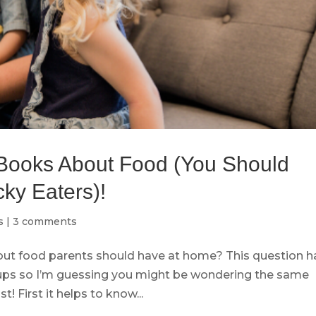
Books About Food (You Should
ky Eaters)!
s
|
3 comments
out food parents should have at home? This question h
ups so I’m guessing you might be wondering the same
t! First it helps to know...