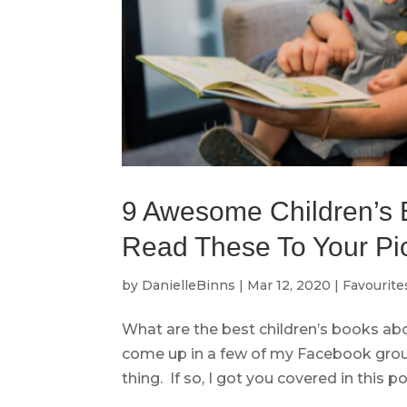
9 Awesome Children’s 
Read These To Your Pic
by
DanielleBinns
|
Mar 12, 2020
|
Favourite
What are the best children’s books ab
come up in a few of my Facebook gro
thing. If so, I got you covered in this pos