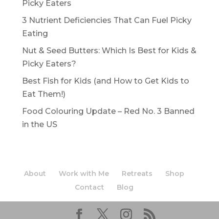
Picky Eaters
3 Nutrient Deficiencies That Can Fuel Picky
Eating
Nut & Seed Butters: Which Is Best for Kids &
Picky Eaters?
Best Fish for Kids (and How to Get Kids to
Eat Them!)
Food Colouring Update – Red No. 3 Banned
in the US
About
Work with Me
Retreats
Shop
Contact
Blog