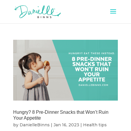
Hungry? 8 Pre-Dinner Snacks that Won’t Ruin
Your Appetite
by
DanielleBinns
|
Jan 16, 2023
|
Health tips