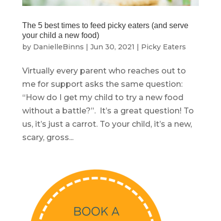
The 5 best times to feed picky eaters (and serve
your child a new food)
by
DanielleBinns
|
Jun 30, 2021
|
Picky Eaters
Virtually every parent who reaches out to
me for support asks the same question:
“How do I get my child to try a new food
without a battle?”. It’s a great question! To
us, it’s just a carrot. To your child, it’s a new,
scary, gross...