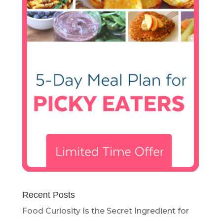
Recent Posts
Food Curiosity Is the Secret Ingredient for