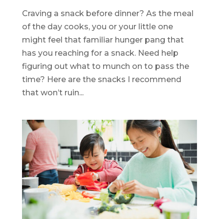
Craving a snack before dinner? As the meal
of the day cooks, you or your little one
might feel that familiar hunger pang that
has you reaching for a snack. Need help
figuring out what to munch on to pass the
time? Here are the snacks I recommend
that won’t ruin...