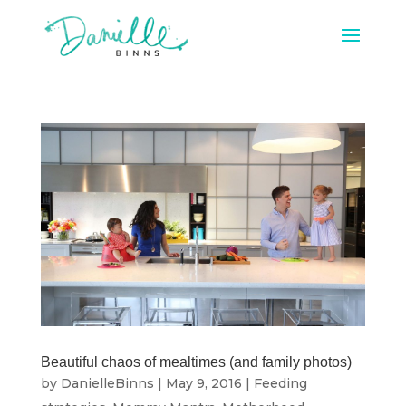
Beautiful chaos of mealtimes (and family photos)
by
DanielleBinns
|
May 9, 2016
|
Feeding