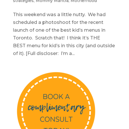
strategies
,
Mommy Mantra
,
Motherhood
This weekend was a little nutty. We had
scheduled a photoshoot for the recent
launch of one of the best kid’s menus in
Toronto. Scratch that! I think it’s THE
BEST menu for kid’s in this city (and outside
of it). [Full discloser: I’m a...