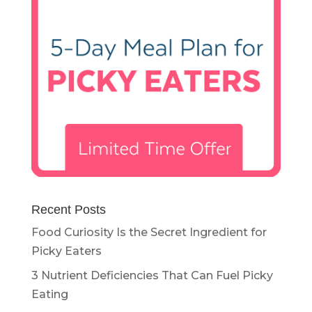
Recent Posts
Food Curiosity Is the Secret Ingredient for
Picky Eaters
3 Nutrient Deficiencies That Can Fuel Picky
Eating