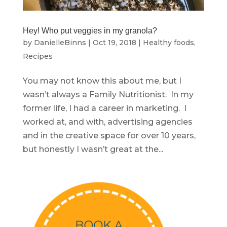
Hey! Who put veggies in my granola?
by
DanielleBinns
|
Oct 19, 2018
|
Healthy foods
,
Recipes
You may not know this about me, but I
wasn’t always a Family Nutritionist. In my
former life, I had a career in marketing. I
worked at, and with, advertising agencies
and in the creative space for over 10 years,
but honestly I wasn’t great at the...