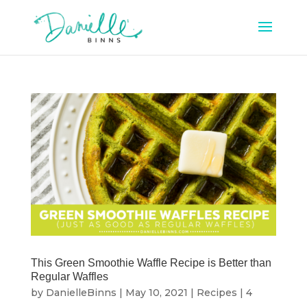
This Green Smoothie Waffle Recipe is Better than
Regular Waffles
by
DanielleBinns
|
May 10, 2021
|
Recipes
|
4