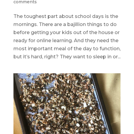
comments
The toughest part about school days is the
mornings. There are a bajillion things to do
before getting your kids out of the house or
ready for online learning. And they need the
most important meal of the day to function,
but it’s hard, right? They want to sleep in or...