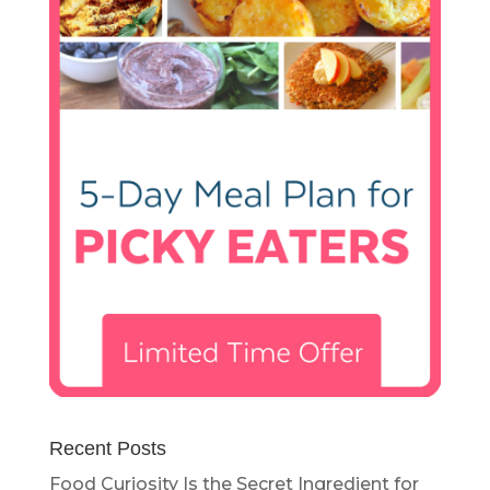
Recent Posts
Food Curiosity Is the Secret Ingredient for