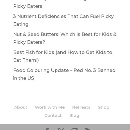
Picky Eaters
3 Nutrient Deficiencies That Can Fuel Picky
Eating
Nut & Seed Butters: Which Is Best for Kids &
Picky Eaters?
Best Fish for Kids (and How to Get Kids to
Eat Them!)
Food Colouring Update – Red No. 3 Banned
in the US
About
Work with Me
Retreats
Shop
Contact
Blog