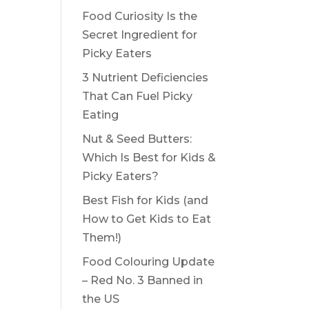
Food Curiosity Is the
Secret Ingredient for
Picky Eaters
3 Nutrient Deficiencies
That Can Fuel Picky
Eating
Nut & Seed Butters:
Which Is Best for Kids &
Picky Eaters?
Best Fish for Kids (and
How to Get Kids to Eat
Them!)
Food Colouring Update
– Red No. 3 Banned in
the US