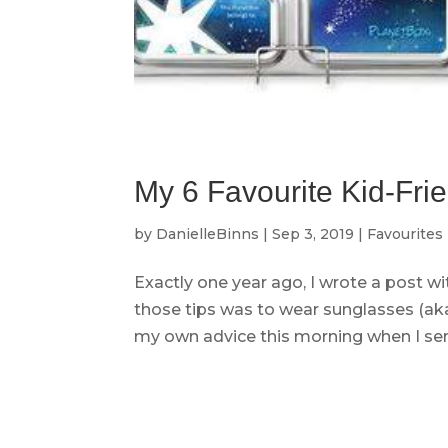
My 6 Favourite Kid-Fri
by
DanielleBinns
|
Sep 3, 2019
|
Favourites
Exactly one year ago, I wrote a post wi
those tips was to wear sunglasses (aka
my own advice this morning when I sen