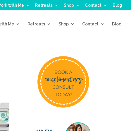
ork with Me
Retreats
Shop
Contact
Blog
with Me
Retreats
Shop
Contact
Blog