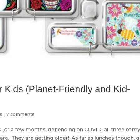
 Kids (Planet-Friendly and Kid-
s
|
7 comments
 (or a few months, depending on COVID) all three of m
care. They are getting older! As far as lunches though, g