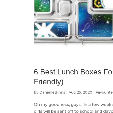
6 Best Lunch Boxes For
Friendly)
by
DanielleBinns
|
Aug 25, 2020
|
Favourite
Oh my goodness, guys. In a few weeks
girls will be sent off to school and day