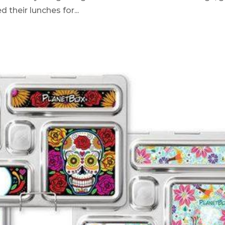
 their lunches for...