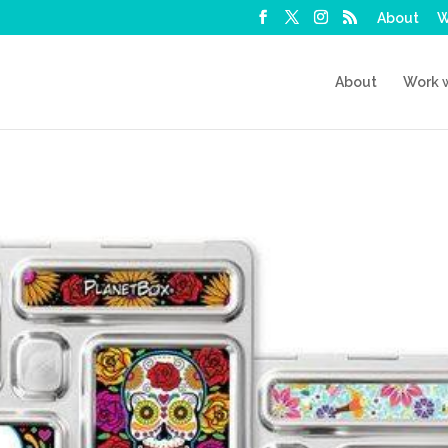
About
W
About
Work 