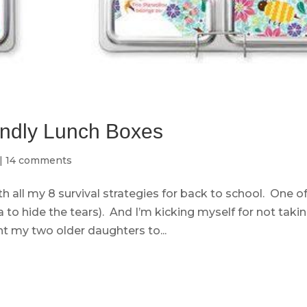
endly Lunch Boxes
|
14 comments
th all my 8 survival strategies for back to school. One o
 to hide the tears). And I’m kicking myself for not taki
t my two older daughters to...