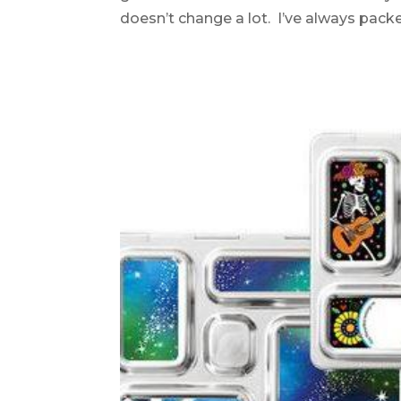
doesn’t change a lot. I’ve always packed