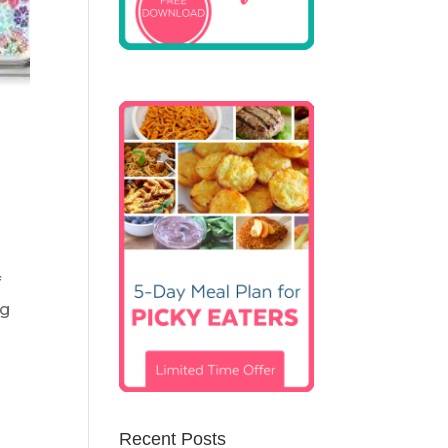
f
ng
Recent Posts