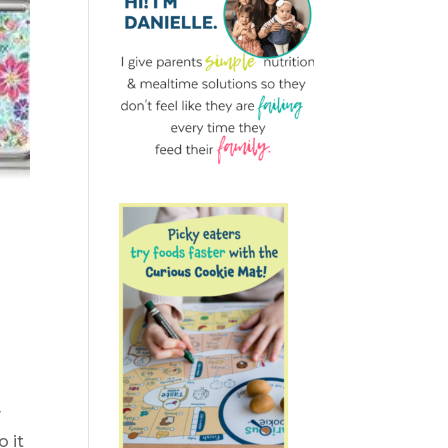
y
o it