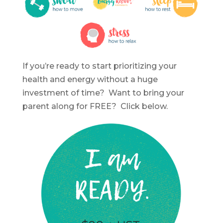
If you’re ready to start prioritizing your
health and energy without a huge
investment of time? Want to bring your
parent along for FREE? Click below.