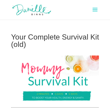
Your Complete Survival Kit
(old)