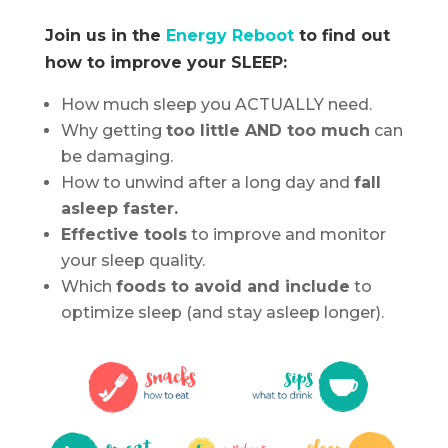
Join us in the
Energy Reboot
to find out
how to improve your SLEEP:
How much sleep you ACTUALLY need.
Why getting
too little AND too much
can
be damaging.
How to unwind after a long day and
fall
asleep faster.
Effective tools
to improve and monitor
your sleep quality.
Which
foods to avoid and include
to
optimize sleep (and stay asleep longer).