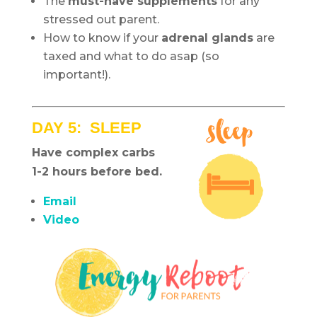
The
must-have supplements
for any
stressed out parent.
How to know if your
adrenal glands
are
taxed and what to do asap (so
important!).
DAY 5: SLEEP
Have complex carbs
1-2 hours before bed.
Email
Video