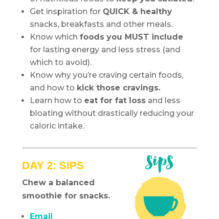
Get inspiration for
QUICK & healthy
snacks, breakfasts and other meals.
Know which
foods you MUST include
for lasting energy and less stress (and
which to avoid).
Know why you’re craving certain foods,
and how to
kick those cravings.
Learn how to
eat for fat loss
and less
bloating without drastically reducing your
caloric intake.
DAY 2: SIPS
Chew a balanced
smoothie for snacks.
Email