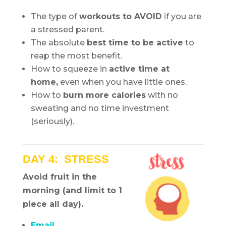
The type of
workouts to AVOID
if you are
a stressed parent.
The absolute
best time to be active
to
reap the most benefit.
How to squeeze in
active time at
home,
even when you have little ones.
How to
burn more calories
with no
sweating and no time investment
(seriously).
DAY 4: STRESS
Avoid fruit in the
morning (and limit to 1
piece all day).
Email