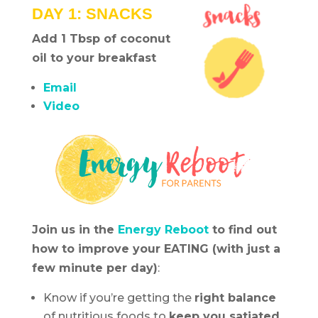
DAY 1: SNACKS
Add 1 Tbsp of coconut
oil to your breakfast
Email
Video
Join us in the
Energy Reboot
to find out
how to improve your EATING (with just a
few minute per day)
:
Know if you’re getting the
right balance
of nutritious foods to
keep you satiated
.