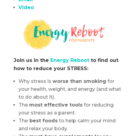
Video
Join us in the
Energy Reboot
to find out
how to reduce your STRESS:
Why stress is
worse than smoking
for
your health, weight, and energy (and what
to do about it).
The
most effective tools
for reducing
your stress as a parent.
The
best foods
to help calm your mind
and relax your body.