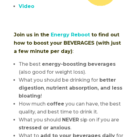
Video
Join us in the
Energy Reboot
to find out
how to boost your BEVERAGES (with just
a few minute per day)
:
The best
energy-boosting
beverages
(also good for weight loss).
What you should be drinking for
better
digestion
,
nutrient absorption, and less
bloating
!
How much
coffee
you can have, the best
quality, and best time to drink it.
What you should
NEVER
sip on if you are
stressed or anxious
.
What to
add to your beverages daily
for