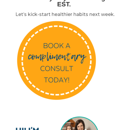
EST.
Let’s kick-start healthier habits next week.