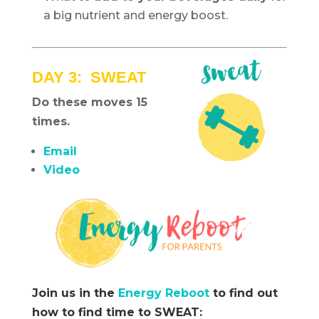
a big nutrient and energy boost.
DAY 3: SWEAT
Do these moves 15
times.
Email
Video
Join us in the
Energy Reboot
to find out
how to find time to SWEAT: