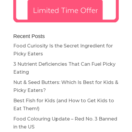
Recent Posts
Food Curiosity Is the Secret Ingredient for
Picky Eaters
3 Nutrient Deficiencies That Can Fuel Picky
Eating
Nut & Seed Butters: Which Is Best for Kids &
Picky Eaters?
Best Fish for Kids (and How to Get Kids to
Eat Them!)
Food Colouring Update – Red No. 3 Banned
in the US