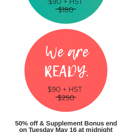
50% off & Supplement Bonus end
on Tuesday May 16 at midnight