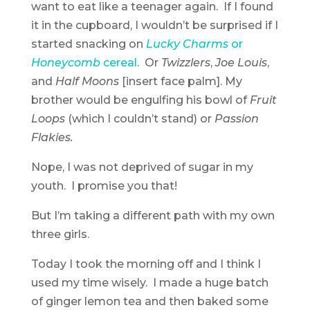
want to eat like a teenager again. If I found
it in the cupboard, I wouldn’t be surprised if I
started snacking on
Lucky Charms
or
Honeycomb
cereal
. Or
Twizzlers
,
Joe Louis
,
and
Half Moons
[insert face palm]. My
brother would be engulfing his bowl of
Fruit
Loops
(which I couldn’t stand) or
Passion
Flakies.
Nope, I was not deprived of sugar in my
youth. I promise you that!
But I’m taking a different path with my own
three girls.
Today I took the morning off and I think I
used my time wisely. I made a huge batch
of ginger lemon tea and then baked some