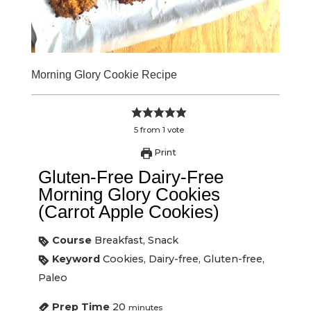
Morning Glory Cookie Recipe
5
from
1
vote
Print
Gluten-Free Dairy-Free
Morning Glory Cookies
(Carrot Apple Cookies)
Course
Breakfast, Snack
Keyword
Cookies, Dairy-free, Gluten-free,
Paleo
Prep Time
20
minutes