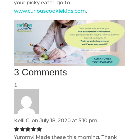
your picky eater, go to
www.curiouscookiekids.com
.
3 Comments
Kelli C.
on July 18, 2020 at 5:10 pm
Yummy! Made these this morning. Thank