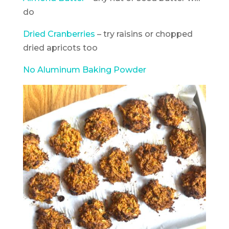
do
Dried Cranberries
– try raisins or chopped
dried apricots too
No Aluminum Baking Powder