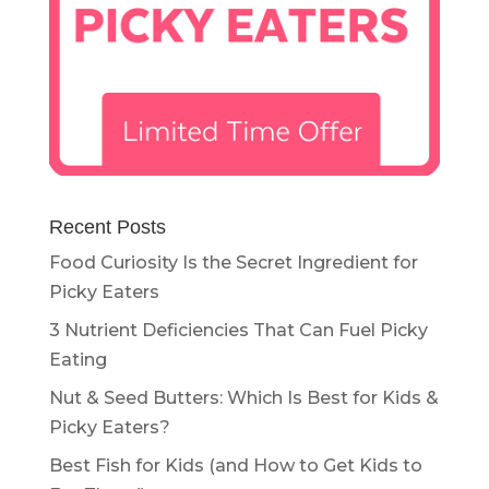
Recent Posts
Food Curiosity Is the Secret Ingredient for
Picky Eaters
3 Nutrient Deficiencies That Can Fuel Picky
Eating
Nut & Seed Butters: Which Is Best for Kids &
Picky Eaters?
Best Fish for Kids (and How to Get Kids to