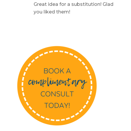
Great idea for a substitution! Glad
you liked them!