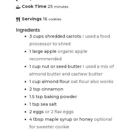
Cook Time
25
minutes
Servings
16
cookies
Ingredients
3
cups
shredded carrots
I used a food
processor to shred
1
large apple
organic apple
recommended
1
cup
nut or seed butter
I used a mix of
almond butter and cashew butter
1
cup
almond flour
oat flour also works
2
tsp
cinnamon
1.5
tsp
baking powder
1
tsp
sea salt
2
eggs
or 2 flax eggs
4
tbsp
maple syrup or honey
optional
for sweeter cookie