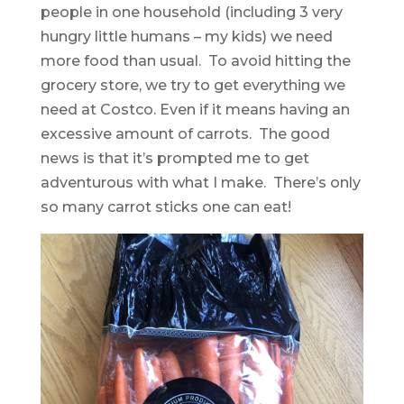
people in one household (including 3 very
hungry little humans – my kids) we need
more food than usual. To avoid hitting the
grocery store, we try to get everything we
need at Costco. Even if it means having an
excessive amount of carrots. The good
news is that it’s prompted me to get
adventurous with what I make. There’s only
so many carrot sticks one can eat!