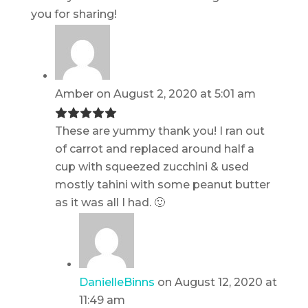
you for sharing!
Amber
on August 2, 2020 at 5:01 am
These are yummy thank you! I ran out
of carrot and replaced around half a
cup with squeezed zucchini & used
mostly tahini with some peanut butter
as it was all I had. 🙂
DanielleBinns
on August 12, 2020 at
11:49 am