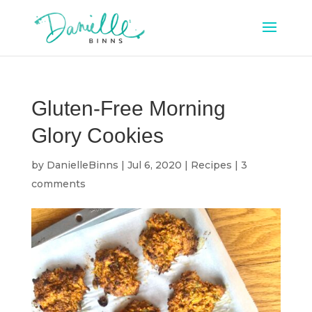
Gluten-Free Morning
Glory Cookies
by
DanielleBinns
|
Jul 6, 2020
|
Recipes
|
3
comments