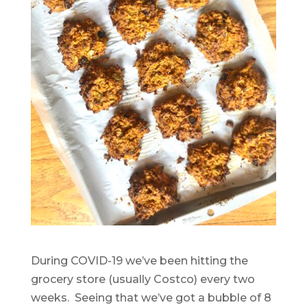
During COVID-19 we’ve been hitting the
grocery store (usually Costco) every two
weeks. Seeing that we’ve got a bubble of 8