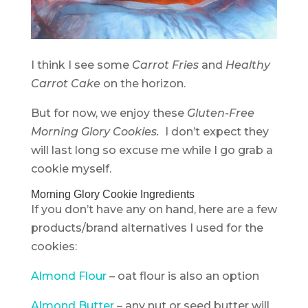
I think I see some
Carrot Fries
and
Healthy
Carrot Cake
on the horizon.
But for now, we enjoy these
Gluten-Free
Morning Glory Cookies.
I don’t expect they
will last long so excuse me while I go grab a
cookie myself.
Morning Glory Cookie Ingredients
If you don’t have any on hand, here are a few
products/brand alternatives I used for the
cookies:
Almond Flour
– oat flour is also an option
Almond Butter
– any nut or seed butter will