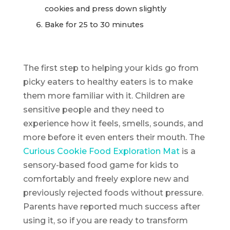
cookies and press down slightly
Bake for 25 to 30 minutes
The first step to helping your kids go from
picky eaters to healthy eaters is to make
them more familiar with it. Children are
sensitive people and they need to
experience how it feels, smells, sounds, and
more before it even enters their mouth. The
Curious Cookie Food Exploration Mat
is a
sensory-based food game for kids to
comfortably and freely explore new and
previously rejected foods without pressure.
Parents have reported much success after
using it, so if you are ready to transform