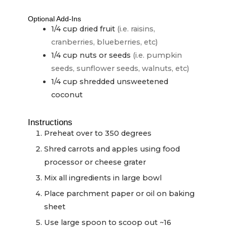
Optional Add-Ins
1/4
cup
dried fruit
(i.e. raisins,
cranberries, blueberries, etc)
1/4
cup
nuts or seeds
(i.e. pumpkin
seeds, sunflower seeds, walnuts, etc)
1/4
cup
shredded unsweetened
coconut
Instructions
Preheat over to 350 degrees
Shred carrots and apples using food
processor or cheese grater
Mix all ingredients in large bowl
Place parchment paper or oil on baking
sheet
Use large spoon to scoop out ~16