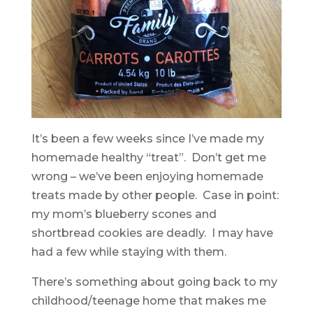
It’s been a few weeks since I’ve made my
homemade healthy “treat”. Don’t get me
wrong – we’ve been enjoying homemade
treats made by other people. Case in point:
my mom’s blueberry scones and
shortbread cookies are deadly. I may have
had a few while staying with them.
There’s something about going back to my
childhood/teenage home that makes me