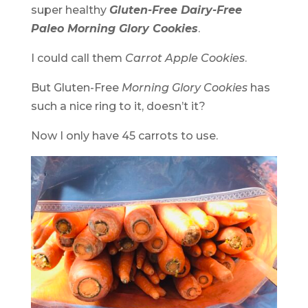
super healthy
Gluten-Free Dairy-Free
Paleo Morning Glory Cookies
.
I could call them
Carrot Apple Cookies
.
But Gluten-Free
Morning Glory Cookies
has
such a nice ring to it, doesn’t it?
Now I only have 45 carrots to use.