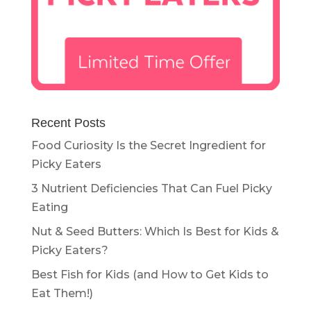
Recent Posts
Food Curiosity Is the Secret Ingredient for
Picky Eaters
3 Nutrient Deficiencies That Can Fuel Picky
Eating
Nut & Seed Butters: Which Is Best for Kids &
Picky Eaters?
Best Fish for Kids (and How to Get Kids to
Eat Them!)