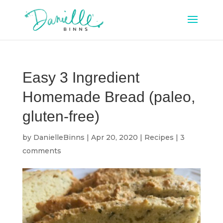
Easy 3 Ingredient
Homemade Bread (paleo,
gluten-free)
by
DanielleBinns
|
Apr 20, 2020
|
Recipes
|
3
comments