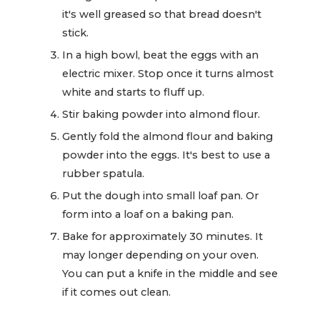
it's well greased so that bread doesn't
stick.
In a high bowl, beat the eggs with an
electric mixer. Stop once it turns almost
white and starts to fluff up.
Stir baking powder into almond flour.
Gently fold the almond flour and baking
powder into the eggs. It's best to use a
rubber spatula.
Put the dough into small loaf pan. Or
form into a loaf on a baking pan.
Bake for approximately 30 minutes. It
may longer depending on your oven.
You can put a knife in the middle and see
if it comes out clean.