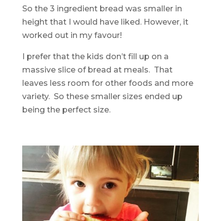
So the 3 ingredient bread was smaller in
height that I would have liked. However, it
worked out in my favour!
I prefer that the kids don’t fill up on a
massive slice of bread at meals. That
leaves less room for other foods and more
variety. So these smaller sizes ended up
being the perfect size.