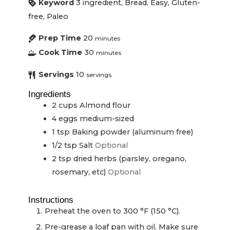
Keyword
3 ingredient, Bread, Easy, Gluten-
free, Paleo
Prep Time
20
minutes
Cook Time
30
minutes
Servings
10
servings
Ingredients
2
cups
Almond flour
4
eggs
medium-sized
1
tsp
Baking powder (aluminum free)
1/2
tsp
Salt
Optional
2
tsp
dried herbs (parsley, oregano,
rosemary, etc)
Optional
Instructions
Preheat the oven to 300 °F (150 °C).
Pre-grease a loaf pan with oil. Make sure