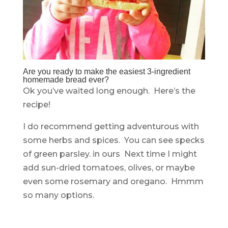
Are you ready to make the easiest 3-ingredient
homemade bread ever?
Ok you’ve waited long enough. Here’s the
recipe!
I do recommend getting adventurous with
some herbs and spices. You can see specks
of green parsley. in ours Next time I might
add sun-dried tomatoes, olives, or maybe
even some rosemary and oregano. Hmmm
so many options.