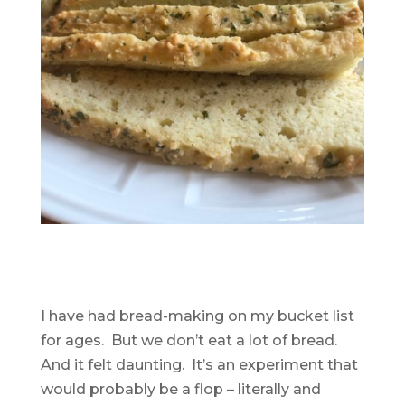
I have had bread-making on my bucket list
for ages. But we don’t eat a lot of bread.
And it felt daunting. It’s an experiment that
would probably be a flop – literally and