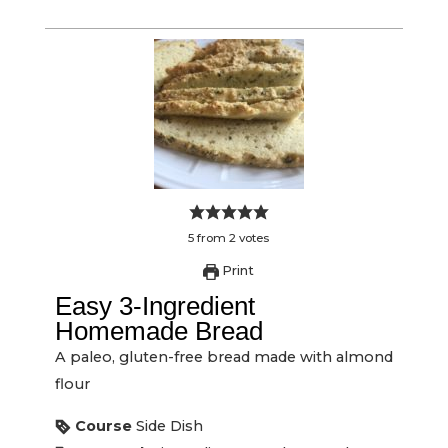
5
from
2
votes
Print
Easy 3-Ingredient
Homemade Bread
A paleo, gluten-free bread made with almond
flour
Course
Side Dish