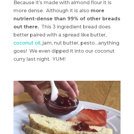
Because it’s made with almond flour it is
more dense. Although it is also
more
nutrient-dense than 99% of other breads
out there.
This 3 ingredient bread does
better paired with a spread like butter,
coconut oil
, jam, nut butter, pesto…anything
goes! We even dipped it into our coconut
curry last night. YUM!