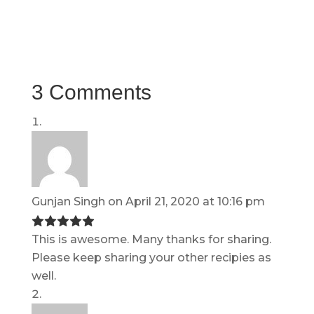
3 Comments
Gunjan Singh
on April 21, 2020 at 10:16 pm
This is awesome. Many thanks for sharing.
Please keep sharing your other recipies as
well.