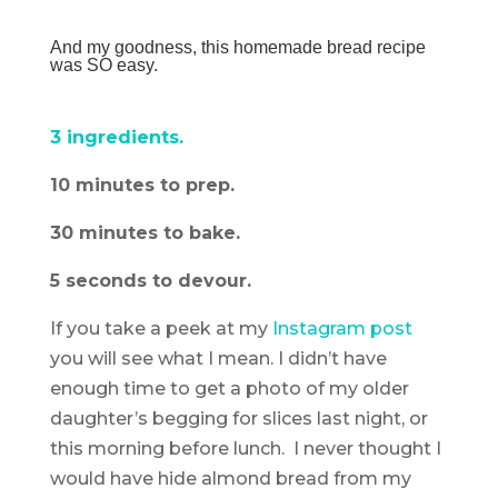
And my goodness, this homemade bread recipe
was SO easy.
3 ingredients.
10 minutes to prep.
30 minutes to bake.
5 seconds to devour.
If you take a peek at my
Instagram post
you will see what I mean. I didn’t have
enough time to get a photo of my older
daughter’s begging for slices last night, or
this morning before lunch. I never thought I
would have hide almond bread from my