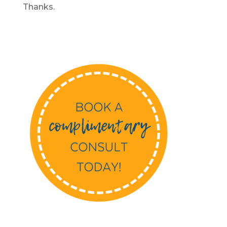
Thanks.