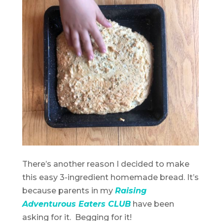
There’s another reason I decided to make
this easy 3-ingredient homemade bread. It’s
because parents in my
Raising
Adventurous Eaters CLUB
have been
asking for it. Begging for it!