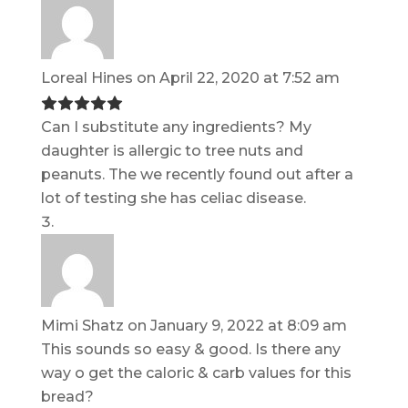
Loreal Hines
on April 22, 2020 at 7:52 am
Can I substitute any ingredients? My
daughter is allergic to tree nuts and
peanuts. The we recently found out after a
lot of testing she has celiac disease.
Mimi Shatz
on January 9, 2022 at 8:09 am
This sounds so easy & good. Is there any
way o get the caloric & carb values for this
bread?