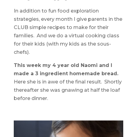
In addition to fun food exploration
strategies, every month I give parents in the
CLUB simple recipes to make for their
families. And we do a virtual cooking class
for their kids (with my kids as the sous-
chefs).
This week my 4 year old Naomi and I
made a 3 ingredient homemade bread.
Here she is in awe of the final result. Shortly
thereafter she was gnawing at half the loaf
before dinner.