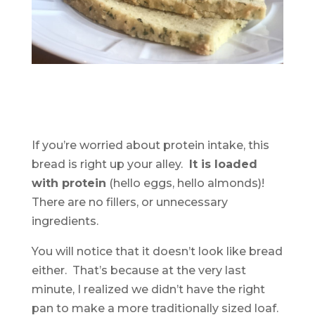
If you’re worried about protein intake, this
bread is right up your alley.
It is loaded
with protein
(hello eggs, hello almonds)!
There are no fillers, or unnecessary
ingredients.
You will notice that it doesn’t look like bread
either. That’s because at the very last
minute, I realized we didn’t have the right
pan to make a more traditionally sized loaf.