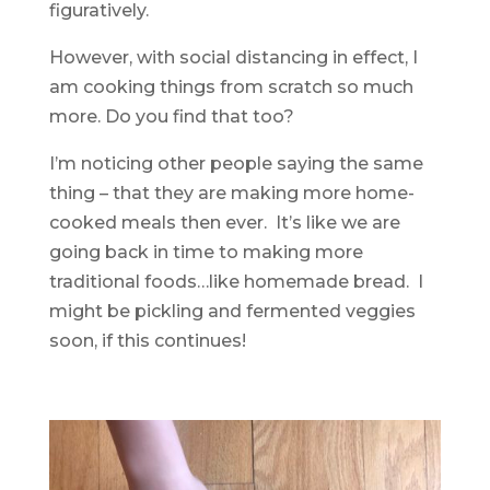
figuratively.
However, with social distancing in effect, I
am cooking things from scratch so much
more. Do you find that too?
I’m noticing other people saying the same
thing – that they are making more home-
cooked meals then ever. It’s like we are
going back in time to making more
traditional foods…like homemade bread. I
might be pickling and fermented veggies
soon, if this continues!