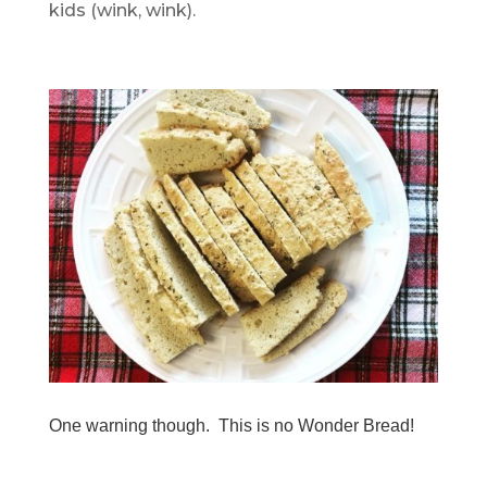
kids (wink, wink).
.
One warning though. This is no Wonder Bread!